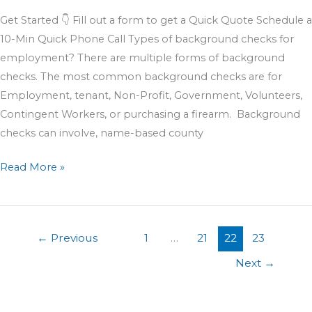
Get Started 👇 Fill out a form to get a Quick Quote Schedule a
10-Min Quick Phone Call Types of background checks for
employment? There are multiple forms of background
checks. The most common background checks are for
Employment, tenant, Non-Profit, Government, Volunteers,
Contingent Workers, or purchasing a firearm. Background
checks can involve, name-based county
Read More »
←
Previous
1
…
21
22
23
Next
→