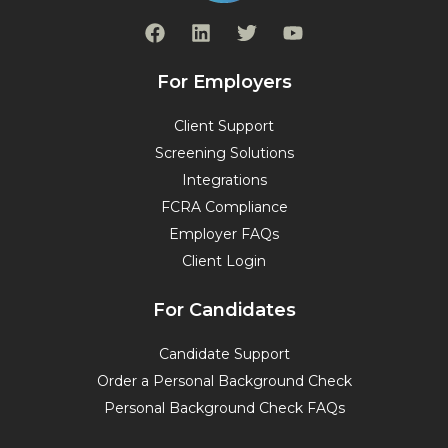
F
L
T
Y
a
i
w
o
c
n
i
u
e
k
t
t
For Employers
b
e
t
u
o
d
e
b
Client Support
o
i
r
e
Screening Solutions
k
n
Integrations
FCRA Compliance
Employer FAQs
Client Login
For Candidates
Candidate Support
Order a Personal Background Check
Personal Background Check FAQs