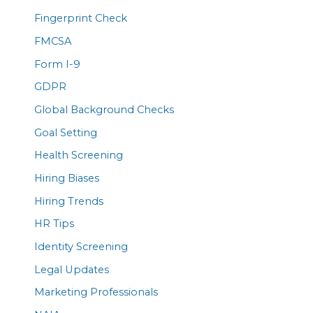
Fingerprint Check
FMCSA
Form I-9
GDPR
Global Background Checks
Goal Setting
Health Screening
Hiring Biases
Hiring Trends
HR Tips
Identity Screening
Legal Updates
Marketing Professionals