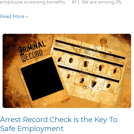
employee screening benefits. #1 | We are among 2%
Read More »
Arrest
Record
Check
is
the
Key
To
Safe
Employment
Arrest Record Check is the Key To
Safe Employment