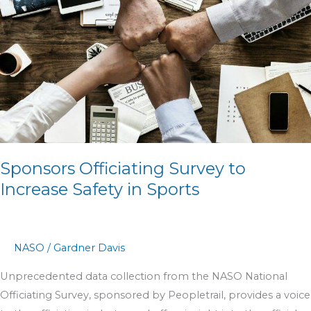
to
Increase
Safety
in
Sports
Sponsors Officiating Survey to
Increase Safety in Sports
NASO
/
Gardner Davis
Unprecedented data collection from the NASO National
Officiating Survey, sponsored by Peopletrail, provides a voice