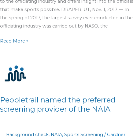
to the officiating industry and offers insight into the officials
that make sports possible. DRAPER, UT, Nov. 1, 2017 — In
the spring of 2017, the largest survey ever conducted in the
officiating industry was carried out by NASO, the
Read More »
Peopletrail
named
the
preferred
screening
Peopletrail named the preferred
provider
screening provider of the NAIA
of
the
NAIA
Background check
,
NAIA
,
Sports Screening
/
Gardner