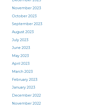
December 2023
November 2023
October 2023
September 2023
August 2023
July 2023
June 2023
May 2023
April 2023
March 2023
February 2023
January 2023
December 2022
November 2022