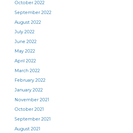
October 2022
September 2022
August 2022
July 2022
June 2022
May 2022
April 2022
March 2022
February 2022
January 2022
November 2021
October 2021
September 2021
August 2021