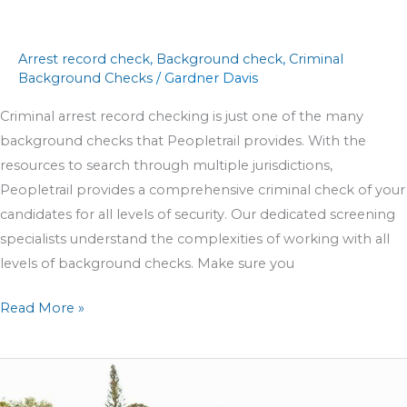
Arrest record check
,
Background check
,
Criminal
Background Checks
/
Gardner Davis
Criminal arrest record checking is just one of the many
background checks that Peopletrail provides. With the
resources to search through multiple jurisdictions,
Peopletrail provides a comprehensive criminal check of your
candidates for all levels of security. Our dedicated screening
specialists understand the complexities of working with all
levels of background checks. Make sure you
Read More »
Peopletrail
is