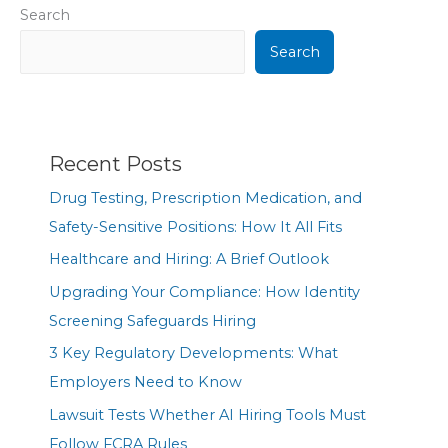
Search
Search
Recent Posts
Drug Testing, Prescription Medication, and
Safety-Sensitive Positions: How It All Fits
Healthcare and Hiring: A Brief Outlook
Upgrading Your Compliance: How Identity
Screening Safeguards Hiring
3 Key Regulatory Developments: What
Employers Need to Know
Lawsuit Tests Whether AI Hiring Tools Must
Follow FCRA Rules