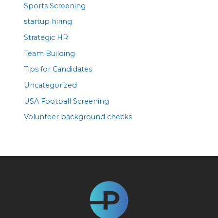
Sports Screening
startup hiring
Strategic HR
Team Building
Tips for Candidates
Uncategorized
USA Football Screening
Volunteer background checks