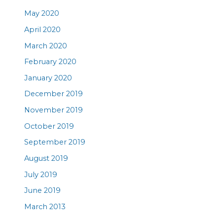
May 2020
April 2020
March 2020
February 2020
January 2020
December 2019
November 2019
October 2019
September 2019
August 2019
July 2019
June 2019
March 2013