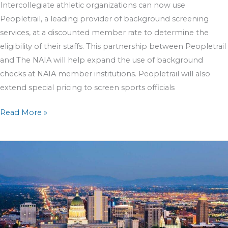
Intercollegiate athletic organizations can now use
Peopletrail, a leading provider of background screening
services, at a discounted member rate to determine the
eligibility of their staffs. This partnership between Peopletrail
and The NAIA will help expand the use of background
checks at NAIA member institutions. Peopletrail will also
extend special pricing to screen sports officials
Read More »
Peopletrail
Named
A
Top
Employee
Screening