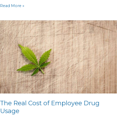
Read More »
The
Real
Cost
of
Employee
Drug
Usage
The Real Cost of Employee Drug
Usage