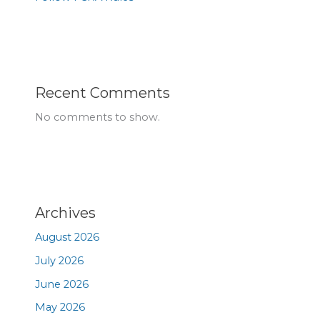
Recent Comments
No comments to show.
Archives
August 2026
July 2026
June 2026
May 2026