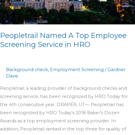
Service
in
HRO
Peopletrail Named A Top Employee
Screening Service in HRO
Background check
,
Employment Screening
/
Gardner
Davis
Peopletrail, a leading provider of background checks and
screening service, has been recognized by HRO Today for
the 4th consecutive year. DRAPER, UT— Peopletrail has
been recognized by HRO Today’s 2018 Baker’s Dozen
Awards as a top employment screening provider. In
addition, Peopletrail ranked in the top three for quality of