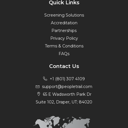
Quick Links
Screening Solutions
Accreditation
Partnerships
Privacy Policy
Terms & Conditions
FAQs
Contact Us
+1 (801) 307 4109
support@peopletrail.com
65 E Wadsworth Park Dr
Suite 102, Draper, UT; 84020