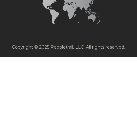
Copyright © 2025 Peopletrail, LLC. All rights reserved.