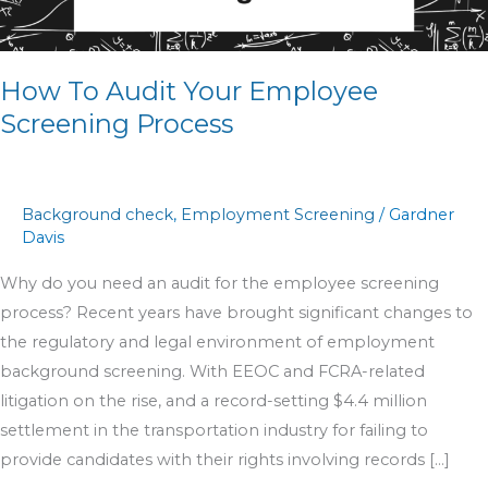
Your
Employee
Screening
How To Audit Your Employee
Process
Screening Process
Background check
,
Employment Screening
/
Gardner
Davis
Why do you need an audit for the employee screening
process? Recent years have brought significant changes to
the regulatory and legal environment of employment
background screening. With EEOC and FCRA-related
litigation on the rise, and a record-setting $4.4 million
settlement in the transportation industry for failing to
provide candidates with their rights involving records […]