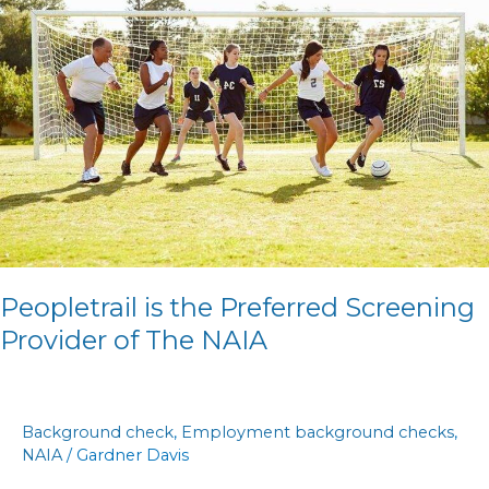
the
Preferred
Screening
Provider
of
The
NAIA
Peopletrail is the Preferred Screening
Provider of The NAIA
Background check
,
Employment background checks
,
NAIA
/
Gardner Davis