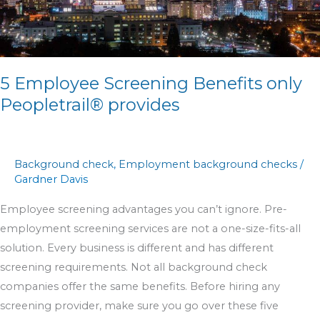
only
Peopletrail®
provides
5 Employee Screening Benefits only
Peopletrail® provides
Background check
,
Employment background checks
/
Gardner Davis
Employee screening advantages you can’t ignore. Pre-
employment screening services are not a one-size-fits-all
solution. Every business is different and has different
screening requirements. Not all background check
companies offer the same benefits. Before hiring any
screening provider, make sure you go over these five