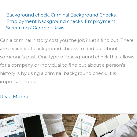
Background check
,
Criminal Background Checks
,
Employment background checks
,
Employment
Screening
/
Gardner Davis
Can a criminal history cost you the job? Let’s find out. There
are a variety of background checks to find out about
someone’s past. One type of background check that allows
for a company or individual to find out about a person’s
history is by using a criminal background check. It is
important to do
Read More »
Sponsors
Officiating
Survey