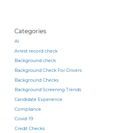
Categories
AI
Arrest record check
Background check
Background Check For Drivers
Background Checks
Background Screening Trends
Candidate Experience
Compliance
Covid-19
Credit Checks