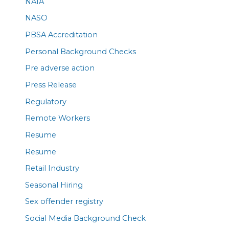
NAIA
NASO
PBSA Accreditation
Personal Background Checks
Pre adverse action
Press Release
Regulatory
Remote Workers
Resume
Resume
Retail Industry
Seasonal Hiring
Sex offender registry
Social Media Background Check