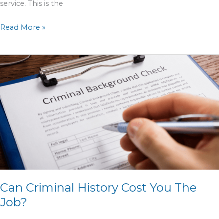
service. This is the
Read More »
Can
Criminal
History
Cost
You
The
Job?
Can Criminal History Cost You The
Job?