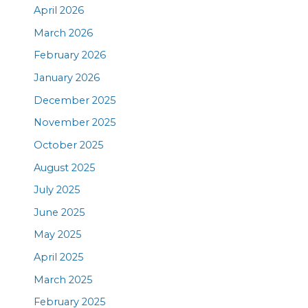
April 2026
March 2026
February 2026
January 2026
December 2025
November 2025
October 2025
August 2025
July 2025
June 2025
May 2025
April 2025
March 2025
February 2025