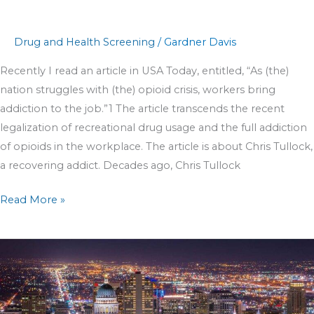
Drug and Health Screening
/
Gardner Davis
Recently I read an article in USA Today, entitled, “As (the)
nation struggles with (the) opioid crisis, workers bring
addiction to the job.”1 The article transcends the recent
legalization of recreational drug usage and the full addiction
of opioids in the workplace. The article is about Chris Tullock,
a recovering addict. Decades ago, Chris Tullock
Read More »
5
Employee
Screening
Benefits