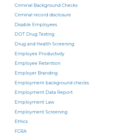
Criminal Background Checks
Criminal record disclosure
Disable Employees
DOT Drug Testing
Drug and Health Screening
Employee Productivity
Employee Retention
Employer Branding
Employment background checks
Employment Data Report
Employment Law
Employment Screening
Ethics
FCRA