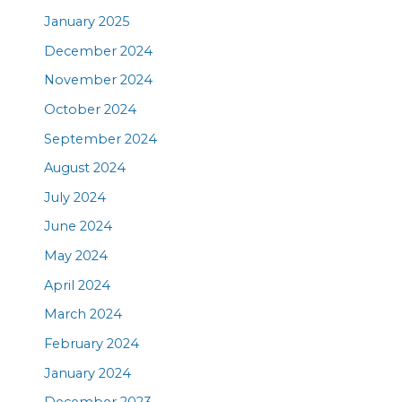
January 2025
December 2024
November 2024
October 2024
September 2024
August 2024
July 2024
June 2024
May 2024
April 2024
March 2024
February 2024
January 2024