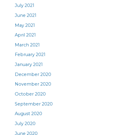
July 2021
June 2021
May 2021
April 2021
March 2021
February 2021
January 2021
December 2020
November 2020
October 2020
September 2020
August 2020
July 2020
June 2020