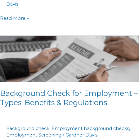
Davis
Read More »
Background
Check
for
Employment
–
Types,
Benefits
Background Check for Employment –
&
Types, Benefits & Regulations
Regulations
Background check
,
Employment background checks
,
Employment Screening
/
Gardner Davis