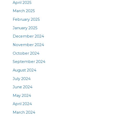
April 2025
March 2025
February 2025
January 2025
December 2024
November 2024
October 2024
September 2024
August 2024
July 2024
June 2024
May 2024
April 2024
March 2024