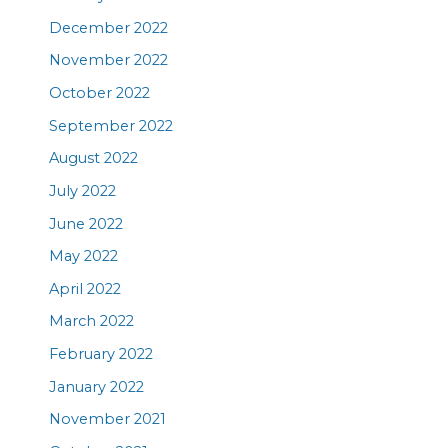
December 2022
November 2022
October 2022
September 2022
August 2022
July 2022
June 2022
May 2022
April 2022
March 2022
February 2022
January 2022
November 2021