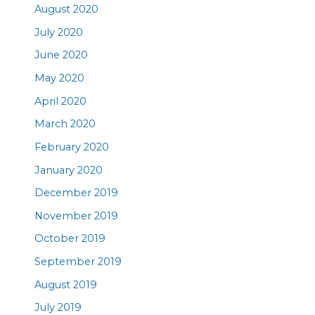
August 2020
July 2020
June 2020
May 2020
April 2020
March 2020
February 2020
January 2020
December 2019
November 2019
October 2019
September 2019
August 2019
July 2019