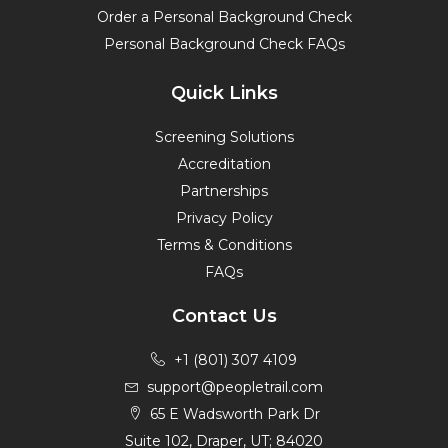
Order a Personal Background Check
Personal Background Check FAQs
Quick Links
Screening Solutions
Accreditation
Partnerships
Privacy Policy
Terms & Conditions
FAQs
Contact Us
+1 (801) 307 4109
support@peopletrail.com
65 E Wadsworth Park Dr
Suite 102, Draper, UT; 84020