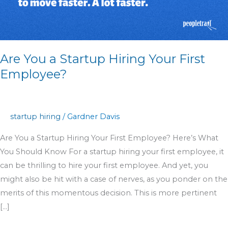
Your
First
Employee?
Are You a Startup Hiring Your First
Employee?
startup hiring
/
Gardner Davis
Are You a Startup Hiring Your First Employee? Here’s What
You Should Know For a startup hiring your first employee, it
can be thrilling to hire your first employee. And yet, you
might also be hit with a case of nerves, as you ponder on the
merits of this momentous decision. This is more pertinent
[…]