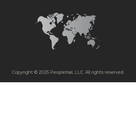
Copyright © 2025 Peopletrail, LLC. All rights reserved.