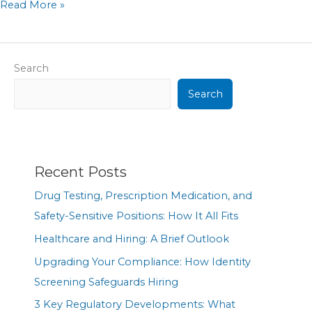
Read More »
Search
Search
Recent Posts
Drug Testing, Prescription Medication, and
Safety-Sensitive Positions: How It All Fits
Healthcare and Hiring: A Brief Outlook
Upgrading Your Compliance: How Identity
Screening Safeguards Hiring
3 Key Regulatory Developments: What