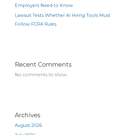
Employers Need to Know
Lawsuit Tests Whether AI Hiring Tools Must
Follow FCRA Rules
Recent Comments
No comments to show.
Archives
August 2026