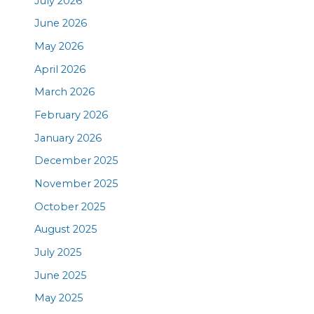
July 2026
June 2026
May 2026
April 2026
March 2026
February 2026
January 2026
December 2025
November 2025
October 2025
August 2025
July 2025
June 2025
May 2025