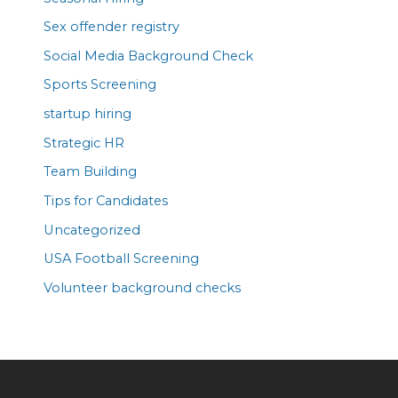
Sex offender registry
Social Media Background Check
Sports Screening
startup hiring
Strategic HR
Team Building
Tips for Candidates
Uncategorized
USA Football Screening
Volunteer background checks