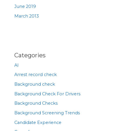
June 2019
March 2013
Categories
AI
Arrest record check
Background check
Background Check For Drivers
Background Checks
Background Screening Trends
Candidate Experience