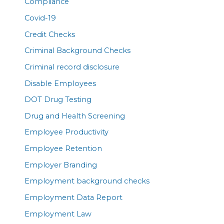
Compliance
Covid-19
Credit Checks
Criminal Background Checks
Criminal record disclosure
Disable Employees
DOT Drug Testing
Drug and Health Screening
Employee Productivity
Employee Retention
Employer Branding
Employment background checks
Employment Data Report
Employment Law