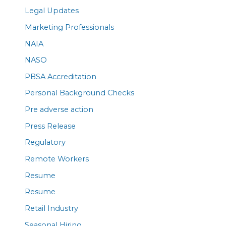
Legal Updates
Marketing Professionals
NAIA
NASO
PBSA Accreditation
Personal Background Checks
Pre adverse action
Press Release
Regulatory
Remote Workers
Resume
Resume
Retail Industry
Seasonal Hiring