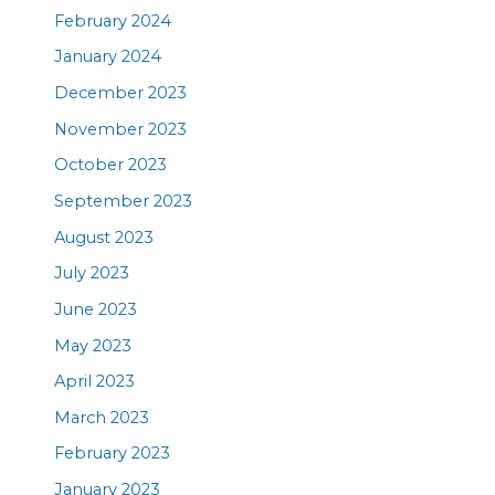
February 2024
January 2024
December 2023
November 2023
October 2023
September 2023
August 2023
July 2023
June 2023
May 2023
April 2023
March 2023
February 2023
January 2023