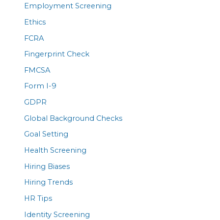
Employment Screening
Ethics
FCRA
Fingerprint Check
FMCSA
Form I-9
GDPR
Global Background Checks
Goal Setting
Health Screening
Hiring Biases
Hiring Trends
HR Tips
Identity Screening