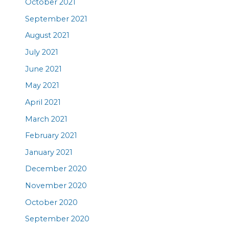
October 2021
September 2021
August 2021
July 2021
June 2021
May 2021
April 2021
March 2021
February 2021
January 2021
December 2020
November 2020
October 2020
September 2020