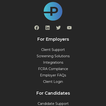
F
L
T
Y
a
i
w
o
c
n
i
u
e
k
t
t
For Employers
b
e
t
u
o
d
e
b
Client Support
o
i
r
e
Screening Solutions
k
n
Integrations
FCRA Compliance
Employer FAQs
Client Login
For Candidates
Candidate Support