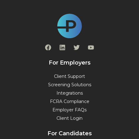
F
L
T
Y
a
i
w
o
c
n
i
u
e
k
t
t
For Employers
b
e
t
u
o
d
e
b
Client Support
o
i
r
e
Screening Solutions
k
n
Integrations
FCRA Compliance
Employer FAQs
Client Login
For Candidates