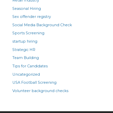
Retail Industry
Seasonal Hiring
Sex offender registry
Social Media Background Check
Sports Screening
startup hiring
Strategic HR
Team Building
Tips for Candidates
Uncategorized
USA Football Screening
Volunteer background checks