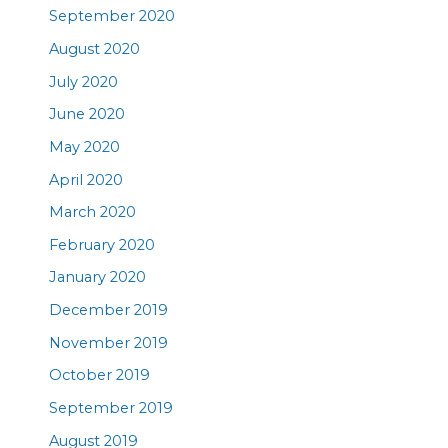
September 2020
August 2020
July 2020
June 2020
May 2020
April 2020
March 2020
February 2020
January 2020
December 2019
November 2019
October 2019
September 2019
August 2019