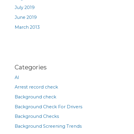
July 2019
June 2019
March 2013
Categories
AI
Arrest record check
Background check
Background Check For Drivers
Background Checks
Background Screening Trends