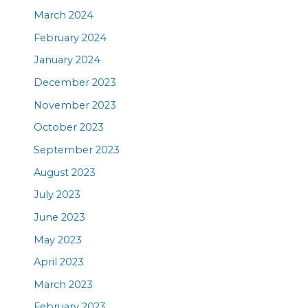
March 2024
February 2024
January 2024
December 2023
November 2023
October 2023
September 2023
August 2023
July 2023
June 2023
May 2023
April 2023
March 2023
February 2023