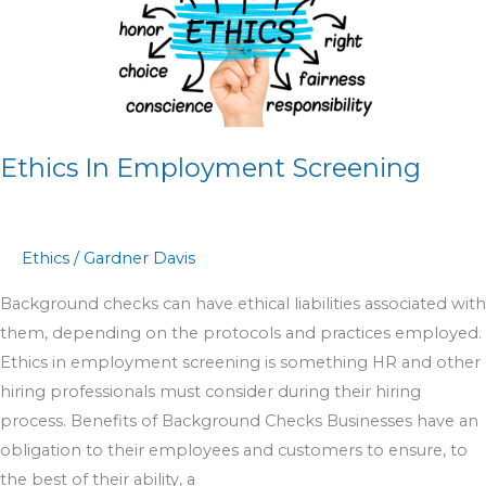
Employment
Screening
Ethics In Employment Screening
Ethics
/
Gardner Davis
Background checks can have ethical liabilities associated with
them, depending on the protocols and practices employed.
Ethics in employment screening is something HR and other
hiring professionals must consider during their hiring
process. Benefits of Background Checks Businesses have an
obligation to their employees and customers to ensure, to
the best of their ability, a