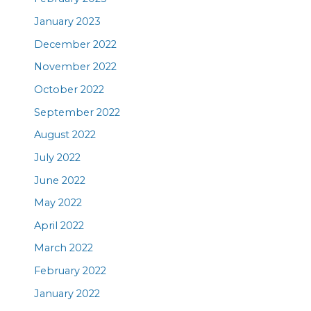
January 2023
December 2022
November 2022
October 2022
September 2022
August 2022
July 2022
June 2022
May 2022
April 2022
March 2022
February 2022
January 2022