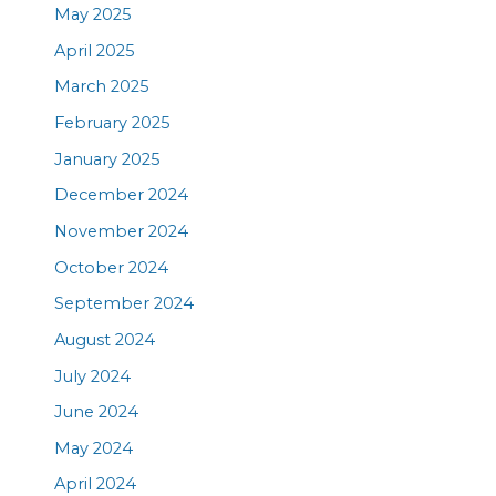
May 2025
April 2025
March 2025
February 2025
January 2025
December 2024
November 2024
October 2024
September 2024
August 2024
July 2024
June 2024
May 2024
April 2024