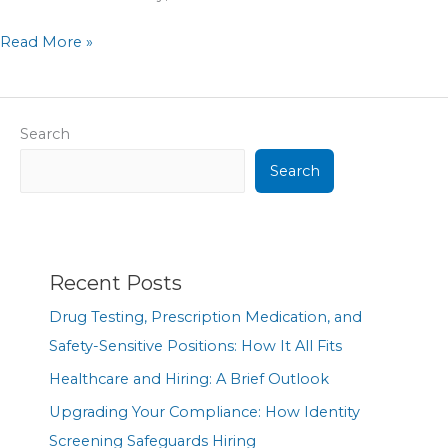
Read More »
Search
Search
Recent Posts
Drug Testing, Prescription Medication, and
Safety-Sensitive Positions: How It All Fits
Healthcare and Hiring: A Brief Outlook
Upgrading Your Compliance: How Identity
Screening Safeguards Hiring