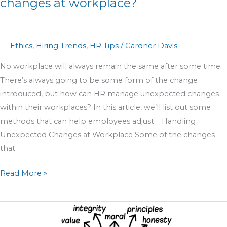
changes at workplace?
Ethics
,
Hiring Trends
,
HR Tips
/
Gardner Davis
No workplace will always remain the same after some time.
There’s always going to be some form of the change
introduced, but how can HR manage unexpected changes
within their workplaces? In this article, we’ll list out some
methods that can help employees adjust. Handling
Unexpected Changes at Workplace Some of the changes
that
Read More »
Ethics
In