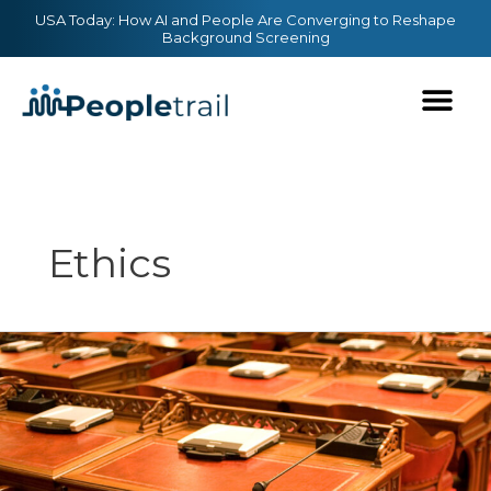
Skip
content
USA Today: How AI and People Are Converging to Reshape
Background Screening
to
content
Ethics
Data
Privacy
Update:
Newly-
Proposed