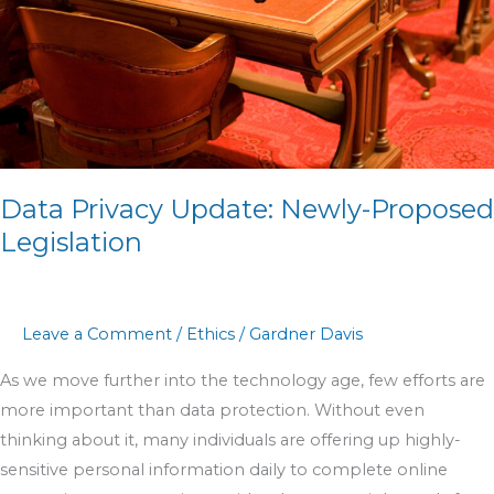
Legislation
Data Privacy Update: Newly-Proposed
Legislation
Leave a Comment
/
Ethics
/
Gardner Davis
As we move further into the technology age, few efforts are
more important than data protection. Without even
thinking about it, many individuals are offering up highly-
sensitive personal information daily to complete online