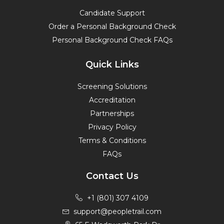
Candidate Support
Order a Personal Background Check
Personal Background Check FAQs
Quick Links
Screening Solutions
Accreditation
Partnerships
Privacy Policy
Terms & Conditions
FAQs
Contact Us
+1 (801) 307 4109
support@peopletrail.com