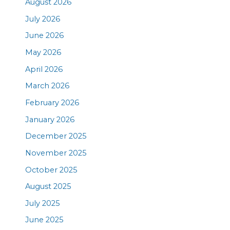
August 2026
July 2026
June 2026
May 2026
April 2026
March 2026
February 2026
January 2026
December 2025
November 2025
October 2025
August 2025
July 2025
June 2025