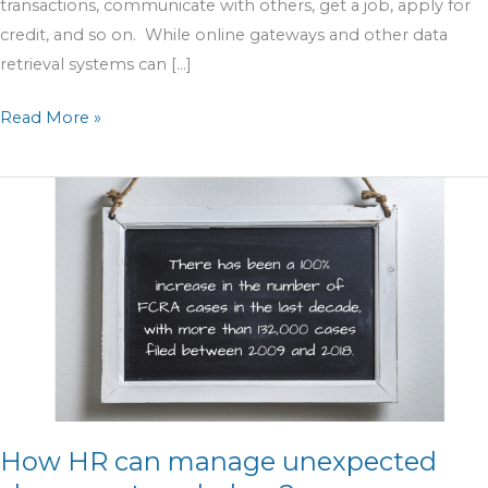
transactions, communicate with others, get a job, apply for
credit, and so on. While online gateways and other data
retrieval systems can […]
Read More »
How
HR
can
manage
unexpected
changes
at
workplace?
How HR can manage unexpected