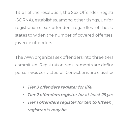
Title I of the resolution, the Sex Offender Regist
(SORNA), establishes, among other things, unif
registration of sex offenders, regardless of the s
states to widen the number of covered offenses a
juvenile offenders.
The AWA organizes sex offenders into three tier
committed. Registration requirements are define
person was convicted of. Convictions are classified
Tier 3 offenders register for life.
Tier 2 offenders register for at least 25 ye
Tier 1 offenders register for ten to fifteen 
registrants may be