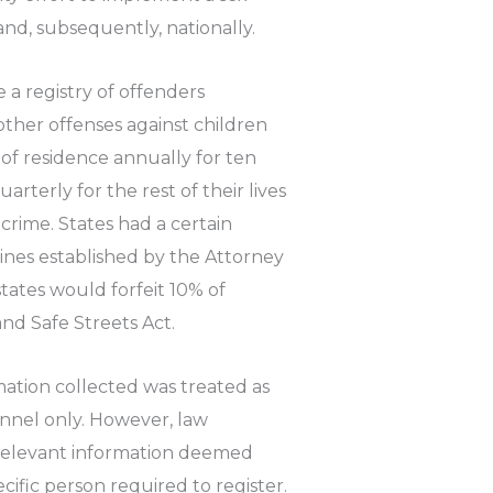
nd, subsequently, nationally.
 a registry of offenders
other offenses against children
 of residence annually for ten
arterly for the rest of their lives
 crime. States had a certain
lines established by the Attorney
states would forfeit 10% of
nd Safe Streets Act.
mation collected was treated as
nnel only. However, law
relevant information deemed
ific person required to register.