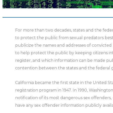
For more than two decades, states and the fed
to protect the public from sexual predators best
publicize the names and addresses of convicted
to help protect the public by keeping citizens 
register, and which information can be made pub
contention between the states and the federal
California became the first state in the United S
registration program in 1947. In 1990, Washingt
notification of its most dangerous sex offenders, 
have any sex offender information publicly avail