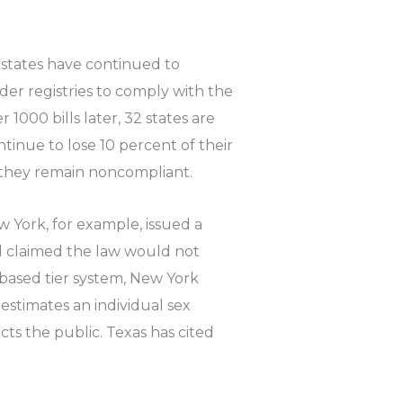
states have continued to
der registries to comply with the
 1000 bills later, 32 states are
ntinue to lose 10 percent of their
 they remain noncompliant.
 York, for example, issued a
nd claimed the law would not
-based tier system, New York
 estimates an individual sex
cts the public. Texas has cited