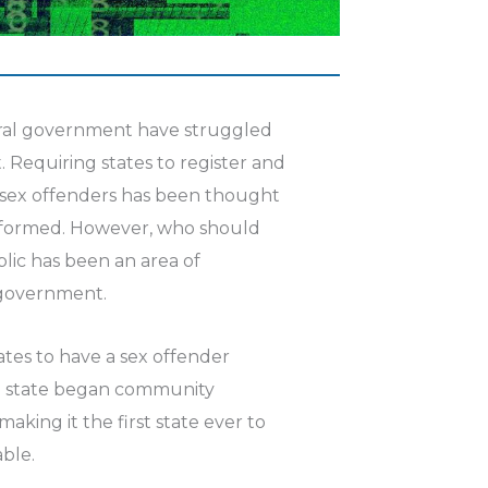
eral government have struggled
. Requiring states to register and
 sex offenders has been thought
informed. However, who should
lic has been an area of
 government.
tates to have a sex offender
on state began community
making it the first state ever to
able.