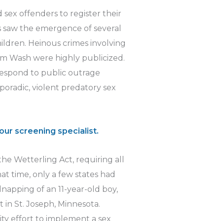
 sex offenders to register their
s saw the emergence of several
hildren. Heinous crimes involving
m Wash were highly publicized.
respond to public outrage
sporadic, violent predatory sex
our screening specialist.
he Wetterling Act, requiring all
that time, only a few states had
idnapping of an 11-year-old boy,
 in St. Joseph, Minnesota.
ty effort to implement a sex