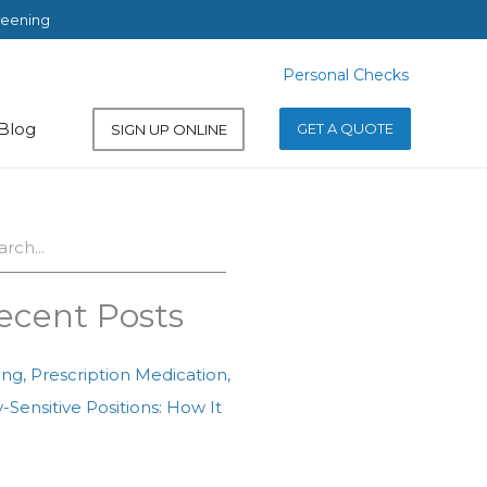
reening
Personal Checks
Personal Checks
Blog
GET A QUOTE
SIGN UP ONLINE
ch
ecent Posts
ing, Prescription Medication,
-Sensitive Positions: How It