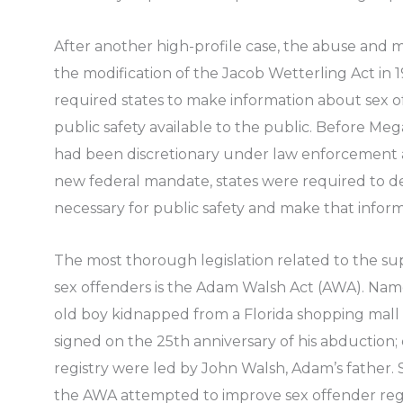
After another high-profile case, the abuse and
the modification of the Jacob Wetterling Act in 
required states to make information about sex 
public safety available to the public. Before Me
had been discretionary under law enforcement a
new federal mandate, states were required to d
necessary for public safety and make that informa
The most thorough legislation related to the s
sex offenders is the Adam Walsh Act (AWA). Nam
old boy kidnapped from a Florida shopping mall 
signed on the 25th anniversary of his abduction; e
registry were led by John Walsh, Adam’s father. 
the AWA attempted to improve sex offender regi