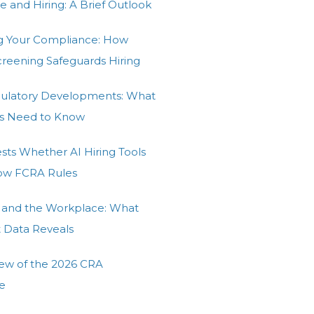
e and Hiring: A Brief Outlook
g Your Compliance: How
Screening Safeguards Hiring
gulatory Developments: What
s Need to Know
ests Whether AI Hiring Tools
low FCRA Rules
 and the Workplace: What
t Data Reveals
ew of the 2026 CRA
e