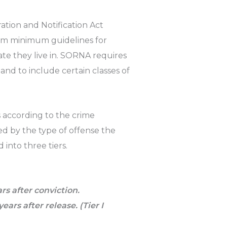
ration and Notification Act
orm minimum guidelines for
tate they live in. SORNA requires
nd to include certain classes of
s according to the crime
d by the type of offense the
 into three tiers.
ars after conviction.
years after release. (Tier I