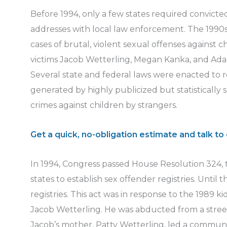
Before 1994, only a few states required convicted
addresses with local law enforcement. The 1990
cases of brutal, violent sexual offenses against c
victims Jacob Wetterling, Megan Kanka, and Ada
Several state and federal laws were enacted to 
generated by highly publicized but statistically 
crimes against children by strangers.
Get a quick, no-obligation estimate and talk to 
In 1994, Congress passed House Resolution 324, t
states to establish sex offender registries. Until 
registries. This act was in response to the 1989 k
Jacob Wetterling. He was abducted from a street
Jacob’s mother, Patty Wetterling, led a communi