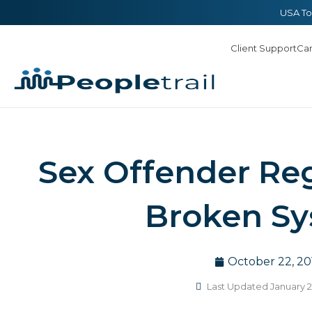
Skip
content
USA To
to
Client Support
Ca
content
Sex Offender Reg
Broken S
October 22, 20
Last Updated January 2