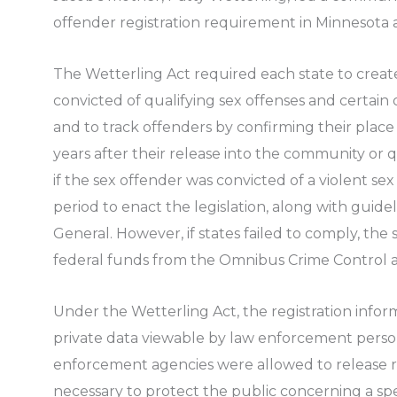
offender registration requirement in Minnesota a
The Wetterling Act required each state to create
convicted of qualifying sex offenses and certain 
and to track offenders by confirming their place
years after their release into the community or qu
if the sex offender was convicted of a violent sex
period to enact the legislation, along with guide
General. However, if states failed to comply, the 
federal funds from the Omnibus Crime Control a
Under the Wetterling Act, the registration infor
private data viewable by law enforcement perso
enforcement agencies were allowed to release 
necessary to protect the public concerning a spec