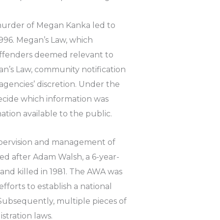
 murder of Megan Kanka led to
1996. Megan’s Law, which
offenders deemed relevant to
gan’s Law, community notification
gencies’ discretion. Under the
ecide which information was
tion available to the public.
upervision and management of
ed after Adam Walsh, a 6-year-
and killed in 1981. The AWA was
fforts to establish a national
Subsequently, multiple pieces of
stration laws.