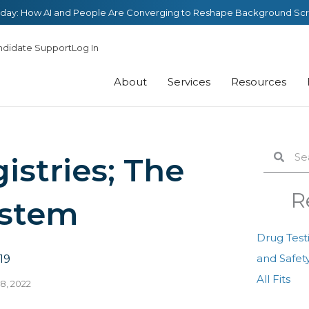
day: How AI and People Are Converging to Reshape Background Sc
ndidate Support
Log In
About
Services
Resources
Search
Sear
istries; The
R
ystem
Drug Test
and Safety
19
All Fits
8, 2022