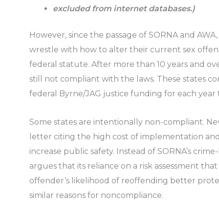
excluded from internet databases.)
However, since the passage of SORNA and AWA, 
wrestle with how to alter their current sex offen
federal statute. After more than 10 years and over
still not compliant with the laws. These states co
federal Byrne/JAG justice funding for each year
Some states are intentionally non-compliant. New
letter citing the high cost of implementation a
increase public safety. Instead of SORNA’s crime
argues that its reliance on a risk assessment that
offender’s likelihood of reoffending better prote
similar reasons for noncompliance.