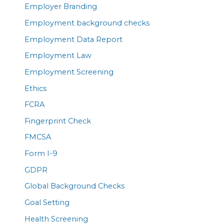
Employer Branding
Employment background checks
Employment Data Report
Employment Law
Employment Screening
Ethics
FCRA
Fingerprint Check
FMCSA
Form I-9
GDPR
Global Background Checks
Goal Setting
Health Screening