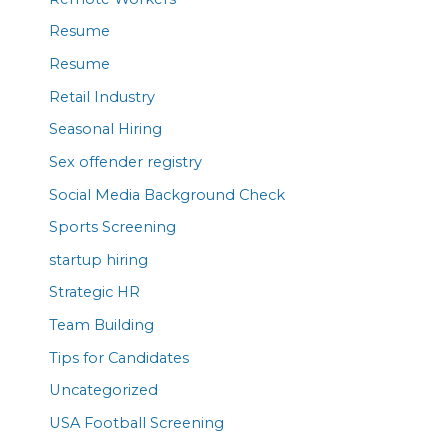
Resume
Resume
Retail Industry
Seasonal Hiring
Sex offender registry
Social Media Background Check
Sports Screening
startup hiring
Strategic HR
Team Building
Tips for Candidates
Uncategorized
USA Football Screening