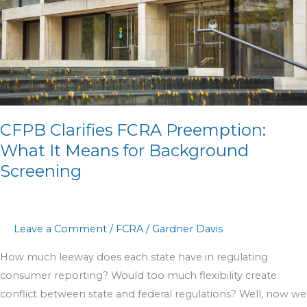
It
Means
for
Background
Screening
CFPB Clarifies FCRA Preemption:
What It Means for Background
Screening
Leave a Comment
/
FCRA
/
Gardner Davis
How much leeway does each state have in regulating
consumer reporting? Would too much flexibility create
conflict between state and federal regulations? Well, now we