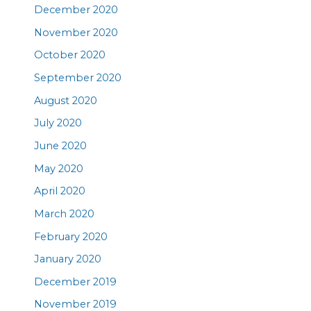
December 2020
November 2020
October 2020
September 2020
August 2020
July 2020
June 2020
May 2020
April 2020
March 2020
February 2020
January 2020
December 2019
November 2019