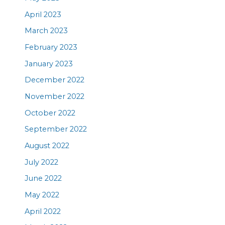
April 2023
March 2023
February 2023
January 2023
December 2022
November 2022
October 2022
September 2022
August 2022
July 2022
June 2022
May 2022
April 2022