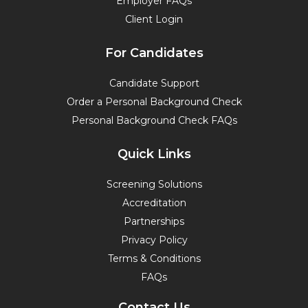
Employer FAQs
Client Login
For Candidates
Candidate Support
Order a Personal Background Check
Personal Background Check FAQs
Quick Links
Screening Solutions
Accreditation
Partnerships
Privacy Policy
Terms & Conditions
FAQs
Contact Us