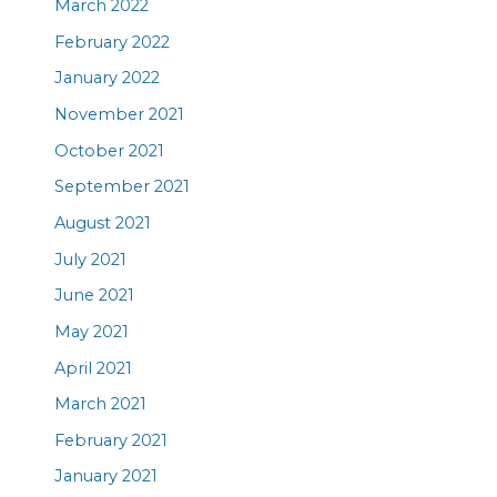
March 2022
February 2022
January 2022
November 2021
October 2021
September 2021
August 2021
July 2021
June 2021
May 2021
April 2021
March 2021
February 2021
January 2021