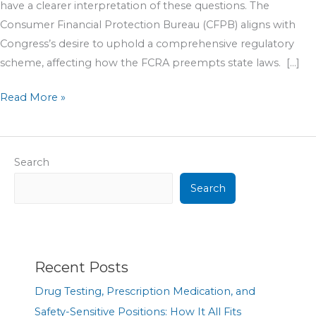
have a clearer interpretation of these questions. The
Consumer Financial Protection Bureau (CFPB) aligns with
Congress’s desire to uphold a comprehensive regulatory
scheme, affecting how the FCRA preempts state laws. […]
Read More »
Search
Search
Recent Posts
Drug Testing, Prescription Medication, and
Safety-Sensitive Positions: How It All Fits