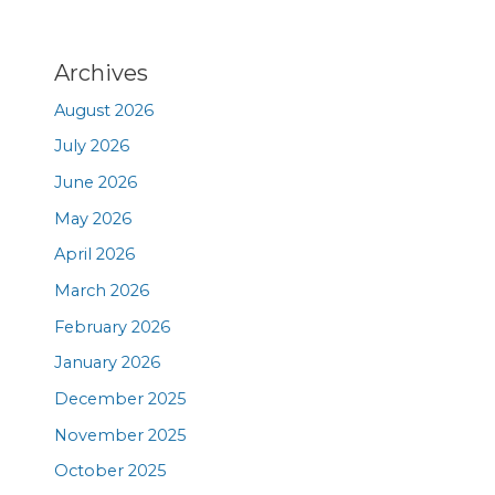
Archives
August 2026
July 2026
June 2026
May 2026
April 2026
March 2026
February 2026
January 2026
December 2025
November 2025
October 2025