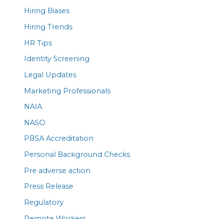
Hiring Biases
Hiring Trends
HR Tips
Identity Screening
Legal Updates
Marketing Professionals
NAIA
NASO
PBSA Accreditation
Personal Background Checks
Pre adverse action
Press Release
Regulatory
Remote Workers