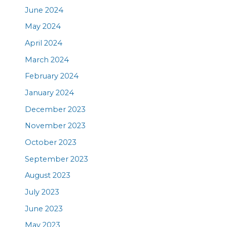
June 2024
May 2024
April 2024
March 2024
February 2024
January 2024
December 2023
November 2023
October 2023
September 2023
August 2023
July 2023
June 2023
May 2023