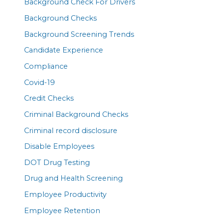
Background Check For Drivers
Background Checks
Background Screening Trends
Candidate Experience
Compliance
Covid-19
Credit Checks
Criminal Background Checks
Criminal record disclosure
Disable Employees
DOT Drug Testing
Drug and Health Screening
Employee Productivity
Employee Retention