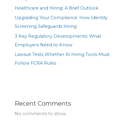
Healthcare and Hiring: A Brief Outlook
Upgrading Your Compliance: How Identity
Screening Safeguards Hiring
3 Key Regulatory Developments: What
Employers Need to Know
Lawsuit Tests Whether AI Hiring Tools Must
Follow FCRA Rules
Recent Comments
No comments to show.