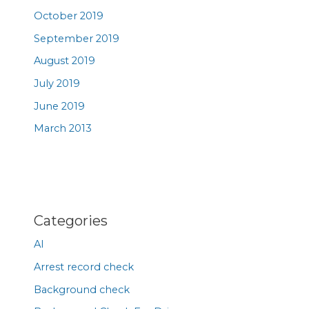
October 2019
September 2019
August 2019
July 2019
June 2019
March 2013
Categories
AI
Arrest record check
Background check