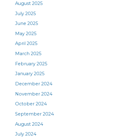
August 2025
July 2025
June 2025
May 2025
April 2025
March 2025
February 2025
January 2025
December 2024
November 2024
October 2024
September 2024
August 2024
July 2024