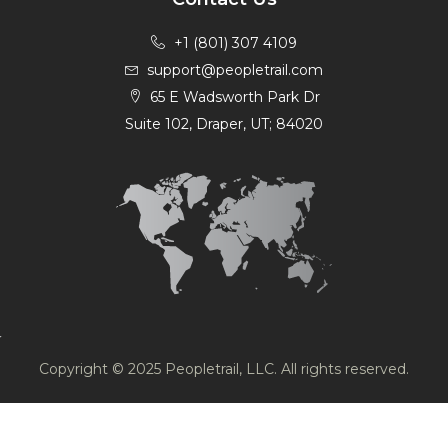
+1 (801) 307 4109
support@peopletrail.com
65 E Wadsworth Park Dr
Suite 102, Draper, UT; 84020
Copyright © 2025 Peopletrail, LLC. All rights reserved.