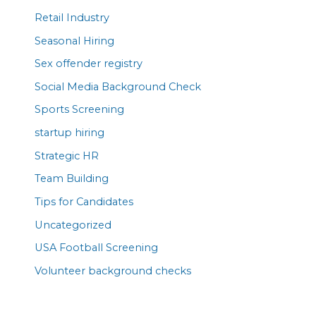
Retail Industry
Seasonal Hiring
Sex offender registry
Social Media Background Check
Sports Screening
startup hiring
Strategic HR
Team Building
Tips for Candidates
Uncategorized
USA Football Screening
Volunteer background checks