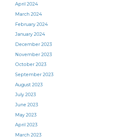
April 2024
March 2024
February 2024
January 2024
December 2023
November 2023
October 2023
September 2023
August 2023
July 2023
June 2023
May 2023
April 2023
March 2023