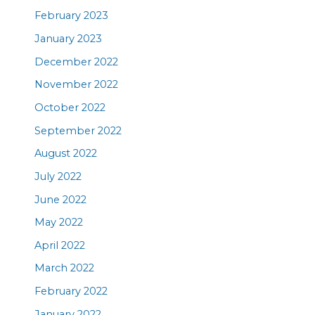
February 2023
January 2023
December 2022
November 2022
October 2022
September 2022
August 2022
July 2022
June 2022
May 2022
April 2022
March 2022
February 2022
January 2022