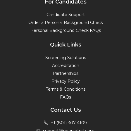
For Candidates
Candidate Support
Order a Personal Background Check
Personal Background Check FAQs
Quick Links
Screening Solutions
Accreditation
Partnerships
Privacy Policy
Terms & Conditions
FAQs
Contact Us
+1 (801) 307 4109
support@peopletrail.com