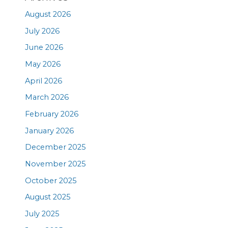
August 2026
July 2026
June 2026
May 2026
April 2026
March 2026
February 2026
January 2026
December 2025
November 2025
October 2025
August 2025
July 2025