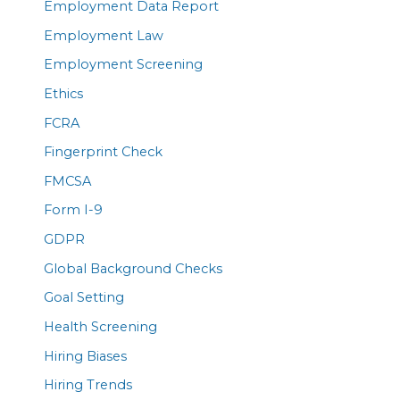
Employment Data Report
Employment Law
Employment Screening
Ethics
FCRA
Fingerprint Check
FMCSA
Form I-9
GDPR
Global Background Checks
Goal Setting
Health Screening
Hiring Biases
Hiring Trends