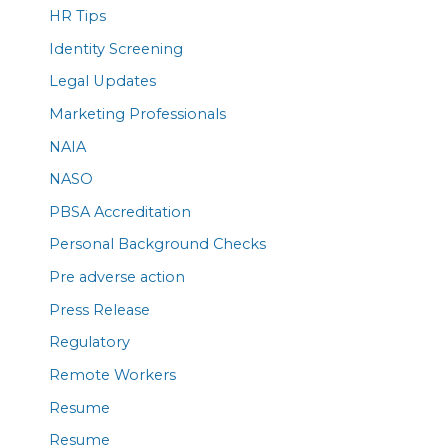
HR Tips
Identity Screening
Legal Updates
Marketing Professionals
NAIA
NASO
PBSA Accreditation
Personal Background Checks
Pre adverse action
Press Release
Regulatory
Remote Workers
Resume
Resume