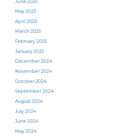
June 2025
May 2025
April 2025
March 2025
February 2025
January 2025
December 2024
November 2024
October 2024
September 2024
August 2024
July 2024
June 2024
May 2024