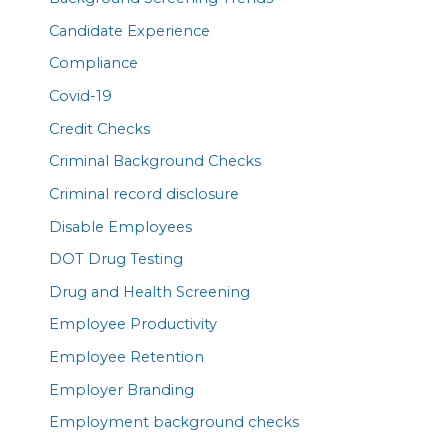
Candidate Experience
Compliance
Covid-19
Credit Checks
Criminal Background Checks
Criminal record disclosure
Disable Employees
DOT Drug Testing
Drug and Health Screening
Employee Productivity
Employee Retention
Employer Branding
Employment background checks