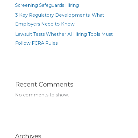
Screening Safeguards Hiring
3 Key Regulatory Developments: What
Employers Need to Know
Lawsuit Tests Whether AI Hiring Tools Must
Follow FCRA Rules
Recent Comments
No comments to show.
Archives