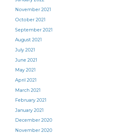
November 2021
October 2021
September 2021
August 2021
July 2021
June 2021
May 2021
April 2021
March 2021
February 2021
January 2021
December 2020
November 2020