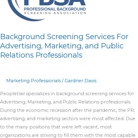
Advertising,
Marketing,
and
Public
Relations
Background Screening Services For
Professionals
Advertising, Marketing, and Public
Relations Professionals
Marketing Professionals
/
Gardner Davis
Peopletrail specializes in background screening services for
Advertising, Marketing, and Public Relations professionals.
During the economic recession after the pandemic, the PR,
advertising, and marketing sectors were most affected. Due
to the many positions that were left vacant, most
organizations are striving to fill them with the most capable