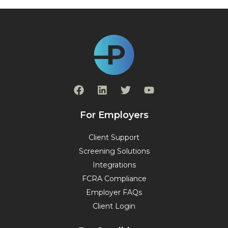
F
L
T
Y
a
i
w
o
c
n
i
u
e
k
t
t
For Employers
b
e
t
u
o
d
e
b
Client Support
o
i
r
e
Screening Solutions
k
n
Integrations
FCRA Compliance
Employer FAQs
Client Login