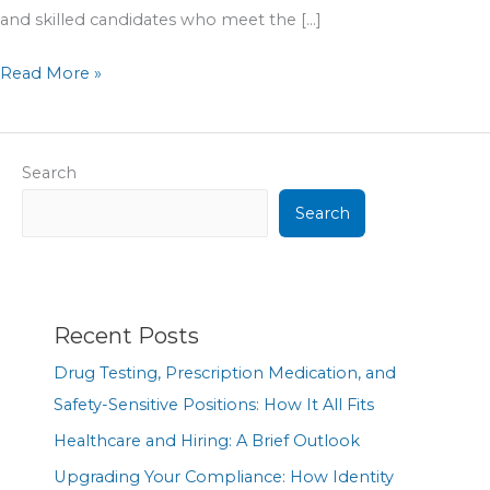
and skilled candidates who meet the […]
Read More »
Search
Search
Recent Posts
Drug Testing, Prescription Medication, and
Safety-Sensitive Positions: How It All Fits
Healthcare and Hiring: A Brief Outlook
Upgrading Your Compliance: How Identity