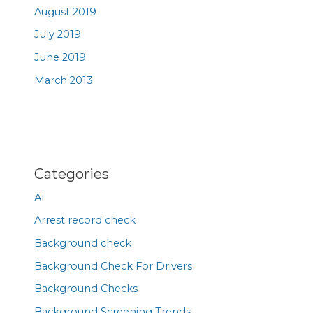
August 2019
July 2019
June 2019
March 2013
Categories
AI
Arrest record check
Background check
Background Check For Drivers
Background Checks
Background Screening Trends