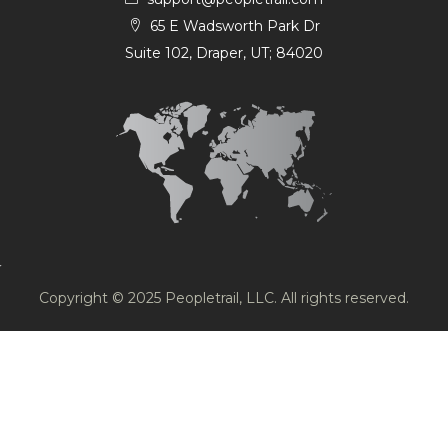
65 E Wadsworth Park Dr
Suite 102, Draper, UT; 84020
Copyright © 2025 Peopletrail, LLC. All rights reserved.