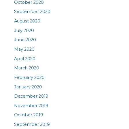
October 2020
September 2020
August 2020
July 2020
June 2020
May 2020
April 2020
March 2020
February 2020
January 2020
December 2019
November 2019
October 2019
September 2019