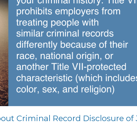
ut Criminal Record Disclosure of