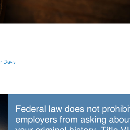
r Davis