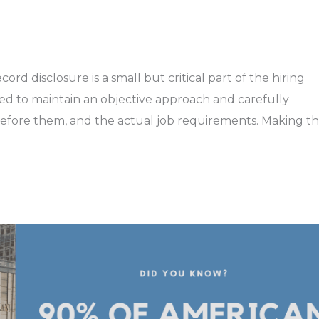
rd disclosure is a small but critical part of the hiring
d to maintain an objective approach and carefully
d before them, and the actual job requirements. Making t