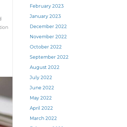
February 2023
January 2023
d
December 2022
tion
November 2022
October 2022
September 2022
August 2022
July 2022
June 2022
May 2022
April 2022
March 2022