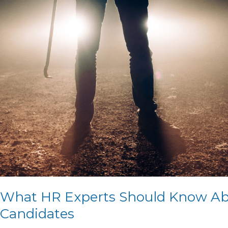
Know
About
Criminal
Record
Disclosure
of
Job
Candidates
What HR Experts Should Know Abo
Candidates