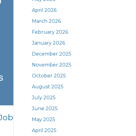
April 2026
March 2026
February 2026
January 2026
December 2025
November 2025
October 2025
August 2025
July 2025
June 2025
 Job
May 2025
April 2025