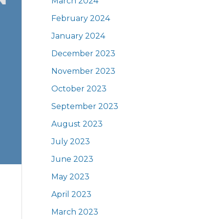
March 2024
February 2024
January 2024
December 2023
November 2023
October 2023
September 2023
August 2023
July 2023
June 2023
May 2023
April 2023
March 2023