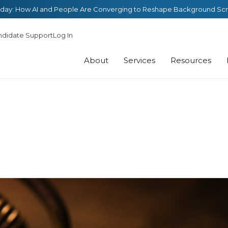
day: How AI and People Are Converging to Reshape Background Sc
ndidate Support
Log In
About
Services
Resources