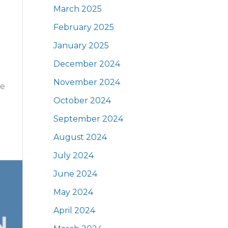
March 2025
February 2025
January 2025
December 2024
November 2024
he
October 2024
September 2024
August 2024
July 2024
June 2024
May 2024
April 2024