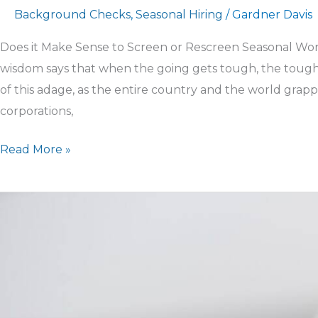
Background Checks
,
Seasonal Hiring
/
Gardner Davis
Does it Make Sense to Screen or Rescreen Seasonal Wor
wisdom says that when the going gets tough, the tough 
of this adage, as the entire country and the world grapp
corporations,
Read More »
Press
Release
–
We
stand
united