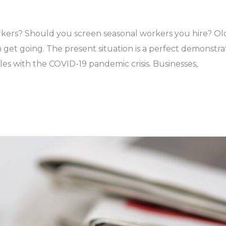
kers? Should you screen seasonal workers you hire? Ol
get going. The present situation is a perfect demonstra
les with the COVID-19 pandemic crisis. Businesses,