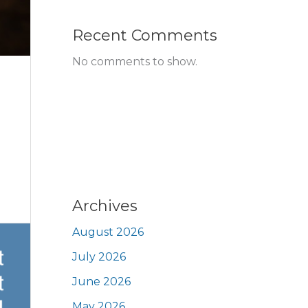
Recent Comments
No comments to show.
Archives
August 2026
July 2026
June 2026
May 2026