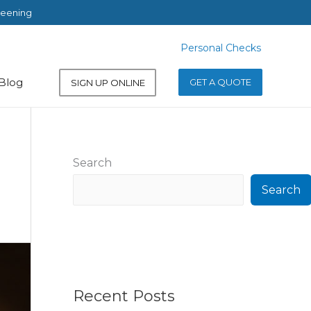
reening
Personal Checks
Personal Checks
Blog
GET A QUOTE
SIGN UP ONLINE
Search
Search
Recent Posts