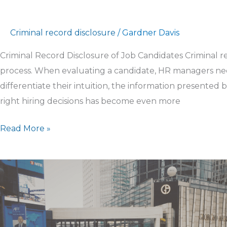
Criminal record disclosure
/
Gardner Davis
Criminal Record Disclosure of Job Candidates Criminal reco
process. When evaluating a candidate, HR managers nee
differentiate their intuition, the information presente
right hiring decisions has become even more
Read More »
Screen
Seasonal
Workers