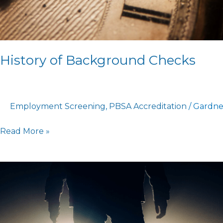
History of Background Checks
Employment Screening
,
PBSA Accreditation
/
Gardne
Read More »
What
HR
Experts
Should