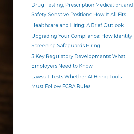
Drug Testing, Prescription Medication, and
Safety-Sensitive Positions: How It All Fits
Healthcare and Hiring: A Brief Outlook
Upgrading Your Compliance: How Identity
Screening Safeguards Hiring
3 Key Regulatory Developments: What
Employers Need to Know
Lawsuit Tests Whether AI Hiring Tools
Must Follow FCRA Rules