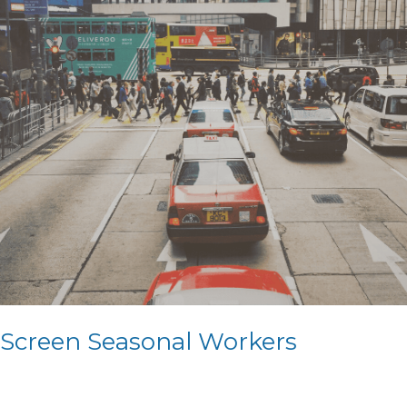
Screen Seasonal Workers