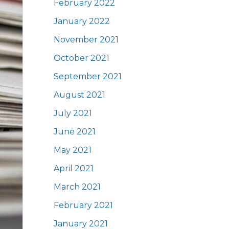
February 2022
January 2022
November 2021
October 2021
September 2021
August 2021
July 2021
June 2021
May 2021
April 2021
March 2021
February 2021
January 2021