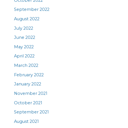
October 2022
September 2022
August 2022
July 2022
June 2022
May 2022
April 2022
March 2022
February 2022
January 2022
November 2021
October 2021
September 2021
August 2021