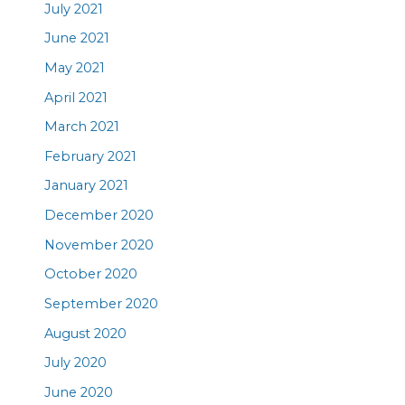
July 2021
June 2021
May 2021
April 2021
March 2021
February 2021
January 2021
December 2020
November 2020
October 2020
September 2020
August 2020
July 2020
June 2020