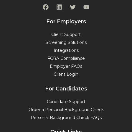
F
L
T
Y
a
i
w
o
c
n
i
u
e
k
t
t
For Employers
b
e
t
u
o
d
e
b
Client Support
o
i
r
e
Screening Solutions
k
n
Integrations
FCRA Compliance
Employer FAQs
Client Login
For Candidates
Candidate Support
Order a Personal Background Check
Personal Background Check FAQs