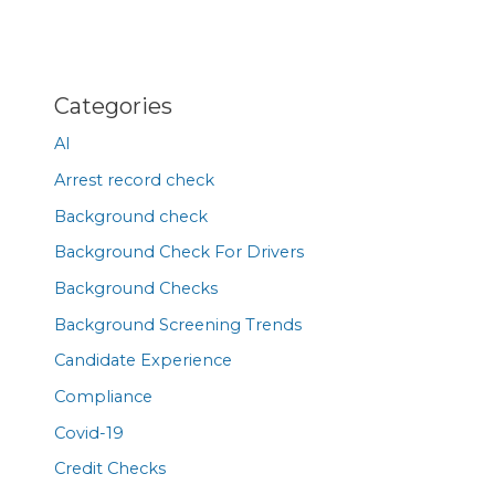
Categories
AI
Arrest record check
Background check
Background Check For Drivers
Background Checks
Background Screening Trends
Candidate Experience
Compliance
Covid-19
Credit Checks