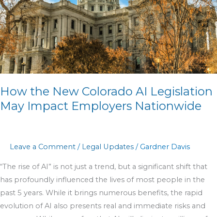
Legislation
May
Impact
Employers
Nationwide
How the New Colorado AI Legislation
May Impact Employers Nationwide
Leave a Comment
/
Legal Updates
/
Gardner Davis
“The rise of AI” is not just a trend, but a significant shift that
has profoundly influenced the lives of most people in the
past 5 years. While it brings numerous benefits, the rapid
evolution of AI also presents real and immediate risks and