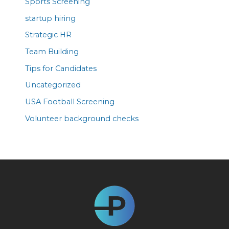
Sports Screening
startup hiring
Strategic HR
Team Building
Tips for Candidates
Uncategorized
USA Football Screening
Volunteer background checks