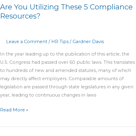
Are You Utilizing These 5 Compliance
Resources?
Leave a Comment
/
HR Tips
/
Gardner Davis
In the year leading up to the publication of this article, the
U.S. Congress had passed over 60 public laws. This translates
to hundreds of new and amended statutes, many of which
may directly affect employers. Comparable amounts of
legislation are passed through state legislatures in any given
year, leading to continuous changes in laws
Read More »