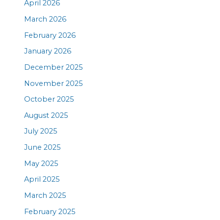
April 2026
March 2026
February 2026
January 2026
December 2025
November 2025
October 2025
August 2025
July 2025
June 2025
May 2025
April 2025
March 2025
February 2025