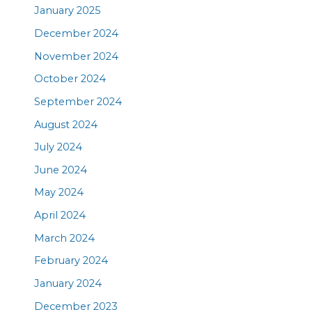
January 2025
December 2024
November 2024
October 2024
September 2024
August 2024
July 2024
June 2024
May 2024
April 2024
March 2024
February 2024
January 2024
December 2023