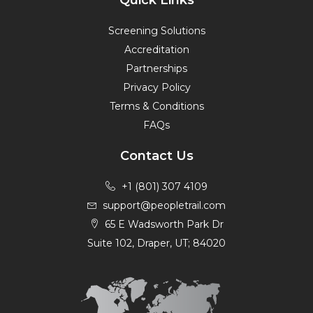
Quick Links
Screening Solutions
Accreditation
Partnerships
Privacy Policy
Terms & Conditions
FAQs
Contact Us
+1 (801) 307 4109
support@peopletrail.com
65 E Wadsworth Park Dr
Suite 102, Draper, UT; 84020