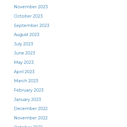
November 2023
October 2023
September 2023
August 2023
July 2023
June 2023
May 2023
April 2023
March 2023
February 2023
January 2023
December 2022
November 2022