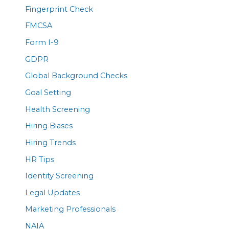
Fingerprint Check
FMCSA
Form I-9
GDPR
Global Background Checks
Goal Setting
Health Screening
Hiring Biases
Hiring Trends
HR Tips
Identity Screening
Legal Updates
Marketing Professionals
NAIA