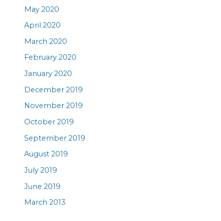
May 2020
April 2020
March 2020
February 2020
January 2020
December 2019
November 2019
October 2019
September 2019
August 2019
July 2019
June 2019
March 2013