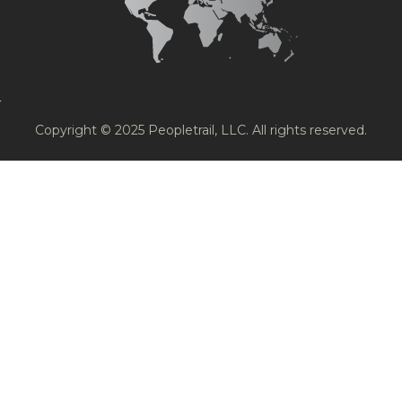
Copyright © 2025 Peopletrail, LLC. All rights reserved.