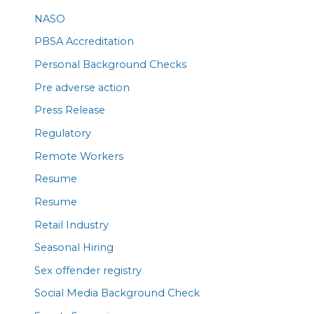
NASO
PBSA Accreditation
Personal Background Checks
Pre adverse action
Press Release
Regulatory
Remote Workers
Resume
Resume
Retail Industry
Seasonal Hiring
Sex offender registry
Social Media Background Check