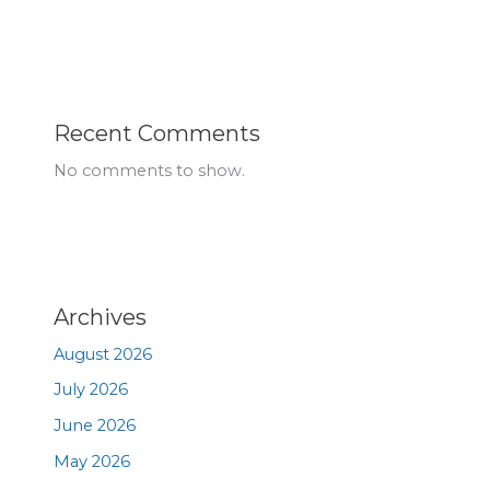
Recent Comments
No comments to show.
Archives
August 2026
July 2026
June 2026
May 2026