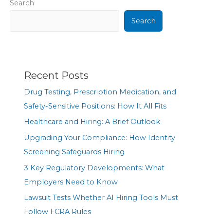
Search
Search
Recent Posts
Drug Testing, Prescription Medication, and
Safety-Sensitive Positions: How It All Fits
Healthcare and Hiring: A Brief Outlook
Upgrading Your Compliance: How Identity
Screening Safeguards Hiring
3 Key Regulatory Developments: What
Employers Need to Know
Lawsuit Tests Whether AI Hiring Tools Must
Follow FCRA Rules