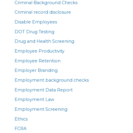
Criminal Background Checks
Criminal record disclosure
Disable Employees
DOT Drug Testing
Drug and Health Screening
Employee Productivity
Employee Retention
Employer Branding
Employment background checks
Employment Data Report
Employment Law
Employment Screening
Ethics
FCRA