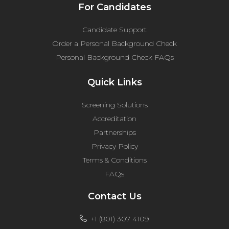
For Candidates
Candidate Support
Order a Personal Background Check
Personal Background Check FAQs
Quick Links
Screening Solutions
Accreditation
Partnerships
Privacy Policy
Terms & Conditions
FAQs
Contact Us
+1 (801) 307 4109