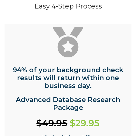
Easy 4-Step Process
94% of your background check
results will return within one
business day.
Advanced Database Research
Package
$49.95
$29.95