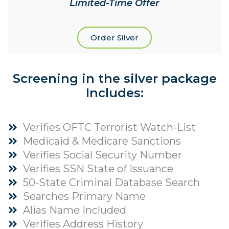
Limited-Time Offer
Order Silver
Screening in the silver package
Includes:
Verifies OFTC Terrorist Watch-List
Medicaid & Medicare Sanctions
Verifies Social Security Number
Verifies SSN State of Issuance
50-State Criminal Database Search
Searches Primary Name
Alias Name Included
Verifies Address History