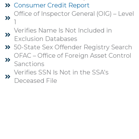
Consumer Credit Report
Office of Inspector General (OIG) – Level
1
Verifies Name Is Not Included in
Exclusion Databases
50-State Sex Offender Registry Search
OFAC – Office of Foreign Asset Control
Sanctions
Verifies SSN Is Not in the SSA's
Deceased File