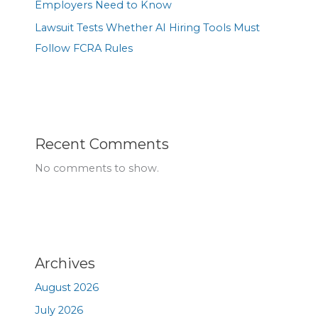
Employers Need to Know
Lawsuit Tests Whether AI Hiring Tools Must
Follow FCRA Rules
Recent Comments
No comments to show.
Archives
August 2026
July 2026