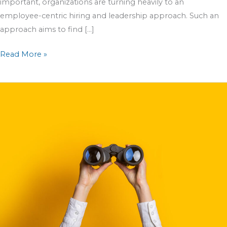
important, organizations are turning heavily to an
employee-centric hiring and leadership approach. Such an
approach aims to find […]
Read More »
Preparing
for
the
Upcoming
Seasonal
Hiring
Wave