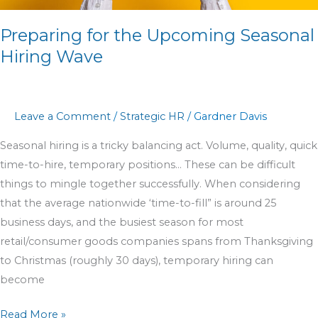
Preparing for the Upcoming Seasonal
Hiring Wave
Leave a Comment
/
Strategic HR
/
Gardner Davis
Seasonal hiring is a tricky balancing act. Volume, quality, quick
time-to-hire, temporary positions… These can be difficult
things to mingle together successfully. When considering
that the average nationwide ‘time-to-fill” is around 25
business days, and the busiest season for most
retail/consumer goods companies spans from Thanksgiving
to Christmas (roughly 30 days), temporary hiring can
become
Read More »