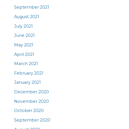
September 2021
August 2021
July 2021
June 2021
May 2021
April 2021
March 2021
February 2021
January 2021
December 2020
November 2020
October 2020
September 2020