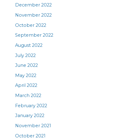
December 2022
November 2022
October 2022
September 2022
August 2022
July 2022
June 2022
May 2022
April 2022
March 2022
February 2022
January 2022
November 2021
October 2021