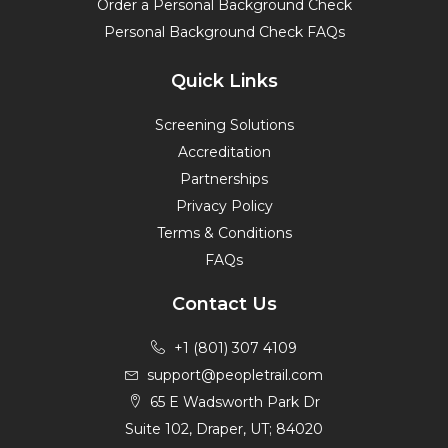
Order a Personal Background Check
Personal Background Check FAQs
Quick Links
Screening Solutions
Accreditation
Partnerships
Privacy Policy
Terms & Conditions
FAQs
Contact Us
+1 (801) 307 4109
support@peopletrail.com
65 E Wadsworth Park Dr
Suite 102, Draper, UT; 84020