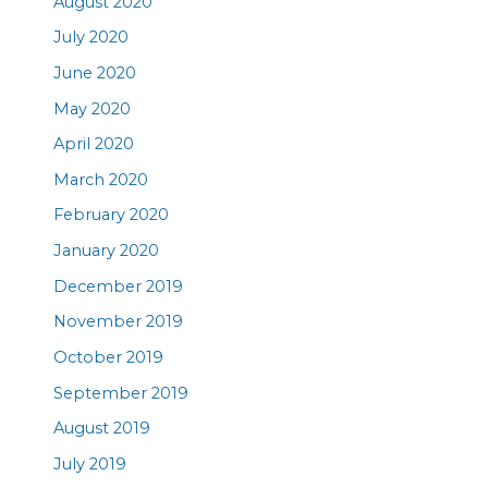
August 2020
July 2020
June 2020
May 2020
April 2020
March 2020
February 2020
January 2020
December 2019
November 2019
October 2019
September 2019
August 2019
July 2019