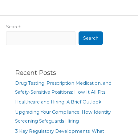
Search
Search
Recent Posts
Drug Testing, Prescription Medication, and
Safety-Sensitive Positions: How It All Fits
Healthcare and Hiring: A Brief Outlook
Upgrading Your Compliance: How Identity
Screening Safeguards Hiring
3 Key Regulatory Developments: What