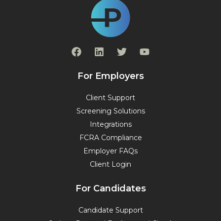
F
L
T
Y
a
i
w
o
c
n
i
u
e
k
t
t
For Employers
b
e
t
u
o
d
e
b
Client Support
o
i
r
e
Screening Solutions
k
n
Integrations
FCRA Compliance
Employer FAQs
Client Login
For Candidates
Candidate Support