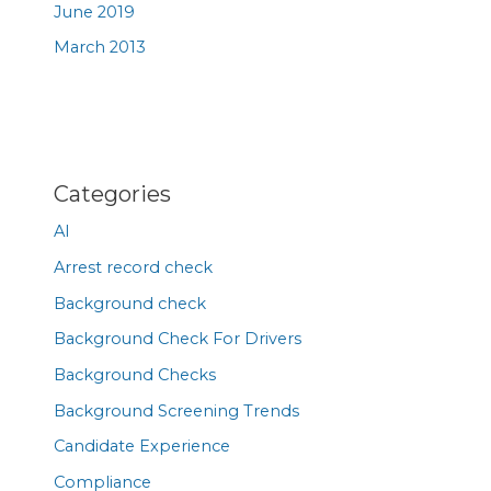
June 2019
March 2013
Categories
AI
Arrest record check
Background check
Background Check For Drivers
Background Checks
Background Screening Trends
Candidate Experience
Compliance