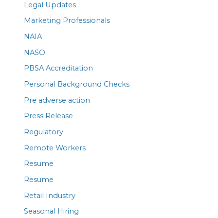
Legal Updates
Marketing Professionals
NAIA
NASO
PBSA Accreditation
Personal Background Checks
Pre adverse action
Press Release
Regulatory
Remote Workers
Resume
Resume
Retail Industry
Seasonal Hiring