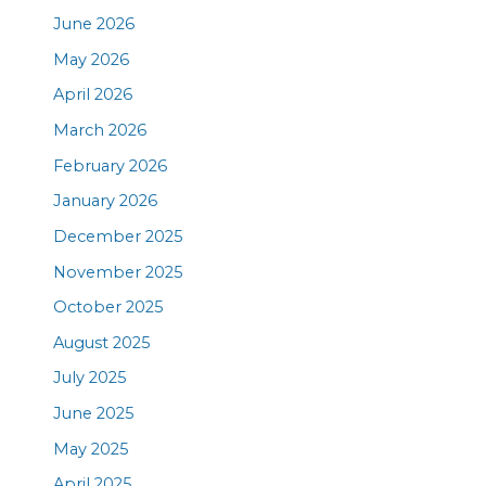
June 2026
May 2026
April 2026
March 2026
February 2026
January 2026
December 2025
November 2025
October 2025
August 2025
July 2025
June 2025
May 2025
April 2025