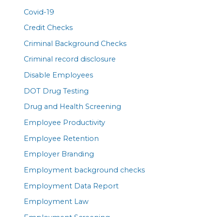
Covid-19
Credit Checks
Criminal Background Checks
Criminal record disclosure
Disable Employees
DOT Drug Testing
Drug and Health Screening
Employee Productivity
Employee Retention
Employer Branding
Employment background checks
Employment Data Report
Employment Law