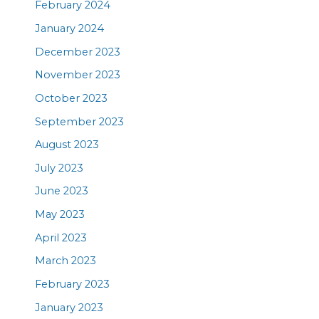
February 2024
January 2024
December 2023
November 2023
October 2023
September 2023
August 2023
July 2023
June 2023
May 2023
April 2023
March 2023
February 2023
January 2023