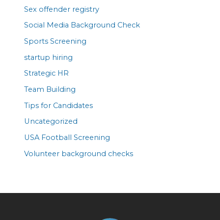
Sex offender registry
Social Media Background Check
Sports Screening
startup hiring
Strategic HR
Team Building
Tips for Candidates
Uncategorized
USA Football Screening
Volunteer background checks