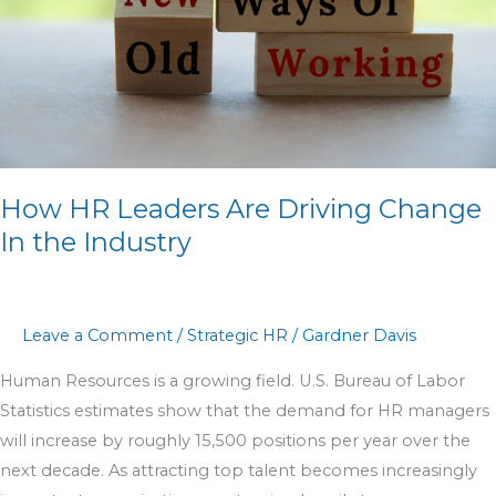
Change
In
the
Industry
How HR Leaders Are Driving Change
In the Industry
Leave a Comment
/
Strategic HR
/
Gardner Davis
Human Resources is a growing field. U.S. Bureau of Labor
Statistics estimates show that the demand for HR managers
will increase by roughly 15,500 positions per year over the
next decade. As attracting top talent becomes increasingly