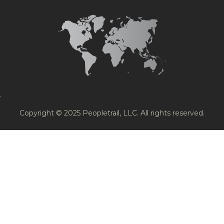
Copyright © 2025 Peopletrail, LLC. All rights reserved.