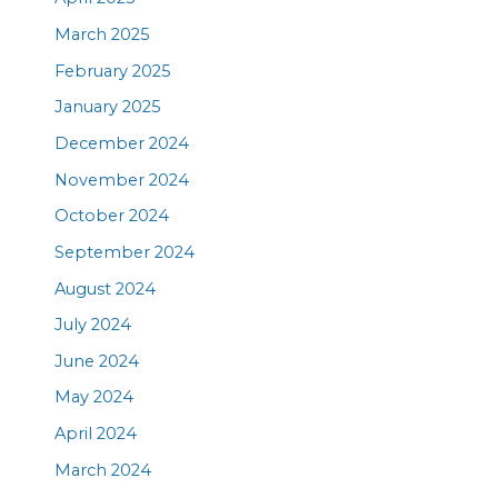
March 2025
February 2025
January 2025
December 2024
November 2024
October 2024
September 2024
August 2024
July 2024
June 2024
May 2024
April 2024
March 2024