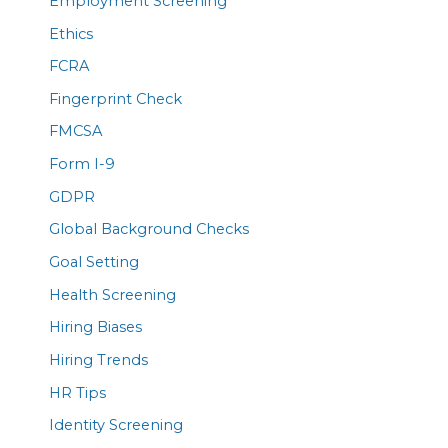
Employment Screening
Ethics
FCRA
Fingerprint Check
FMCSA
Form I-9
GDPR
Global Background Checks
Goal Setting
Health Screening
Hiring Biases
Hiring Trends
HR Tips
Identity Screening