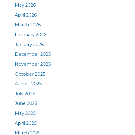
May 2026
April 2026
March 2026
February 2026
January 2026
December 2025
November 2025
October 2025
August 2025
July 2025
June 2025
May 2025
April 2025
March 2025