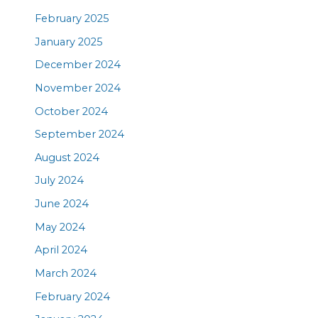
February 2025
January 2025
December 2024
November 2024
October 2024
September 2024
August 2024
July 2024
June 2024
May 2024
April 2024
March 2024
February 2024