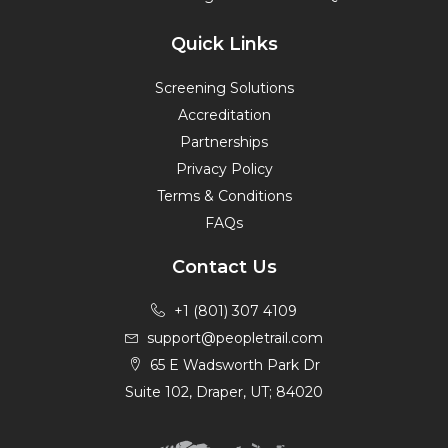
Quick Links
Screening Solutions
Accreditation
Partnerships
Privacy Policy
Terms & Conditions
FAQs
Contact Us
+1 (801) 307 4109
support@peopletrail.com
65 E Wadsworth Park Dr
Suite 102, Draper, UT; 84020