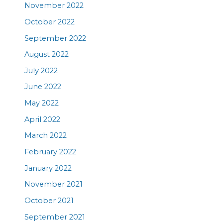
November 2022
October 2022
September 2022
August 2022
July 2022
June 2022
May 2022
April 2022
March 2022
February 2022
January 2022
November 2021
October 2021
September 2021