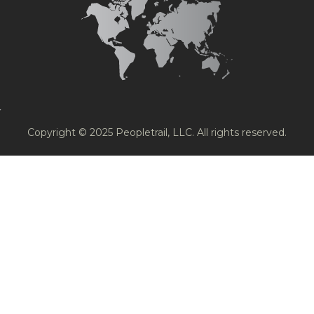
Copyright © 2025 Peopletrail, LLC. All rights reserved.