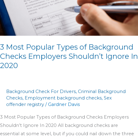
of
Background
Checks
Employers
Shouldn’t
Ignore
3 Most Popular Types of Background
In
Checks Employers Shouldn’t Ignore In
2020
2020
Background Check For Drivers
,
Criminal Background
Checks
,
Employment background checks
,
Sex
offender registry
/
Gardner Davis
3 Most Popular Types of Background Checks Employers
Shouldn’t Ignore In 2020 All background checks are
essential at some level, but if you could nail down the three