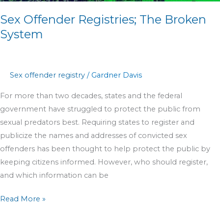
Sex Offender Registries; The Broken
System
Sex offender registry
/
Gardner Davis
For more than two decades, states and the federal
government have struggled to protect the public from
sexual predators best. Requiring states to register and
publicize the names and addresses of convicted sex
offenders has been thought to help protect the public by
keeping citizens informed. However, who should register,
and which information can be
Read More »