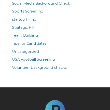
Social Media Background Check
Sports Screening
startup hiring
Strategic HR
Team Building
Tips for Candidates
Uncategorized
USA Football Screening
Volunteer background checks