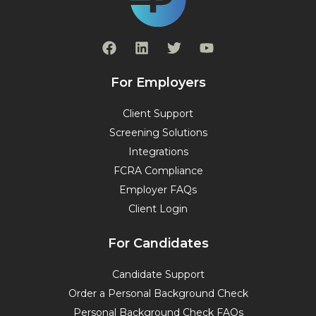
F
L
T
Y
a
i
w
o
c
n
i
u
e
k
t
t
For Employers
b
e
t
u
o
d
e
b
Client Support
o
i
r
e
Screening Solutions
k
n
Integrations
FCRA Compliance
Employer FAQs
Client Login
For Candidates
Candidate Support
Order a Personal Background Check
Personal Background Check FAQs