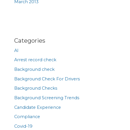
March 2013
Categories
AI
Arrest record check
Background check
Background Check For Drivers
Background Checks
Background Screening Trends
Candidate Experience
Compliance
Covid-19