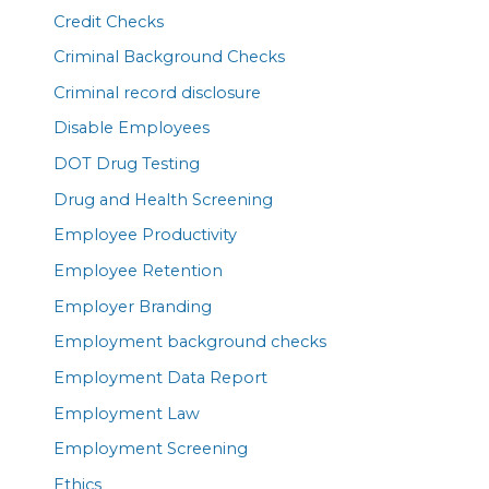
Credit Checks
Criminal Background Checks
Criminal record disclosure
Disable Employees
DOT Drug Testing
Drug and Health Screening
Employee Productivity
Employee Retention
Employer Branding
Employment background checks
Employment Data Report
Employment Law
Employment Screening
Ethics