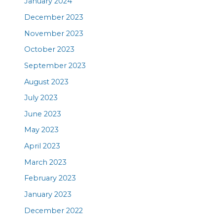
January 2024
December 2023
November 2023
October 2023
September 2023
August 2023
July 2023
June 2023
May 2023
April 2023
March 2023
February 2023
January 2023
December 2022