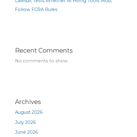
Lawsuit Tests Whether AI Hiring Tools Must
Follow FCRA Rules
Recent Comments
No comments to show.
Archives
August 2026
July 2026
June 2026