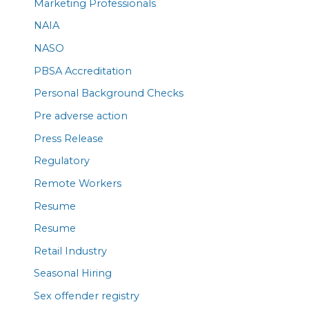
Marketing Professionals
NAIA
NASO
PBSA Accreditation
Personal Background Checks
Pre adverse action
Press Release
Regulatory
Remote Workers
Resume
Resume
Retail Industry
Seasonal Hiring
Sex offender registry