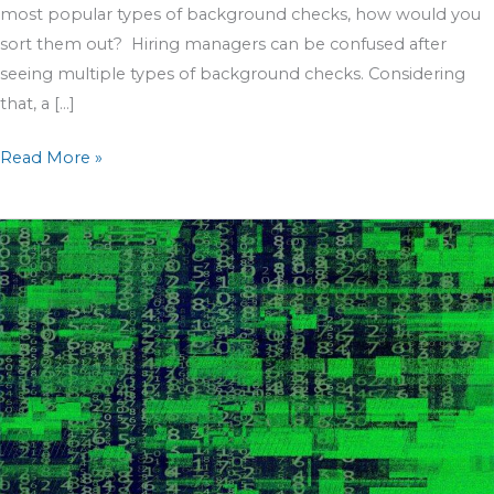
most popular types of background checks, how would you
sort them out? Hiring managers can be confused after
seeing multiple types of background checks. Considering
that, a […]
Read More »
Sex
Offender
Registries;
The
Broken
System