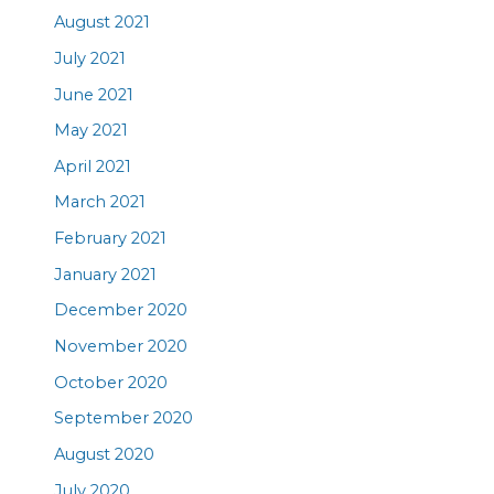
August 2021
July 2021
June 2021
May 2021
April 2021
March 2021
February 2021
January 2021
December 2020
November 2020
October 2020
September 2020
August 2020
July 2020