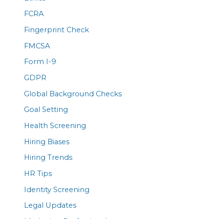
FCRA
Fingerprint Check
FMCSA
Form I-9
GDPR
Global Background Checks
Goal Setting
Health Screening
Hiring Biases
Hiring Trends
HR Tips
Identity Screening
Legal Updates