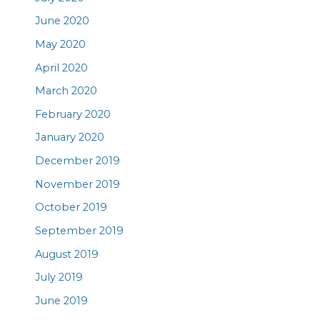
June 2020
May 2020
April 2020
March 2020
February 2020
January 2020
December 2019
November 2019
October 2019
September 2019
August 2019
July 2019
June 2019