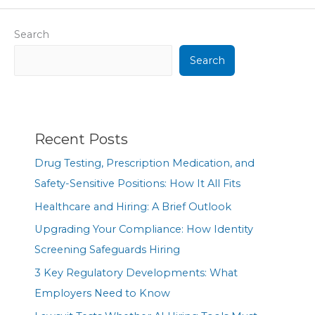
Search
Search
Recent Posts
Drug Testing, Prescription Medication, and
Safety-Sensitive Positions: How It All Fits
Healthcare and Hiring: A Brief Outlook
Upgrading Your Compliance: How Identity
Screening Safeguards Hiring
3 Key Regulatory Developments: What
Employers Need to Know