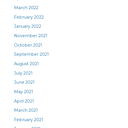
March 2022
February 2022
January 2022
November 2021
October 2021
September 2021
August 2021
July 2021
June 2021
May 2021
April 2021
March 2021
February 2021