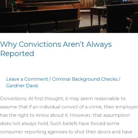
Why Convictions Aren’t Always
Reported
Leave a Comment
/
Criminal Background Checks
/
Gardner Davis
Convictions: At first thought, it may seem reasonable to
assume that if an individual convict of a crime, their employer
has the right to know about it. However, that assumption
does not always hold. Such beliefs have forced some
consumer reporting agencies to shut their doors and have