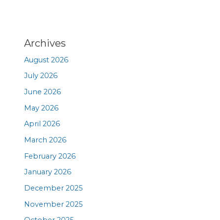
Archives
August 2026
July 2026
June 2026
May 2026
April 2026
March 2026
February 2026
January 2026
December 2025
November 2025