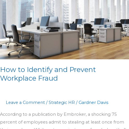
Prevent
Workplace
Fraud
How to Identify and Prevent
Workplace Fraud
Leave a Comment
/
Strategic HR
/
Gardner Davis
According to a publication by Embroker, a shocking 75
percent of employees admit to stealing at least once from