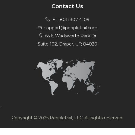
Contact Us
+1 (801) 307 4109
support@peopletrail.com
65 E Wadsworth Park Dr
Suite 102, Draper, UT; 84020
Copyright © 2025 Peopletrail, LLC. All rights reserved.