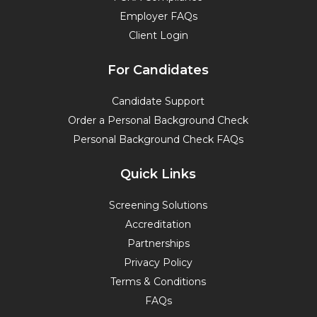
Employer FAQs
Client Login
For Candidates
Candidate Support
Order a Personal Background Check
Personal Background Check FAQs
Quick Links
Screening Solutions
Accreditation
Partnerships
Privacy Policy
Terms & Conditions
FAQs