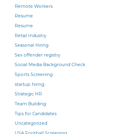
Remote Workers
Resume
Resume
Retail Industry
Seasonal Hiring
Sex offender registry
Social Media Background Check
Sports Screening
startup hiring
Strategic HR
Team Building
Tips for Candidates
Uncategorized
USA Football Screening