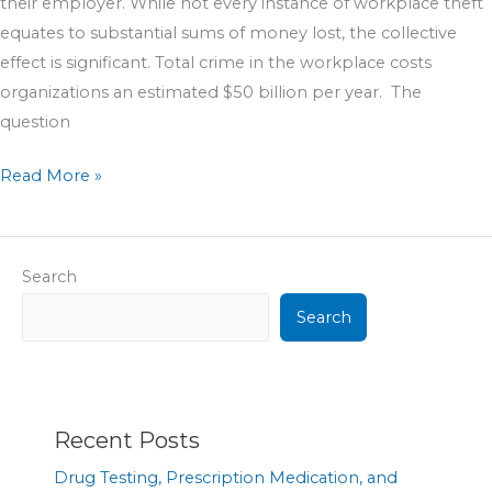
their employer. While not every instance of workplace theft
equates to substantial sums of money lost, the collective
effect is significant. Total crime in the workplace costs
organizations an estimated $50 billion per year. The
question
Read More »
Search
Search
Recent Posts
Drug Testing, Prescription Medication, and