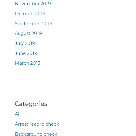
November 2019
October 2019
September 2019
August 2019
July 2019
June 2019
March 2013
Categories
AI
Arrest record check
Background check