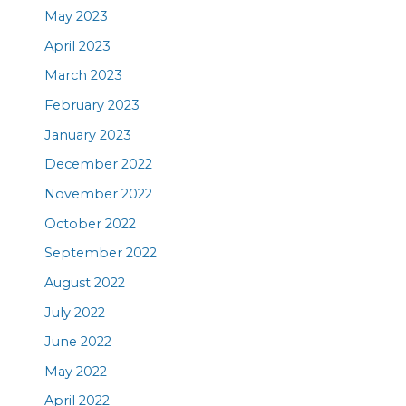
May 2023
April 2023
March 2023
February 2023
January 2023
December 2022
November 2022
October 2022
September 2022
August 2022
July 2022
June 2022
May 2022
April 2022