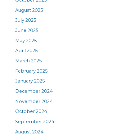
October 2025
August 2025
July 2025
June 2025
May 2025
April 2025
March 2025
February 2025
January 2025
December 2024
November 2024
October 2024
September 2024
August 2024