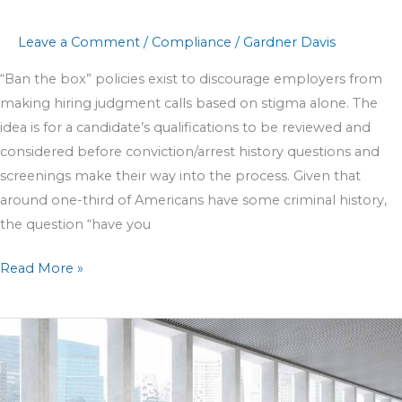
Leave a Comment
/
Compliance
/
Gardner Davis
“Ban the box” policies exist to discourage employers from
making hiring judgment calls based on stigma alone. The
idea is for a candidate’s qualifications to be reviewed and
considered before conviction/arrest history questions and
screenings make their way into the process. Given that
around one-third of Americans have some criminal history,
the question “have you
Read More »
How
to
Identify
and