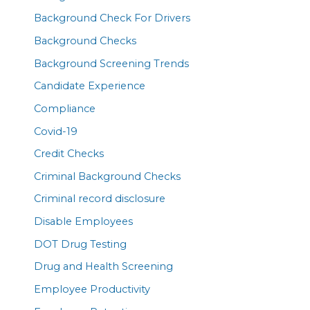
Background Check For Drivers
Background Checks
Background Screening Trends
Candidate Experience
Compliance
Covid-19
Credit Checks
Criminal Background Checks
Criminal record disclosure
Disable Employees
DOT Drug Testing
Drug and Health Screening
Employee Productivity