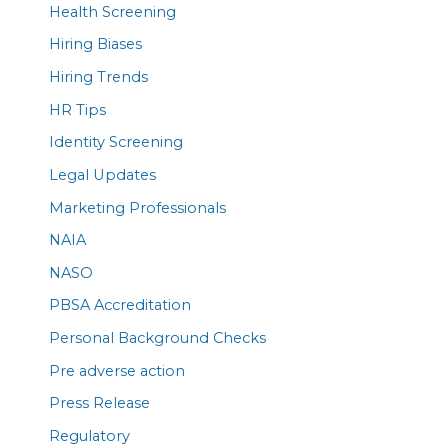
Health Screening
Hiring Biases
Hiring Trends
HR Tips
Identity Screening
Legal Updates
Marketing Professionals
NAIA
NASO
PBSA Accreditation
Personal Background Checks
Pre adverse action
Press Release
Regulatory