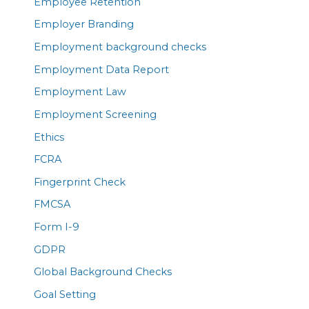
Employee Retention
Employer Branding
Employment background checks
Employment Data Report
Employment Law
Employment Screening
Ethics
FCRA
Fingerprint Check
FMCSA
Form I-9
GDPR
Global Background Checks
Goal Setting