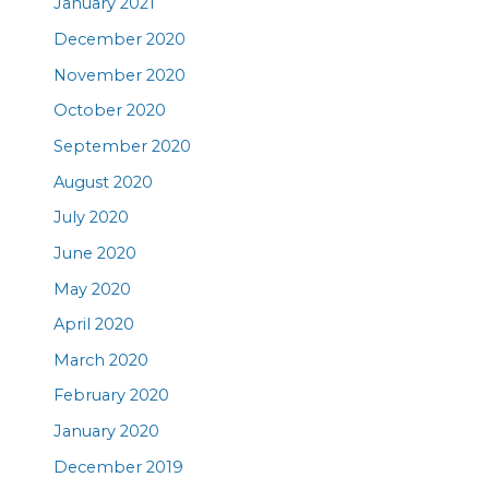
January 2021
December 2020
November 2020
October 2020
September 2020
August 2020
July 2020
June 2020
May 2020
April 2020
March 2020
February 2020
January 2020
December 2019