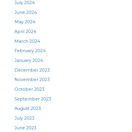
July 2024
June 2024
May 2024
April 2024
March 2024
February 2024
January 2024
December 2023
November 2023
October 2023
September 2023
August 2023
July 2023
June 2023