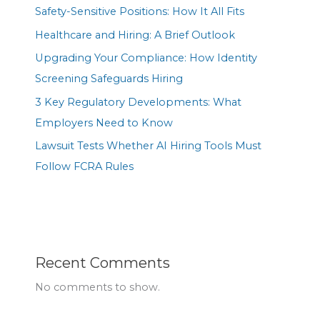
Safety-Sensitive Positions: How It All Fits
Healthcare and Hiring: A Brief Outlook
Upgrading Your Compliance: How Identity
Screening Safeguards Hiring
3 Key Regulatory Developments: What
Employers Need to Know
Lawsuit Tests Whether AI Hiring Tools Must
Follow FCRA Rules
Recent Comments
No comments to show.