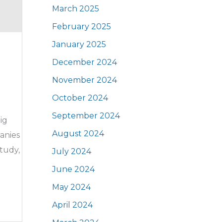
March 2025
February 2025
January 2025
December 2024
November 2024
October 2024
September 2024
ig
August 2024
panies
tudy,
July 2024
June 2024
May 2024
April 2024