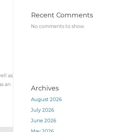
Recent Comments
No comments to show.
ell as
as an
Archives
August 2026
July 2026
June 2026
May 2026