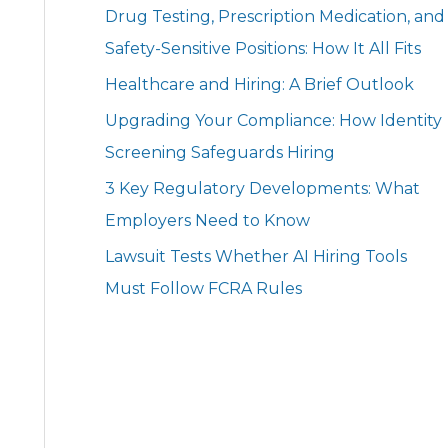
Drug Testing, Prescription Medication, and
Safety-Sensitive Positions: How It All Fits
Healthcare and Hiring: A Brief Outlook
Upgrading Your Compliance: How Identity
Screening Safeguards Hiring
3 Key Regulatory Developments: What
Employers Need to Know
Lawsuit Tests Whether AI Hiring Tools
Must Follow FCRA Rules