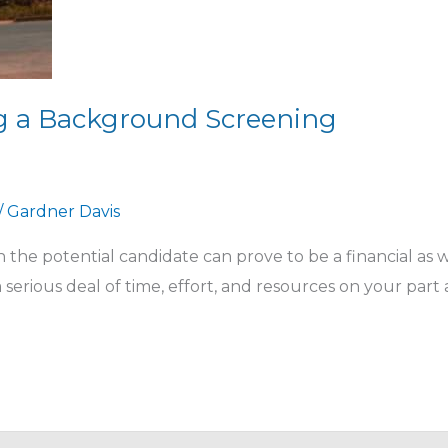
ing a Background Screening
/
Gardner Davis
the potential candidate can prove to be a financial as w
 a serious deal of time, effort, and resources on your part 