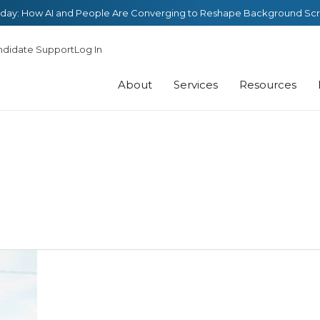
day: How AI and People Are Converging to Reshape Background Sc
ndidate Support
Log In
About
Services
Resources