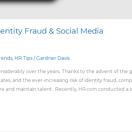
entity Fraud & Social Media
Trends
,
HR Tips
/
Gardner Davis
iderably over the years. Thanks to the advent of the g
ates, and the ever-increasing risk of identity fraud, com
e and maintain talent. Recently, HR.com conducted a s