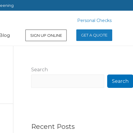
reening
Personal Checks
Personal Checks
Blog
GET A QUOTE
SIGN UP ONLINE
Search
Search
Recent Posts