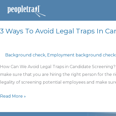
3 Ways To Avoid Legal Traps In Ca
Background check
,
Employment background check
How Can We Avoid Legal Traps in Candidate Screening?
make sure that you are hiring the right person for the r
legality of screening potential employees and make sur
Read More »
How