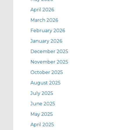
April 2026
March 2026
February 2026
January 2026
December 2025
November 2025
October 2025
August 2025
July 2025
June 2025
May 2025
April 2025