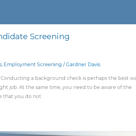
ndidate Screening
s
,
Employment Screening
/
Gardner Davis
 Conducting a background check is perhaps the best wa
ight job. At the same time, you need to be aware of the
e that you do not