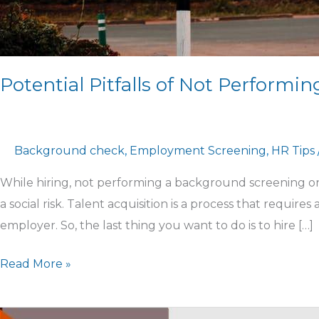
Potential Pitfalls of Not Perform
Background check
,
Employment Screening
,
HR Tips
While hiring, not performing a background screening on 
a social risk. Talent acquisition is a process that requires
employer. So, the last thing you want to do is to hire […]
Read More »
Hiring