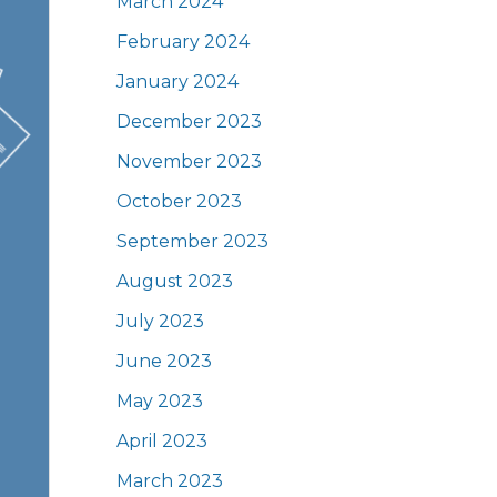
March 2024
February 2024
January 2024
December 2023
November 2023
October 2023
September 2023
August 2023
July 2023
June 2023
May 2023
April 2023
March 2023