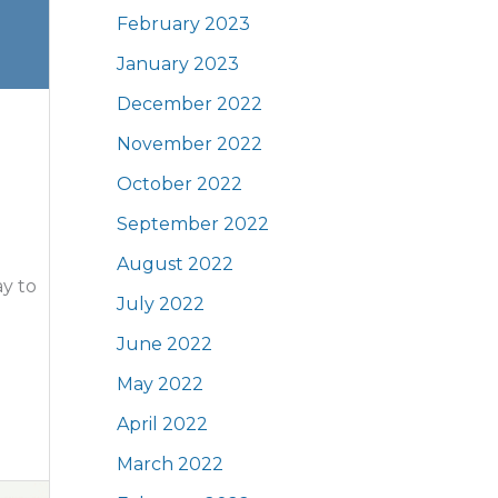
February 2023
January 2023
December 2022
November 2022
October 2022
September 2022
August 2022
y to
July 2022
June 2022
May 2022
April 2022
March 2022