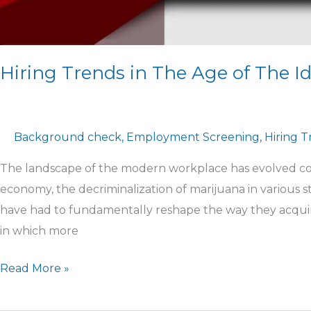
Hiring Trends in The Age of The Id
Background check
,
Employment Screening
,
Hiring 
The landscape of the modern workplace has evolved cons
economy, the decriminalization of marijuana in various st
have had to fundamentally reshape the way they acquir
in which more
Read More »