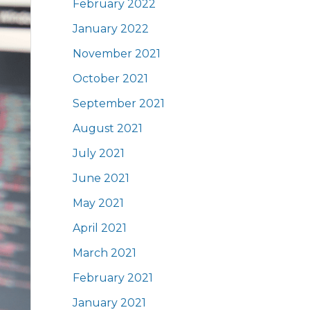
February 2022
January 2022
November 2021
October 2021
September 2021
August 2021
July 2021
June 2021
May 2021
April 2021
March 2021
February 2021
January 2021