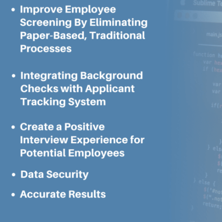
To
Improve
Employee
Screening
For
Your
Own
Business