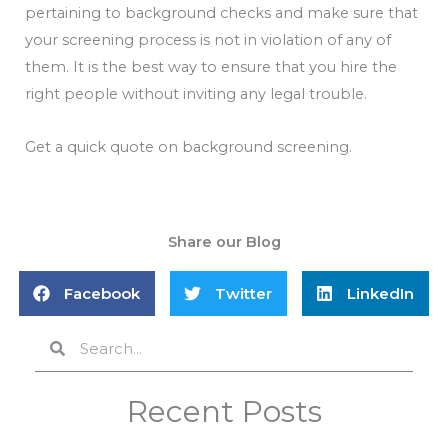
pertaining to background checks and make sure that
your screening process is not in violation of any of
them. It is the best way to ensure that you hire the
right people without inviting any legal trouble.
Get a quick quote on background screening.
Share our Blog
Facebook
Twitter
LinkedIn
Search
Search
Recent Posts