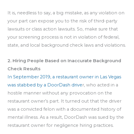
It is, needless to say, a big mistake, as any violation on
your part can expose you to the risk of third-party
lawsuits or class action lawsuits. So, make sure that
your screening process is not in violation of federal,
state, and local background check laws and violations.
2. Hiring People Based on Inaccurate Background
Check Results
In September 2019, a restaurant owner in Las Vegas
was stabbed by a DoorDash drive
r, who acted in a
hostile manner without any provocation on the
restaurant owner’s part. It turned out that the driver
was a convicted felon with a documented history of
mental illness. As a result, DoorDash was sued by the
restaurant owner for negligence hiring practices.