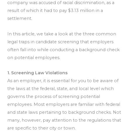
company was accused of racial discrimination, as a
result of which it had to pay $3.13 million in a
settlement.
In this article, we take a look at the three common
legal traps in candidate screening that employers
often fall into while conducting a background check
on potential employees.
1. Screening Law Violations
As an employer, it is essential for you to be aware of
the laws at the federal, state, and local level which
governs the process of screening potential
employees. Most employers are familiar with federal
and state laws pertaining to background checks. Not
many, however, pay attention to the regulations that
are specific to their city or town.