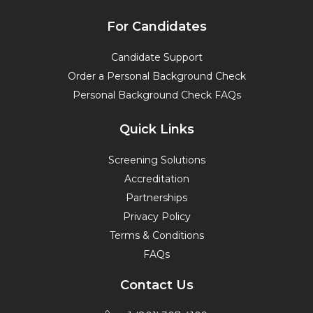
For Candidates
Candidate Support
Order a Personal Background Check
Personal Background Check FAQs
Quick Links
Screening Solutions
Accreditation
Partnerships
Privacy Policy
Terms & Conditions
FAQs
Contact Us