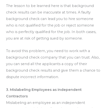
The lesson to be learned here is that background
check results can be inaccurate at times. A faulty
background check can lead you to hire someone
who is not qualified for the job or reject someone
who is perfectly qualified for the job. In both cases,
you are at risk of getting sued by someone.
To avoid this problem, you need to work with a
background check company that you can trust. Also,
you can send all the applicants a copy of their
background check results and give them a chance to
dispute incorrect information.
3. Mislabeling Employees as Independent
Contractors
Mislabeling an employee as an independent