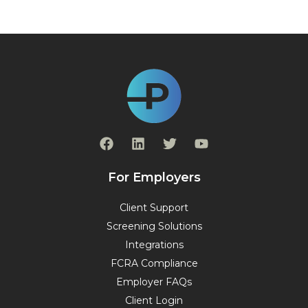
F
L
T
Y
a
i
w
o
c
n
i
u
e
k
t
t
For Employers
b
e
t
u
o
d
e
b
Client Support
o
i
r
e
Screening Solutions
k
n
Integrations
FCRA Compliance
Employer FAQs
Client Login