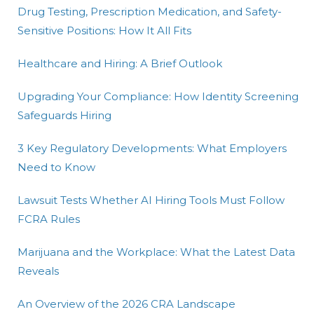
Drug Testing, Prescription Medication, and Safety-
Sensitive Positions: How It All Fits
Healthcare and Hiring: A Brief Outlook
Upgrading Your Compliance: How Identity Screening
Safeguards Hiring
3 Key Regulatory Developments: What Employers
Need to Know
Lawsuit Tests Whether AI Hiring Tools Must Follow
FCRA Rules
Marijuana and the Workplace: What the Latest Data
Reveals
An Overview of the 2026 CRA Landscape