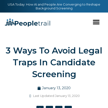
Skip
content
USA Today: How AI and People Are Converging to Reshape
Background Screening
to
content
3 Ways To Avoid Legal
Traps In Candidate
Screening
January 13, 2020
Last Updated January 13, 2020
F
T
Y
L