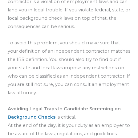
contractor is a violation of employment laws and can
land you in legal trouble. If you violate federal, state, or
local background check laws on top of that, the
consequences can be serious.
To avoid this problem, you should make sure that
your definition of an independent contractor matches
the IRS definition. You should also try to find out if
your state and local laws impose any restrictions on
who can be classified as an independent contractor. If
you are still not sure, you can consult an employment
law attorney.
Avoiding Legal Traps In Candidate Screening on
Background Checks
is critical.
At the end of the day, it is your duty as an employer to
be aware of the laws, regulations, and guidelines