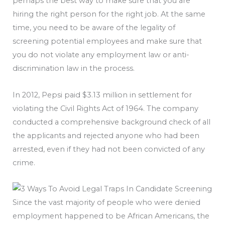
perhaps the best way to make sure that you are
hiring the right person for the right job. At the same
time, you need to be aware of the legality of
screening potential employees and make sure that
you do not violate any employment law or anti-
discrimination law in the process.
In 2012, Pepsi paid $3.13 million in settlement for
violating the Civil Rights Act of 1964. The company
conducted a comprehensive background check of all
the applicants and rejected anyone who had been
arrested, even if they had not been convicted of any
crime.
Since the vast majority of people who were denied
employment happened to be African Americans, the