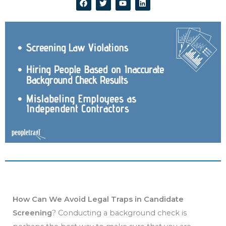
a
w
o
i
c
i
u
n
e
t
t
k
b
t
u
e
o
e
b
d
o
r
e
i
k
n
How Can We Avoid Legal Traps in Candidate
Screening
? Conducting a background check is