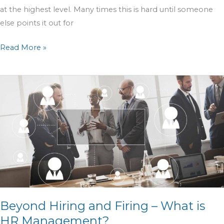
at the highest level. Many times this is hard until someone
else points it out for
Read More »
Beyond
Hiring
and
Firing
–
What
is
HR
Management?
Beyond Hiring and Firing – What is
HR Management?