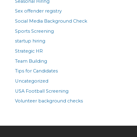
Seasonal Hiring
Sex offender registry
Social Media Background Check
Sports Screening
startup hiring
Strategic HR
Team Building
Tips for Candidates
Uncategorized
USA Football Screening
Volunteer background checks