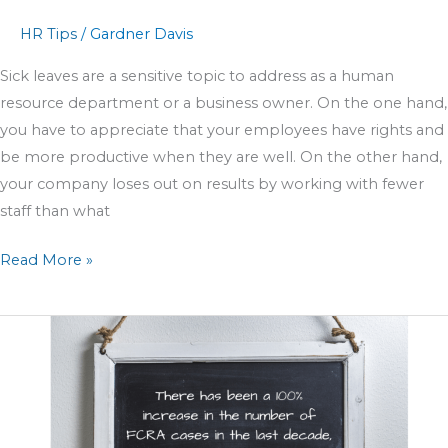
HR Tips
/
Gardner Davis
Sick leaves are a sensitive topic to address as a human
resource department or a business owner. On the one hand,
you have to appreciate that your employees have rights and
be more productive when they are well. On the other hand,
your company loses out on results by working with fewer
staff than what
Read More »
How
HR
can
manage
unexpected