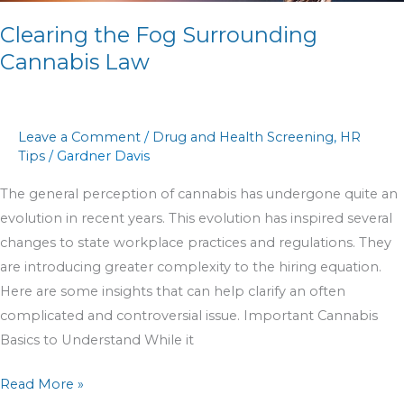
Clearing the Fog Surrounding
Cannabis Law
Leave a Comment
/
Drug and Health Screening
,
HR
Tips
/
Gardner Davis
The general perception of cannabis has undergone quite an
evolution in recent years. This evolution has inspired several
changes to state workplace practices and regulations. They
are introducing greater complexity to the hiring equation.
Here are some insights that can help clarify an often
complicated and controversial issue. Important Cannabis
Basics to Understand While it
Read More »