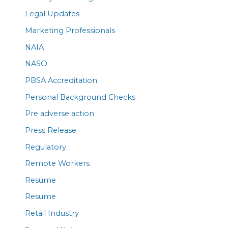
Legal Updates
Marketing Professionals
NAIA
NASO
PBSA Accreditation
Personal Background Checks
Pre adverse action
Press Release
Regulatory
Remote Workers
Resume
Resume
Retail Industry