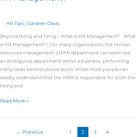
HR Tips
/
Gardner Davis
Beyond Hiring and Firing – What is HR Management? What
is HR Management? | For many organizations, the human
resources management (HRM) department can seem like
an ambiguous department within a business, performing
many tasks behind closed doors. While most people can
readily understand that the HRM is responsible for both the
hiring and
Read More »
←
Previous
1
2
3
4