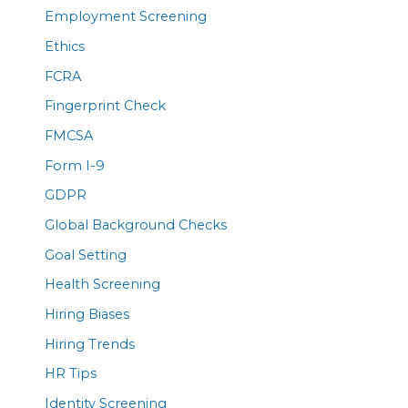
Employment Screening
Ethics
FCRA
Fingerprint Check
FMCSA
Form I-9
GDPR
Global Background Checks
Goal Setting
Health Screening
Hiring Biases
Hiring Trends
HR Tips
Identity Screening