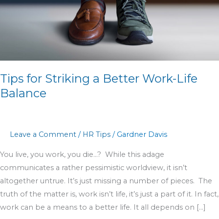
Work-
Life
Balance
Tips for Striking a Better Work-Life
Balance
Leave a Comment
/
HR Tips
/
Gardner Davis
You live, you work, you die…? While this adage
communicates a rather pessimistic worldview, it isn’t
altogether untrue. It’s just missing a number of pieces. The
truth of the matter is, work isn’t life, it’s just a part of it. In fact,
work can be a means to a better life. It all depends on […]