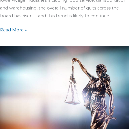
lower-wage industries including food service, transportation,
and warehousing, the overall number of quits across the
board has risen— and this trend is likely to continue.
Read More »
Clearing
the
Fog
Surrounding
Cannabis
Law