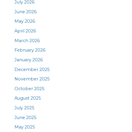
July 2026
June 2026
May 2026
April 2026
March 2026
February 2026
January 2026
December 2025
November 2025
October 2025
August 2025
July 2025
June 2025
May 2025