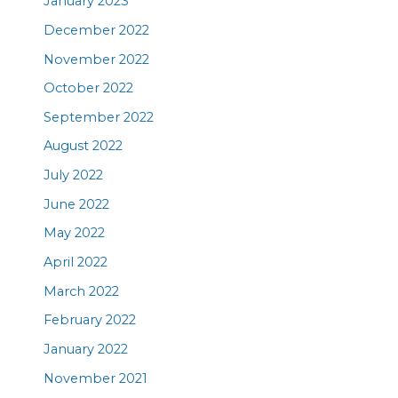
January 2023
December 2022
November 2022
October 2022
September 2022
August 2022
July 2022
June 2022
May 2022
April 2022
March 2022
February 2022
January 2022
November 2021