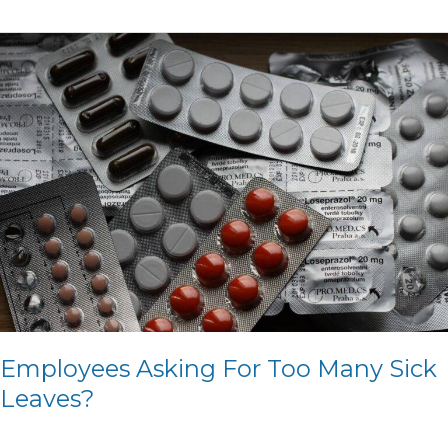
Employees
Asking
For
Too
Many
Sick
Leaves?
Employees Asking For Too Many Sick
Leaves?