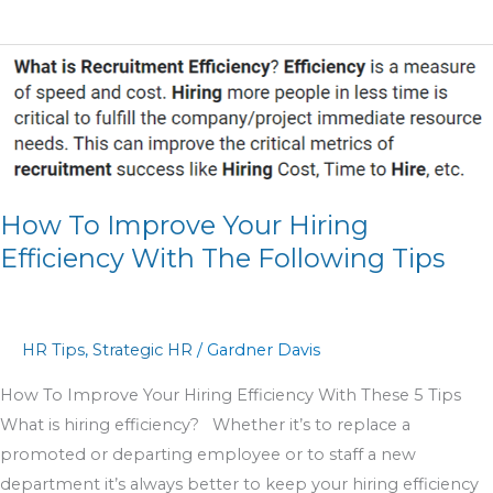
How
To
Improve
Your
Hiring
Efficiency
How To Improve Your Hiring
With
Efficiency With The Following Tips
The
Following
Tips
HR Tips
,
Strategic HR
/
Gardner Davis
How To Improve Your Hiring Efficiency With These 5 Tips
What is hiring efficiency? Whether it’s to replace a
promoted or departing employee or to staff a new
department it’s always better to keep your hiring efficiency