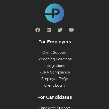
F
L
T
Y
a
i
w
o
c
n
i
u
e
k
t
t
For Employers
b
e
t
u
o
d
e
b
Client Support
o
i
r
e
Screening Solutions
k
n
Integrations
FCRA Compliance
Employer FAQs
Client Login
For Candidates
Candidate Support