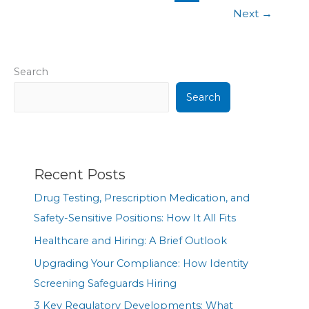
Next
→
Search
Search
Recent Posts
Drug Testing, Prescription Medication, and
Safety-Sensitive Positions: How It All Fits
Healthcare and Hiring: A Brief Outlook
Upgrading Your Compliance: How Identity
Screening Safeguards Hiring
3 Key Regulatory Developments: What