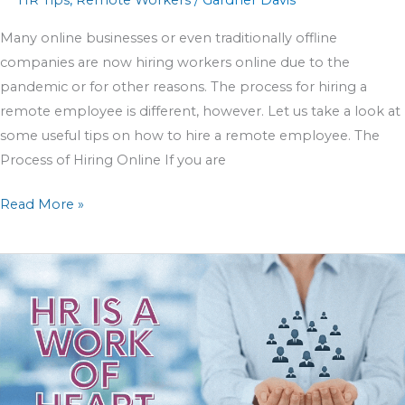
HR Tips
,
Remote Workers
/
Gardner Davis
Many online businesses or even traditionally offline
companies are now hiring workers online due to the
pandemic or for other reasons. The process for hiring a
remote employee is different, however. Let us take a look at
some useful tips on how to hire a remote employee. The
Process of Hiring Online If you are
Read More »
10
Easy
Steps
To
Ensure
All