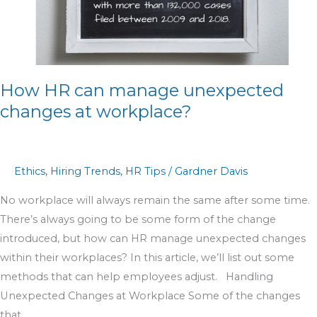
changes
at
workplace?
How HR can manage unexpected
changes at workplace?
Ethics
,
Hiring Trends
,
HR Tips
/
Gardner Davis
No workplace will always remain the same after some time.
There’s always going to be some form of the change
introduced, but how can HR manage unexpected changes
within their workplaces? In this article, we’ll list out some
methods that can help employees adjust. Handling
Unexpected Changes at Workplace Some of the changes
that