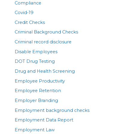
Compliance
Covid-19
Credit Checks
Criminal Background Checks
Criminal record disclosure
Disable Employees
DOT Drug Testing
Drug and Health Screening
Employee Productivity
Employee Retention
Employer Branding
Employment background checks
Employment Data Report
Employment Law