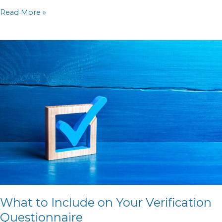
Read More »
What
to
Include
on
Your
Verification
Questionnaire
What to Include on Your Verification
Questionnaire