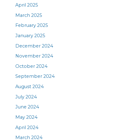
April 2025
March 2025
February 2025
January 2025
December 2024
November 2024
October 2024
September 2024
August 2024
July 2024
June 2024
May 2024
April 2024
March 2024