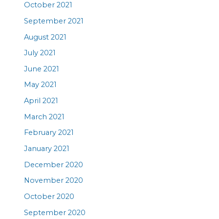
October 2021
September 2021
August 2021
July 2021
June 2021
May 2021
April 2021
March 2021
February 2021
January 2021
December 2020
November 2020
October 2020
September 2020