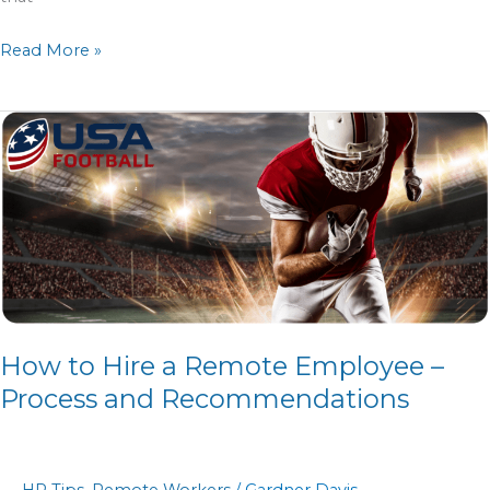
Read More »
How
to
Hire
a
Remote
Employee
–
Process
How to Hire a Remote Employee –
and
Recommendations
Process and Recommendations