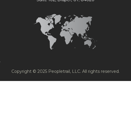
Copyright © 2025 Peopletrail, LLC. All rights reserved.