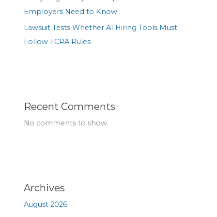
Employers Need to Know
Lawsuit Tests Whether AI Hiring Tools Must
Follow FCRA Rules
Recent Comments
No comments to show.
Archives
August 2026