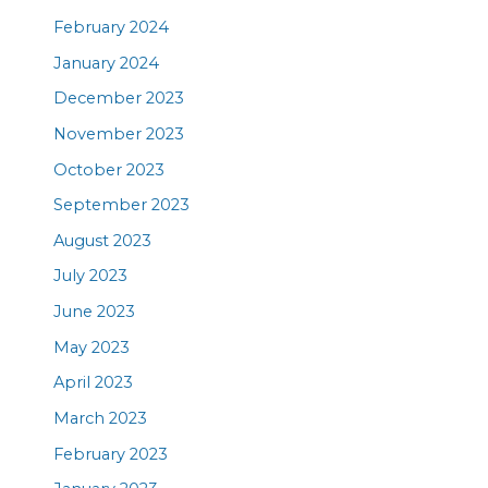
February 2024
January 2024
December 2023
November 2023
October 2023
September 2023
August 2023
July 2023
June 2023
May 2023
April 2023
March 2023
February 2023