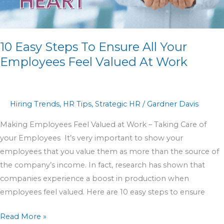
Your
Employees
Feel
10 Easy Steps To Ensure All Your
Valued
At
Employees Feel Valued At Work
Work
Hiring Trends
,
HR Tips
,
Strategic HR
/
Gardner Davis
Making Employees Feel Valued at Work – Taking Care of
your Employees It’s very important to show your
employees that you value them as more than the source of
the company’s income. In fact, research has shown that
companies experience a boost in production when
employees feel valued. Here are 10 easy steps to ensure
Read More »