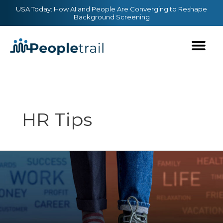
Skip
content
USA Today: How AI and People Are Converging to Reshape
Background Screening
to
content
HR Tips
Tips
for
Striking
a
Better