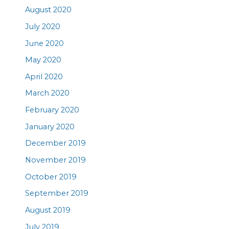
August 2020
July 2020
June 2020
May 2020
April 2020
March 2020
February 2020
January 2020
December 2019
November 2019
October 2019
September 2019
August 2019
July 2019