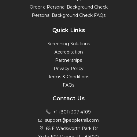
Order a Personal Background Check
Personal Background Check FAQs
Quick Links
Screening Solutions
Accreditation
Partnerships
Privacy Policy
Terms & Conditions
FAQs
Contact Us
+1 (801) 307 4109
support@peopletrail.com
65 E Wadsworth Park Dr
Suite 102, Draper, UT; 84020