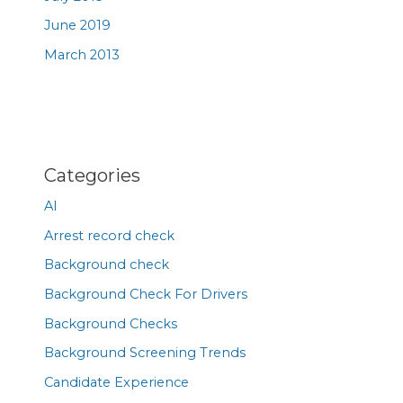
June 2019
March 2013
Categories
AI
Arrest record check
Background check
Background Check For Drivers
Background Checks
Background Screening Trends
Candidate Experience