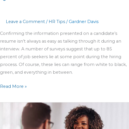
Leave a Comment
/
HR Tips
/
Gardner Davis
Confirming the information presented on a candidate’s
resume isn’t always as easy as talking through it during an
interview. A number of surveys suggest that up to 85
percent of job seekers lie at some point during the hiring
process. Of course, these lies can range from white to black,
green, and everything in between.
Read More »
8
Steps
to