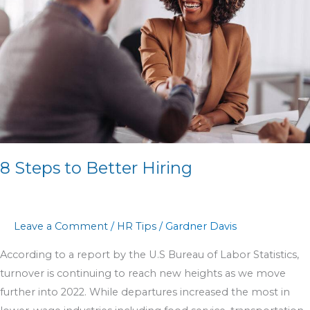
Better
Hiring
8 Steps to Better Hiring
Leave a Comment
/
HR Tips
/
Gardner Davis
According to a report by the U.S Bureau of Labor Statistics,
turnover is continuing to reach new heights as we move
further into 2022. While departures increased the most in