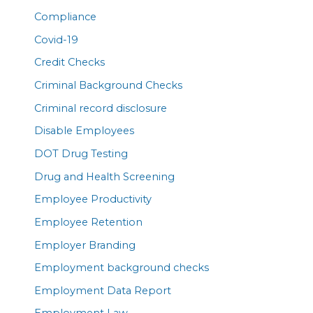
Compliance
Covid-19
Credit Checks
Criminal Background Checks
Criminal record disclosure
Disable Employees
DOT Drug Testing
Drug and Health Screening
Employee Productivity
Employee Retention
Employer Branding
Employment background checks
Employment Data Report