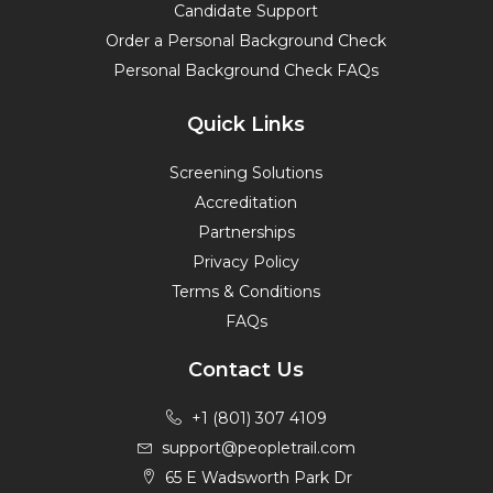
Candidate Support
Order a Personal Background Check
Personal Background Check FAQs
Quick Links
Screening Solutions
Accreditation
Partnerships
Privacy Policy
Terms & Conditions
FAQs
Contact Us
+1 (801) 307 4109
support@peopletrail.com
65 E Wadsworth Park Dr