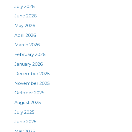
July 2026
June 2026
May 2026
April 2026
March 2026
February 2026
January 2026
December 2025
November 2025
October 2025
August 2025
July 2025
June 2025
May 2025