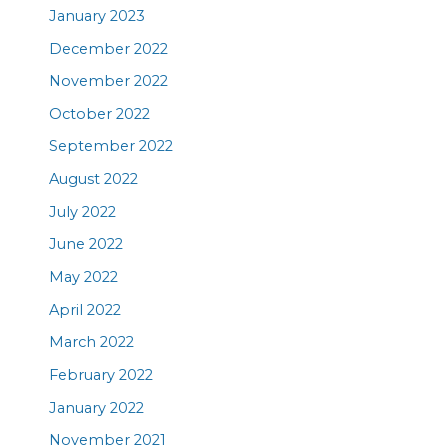
January 2023
December 2022
November 2022
October 2022
September 2022
August 2022
July 2022
June 2022
May 2022
April 2022
March 2022
February 2022
January 2022
November 2021