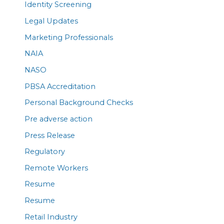
Identity Screening
Legal Updates
Marketing Professionals
NAIA
NASO
PBSA Accreditation
Personal Background Checks
Pre adverse action
Press Release
Regulatory
Remote Workers
Resume
Resume
Retail Industry