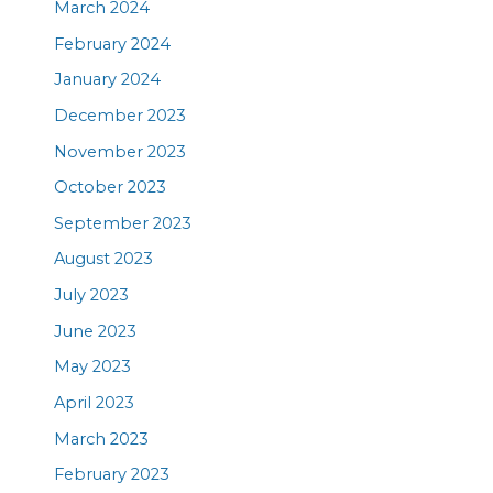
March 2024
February 2024
January 2024
December 2023
November 2023
October 2023
September 2023
August 2023
July 2023
June 2023
May 2023
April 2023
March 2023
February 2023