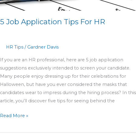
5 Job Application Tips For HR
HR Tips
/
Gardner Davis
If you are an HR professional, here are 5 job application
suggestions exclusively intended to screen your candidate.
Many people enjoy dressing up for their celebrations for
Halloween, but have you ever considered the masks that
candidates wear to impress during the hiring process? In this
article, you’ll discover five tips for seeing behind the
Read More »