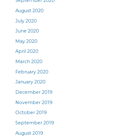
September 2020
August 2020
July 2020
June 2020
May 2020
April 2020
March 2020
February 2020
January 2020
December 2019
November 2019
October 2019
September 2019
August 2019