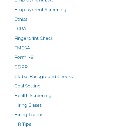
Employment Law
Employment Screening
Ethics
FCRA
Fingerprint Check
FMCSA
Form I-9
GDPR
Global Background Checks
Goal Setting
Health Screening
Hiring Biases
Hiring Trends
HR Tips