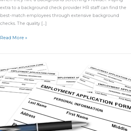
extra to a background check provider HR staff can find the
best-match employees through extensive background
checks. The quality […]
Read More »
5
Job
Application
Tips
For
HR