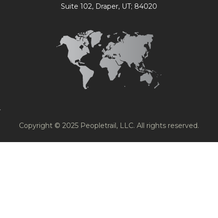
Suite 102, Draper, UT; 84020
Copyright © 2025 Peopletrail, LLC. All rights reserved.