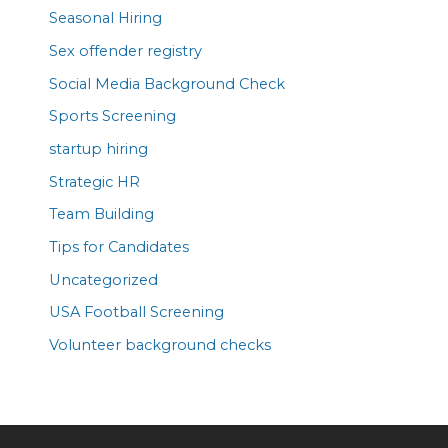
Seasonal Hiring
Sex offender registry
Social Media Background Check
Sports Screening
startup hiring
Strategic HR
Team Building
Tips for Candidates
Uncategorized
USA Football Screening
Volunteer background checks