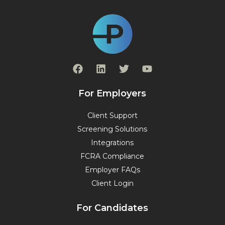
F
L
T
Y
a
i
w
o
c
n
i
u
e
k
t
t
For Employers
b
e
t
u
o
d
e
b
Client Support
o
i
r
e
Screening Solutions
k
n
Integrations
FCRA Compliance
Employer FAQs
Client Login
For Candidates