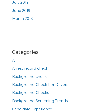
July 2019
June 2019
March 2013
Categories
AI
Arrest record check
Background check
Background Check For Drivers
Background Checks
Background Screening Trends
Candidate Experience