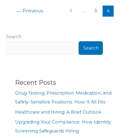
←
Previous
1
…
3
4
Search
Search
Recent Posts
Drug Testing, Prescription Medication, and
Safety-Sensitive Positions: How It All Fits
Healthcare and Hiring: A Brief Outlook
Upgrading Your Compliance: How Identity
Screening Safeguards Hiring