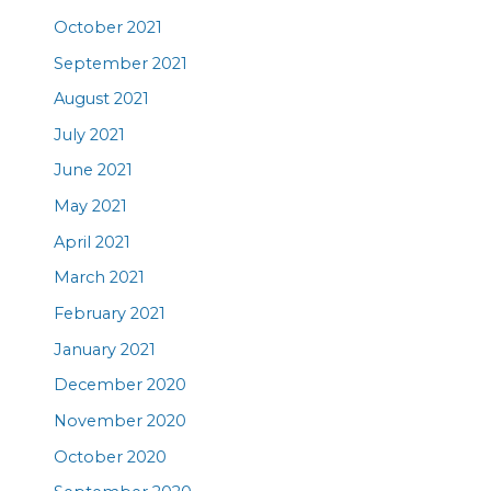
October 2021
September 2021
August 2021
July 2021
June 2021
May 2021
April 2021
March 2021
February 2021
January 2021
December 2020
November 2020
October 2020