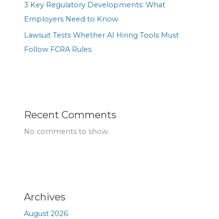
3 Key Regulatory Developments: What
Employers Need to Know
Lawsuit Tests Whether AI Hiring Tools Must
Follow FCRA Rules
Recent Comments
No comments to show.
Archives
August 2026