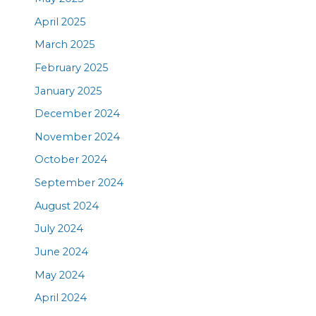
April 2025
March 2025
February 2025
January 2025
December 2024
November 2024
October 2024
September 2024
August 2024
July 2024
June 2024
May 2024
April 2024