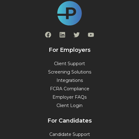
F
L
T
Y
a
i
w
o
c
n
i
u
e
k
t
t
For Employers
b
e
t
u
o
d
e
b
Client Support
o
i
r
e
Screening Solutions
k
n
Integrations
FCRA Compliance
Employer FAQs
Client Login
For Candidates
Candidate Support