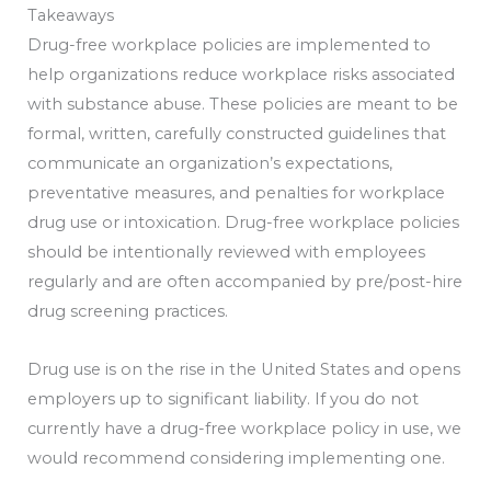
Takeaways
Drug-free workplace policies are implemented to
help organizations reduce workplace risks associated
with substance abuse. These policies are meant to be
formal, written, carefully constructed guidelines that
communicate an organization’s expectations,
preventative measures, and penalties for workplace
drug use or intoxication. Drug-free workplace policies
should be intentionally reviewed with employees
regularly and are often accompanied by pre/post-hire
drug screening practices.
Drug use is on the rise in the United States and opens
employers up to significant liability. If you do not
currently have a drug-free workplace policy in use, we
would recommend considering implementing one.