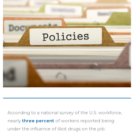
b
t
u
e
o
e
b
d
o
r
e
i
k
n
According to a national survey of the U.S. workforce,
nearly
three percent
of workers reported being
under the influence of illicit drugs on the job.