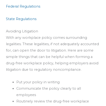
Federal Regulations
State Regulations
Avoiding Litigation
With any workplace policy comes surrounding
legalities. These legalities, if not adequately accounted
for, can open the door to litigation. Here are some
simple things that can be helpful when forming a
drug-free workplace policy, helping employers avoid
litigation due to regulatory noncompliance.
Put your policy in writing
Communicate the policy clearly to all
employees
Routinely review the drug-free workplace