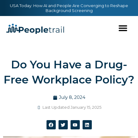
Skip
content
USA Today: How AI and People Are Converging to Reshape
Background Screening
to
content
Do You Have a Drug-
Free Workplace Policy?
July 8, 2024
Last Updated January 15, 2025
F
T
Y
L
a
w
o
i
c
i
u
n
e
t
t
k