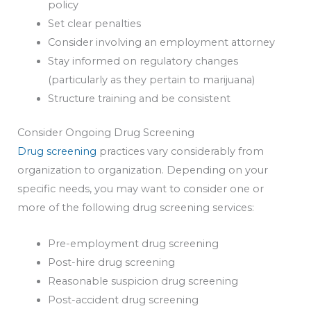
policy
Set clear penalties
Consider involving an employment attorney
Stay informed on regulatory changes
(particularly as they pertain to marijuana)
Structure training and be consistent
Consider Ongoing Drug Screening
Drug screening
practices vary considerably from
organization to organization. Depending on your
specific needs, you may want to consider one or
more of the following drug screening services:
Pre-employment drug screening
Post-hire drug screening
Reasonable suspicion drug screening
Post-accident drug screening