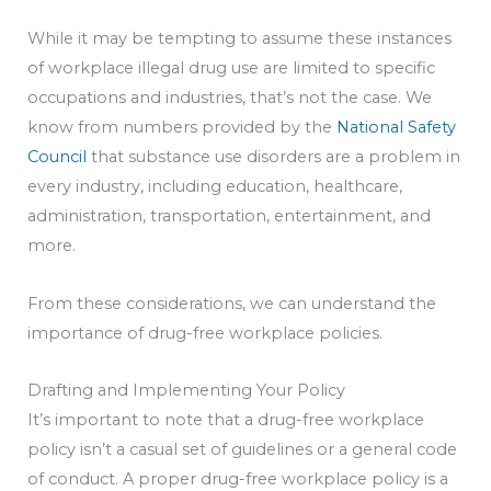
While it may be tempting to assume these instances
of workplace illegal drug use are limited to specific
occupations and industries, that’s not the case. We
know from numbers provided by the
National Safety
Council
that substance use disorders are a problem in
every industry, including education, healthcare,
administration, transportation, entertainment, and
more.
From these considerations, we can understand the
importance of drug-free workplace policies.
Drafting and Implementing Your Policy
It’s important to note that a drug-free workplace
policy isn’t a casual set of guidelines or a general code
of conduct. A proper drug-free workplace policy is a