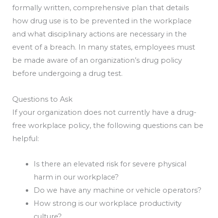
formally written, comprehensive plan that details
how drug use is to be prevented in the workplace
and what disciplinary actions are necessary in the
event of a breach. In many states, employees must
be made aware of an organization’s drug policy
before undergoing a drug test.
Questions to Ask
If your organization does not currently have a drug-
free workplace policy, the following questions can be
helpful:
Is there an elevated risk for severe physical
harm in our workplace?
Do we have any machine or vehicle operators?
How strong is our workplace productivity
culture?