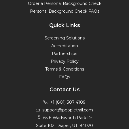
Order a Personal Background Check
Personal Background Check FAQs
Quick Links
Screening Solutions
Accreditation
Partnerships
Privacy Policy
Terms & Conditions
FAQs
Contact Us
+1 (801) 307 4109
support@peopletrail.com
65 E Wadsworth Park Dr
Suite 102, Draper, UT; 84020