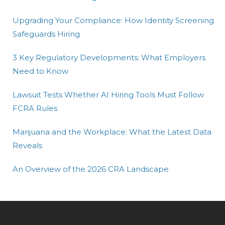
Upgrading Your Compliance: How Identity Screening
Safeguards Hiring
3 Key Regulatory Developments: What Employers
Need to Know
Lawsuit Tests Whether AI Hiring Tools Must Follow
FCRA Rules
Marijuana and the Workplace: What the Latest Data
Reveals
An Overview of the 2026 CRA Landscape