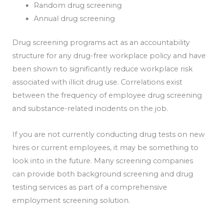
Random drug screening
Annual drug screening
Drug screening programs act as an accountability
structure for any drug-free workplace policy and have
been shown to significantly reduce workplace risk
associated with illicit drug use. Correlations exist
between the frequency of employee drug screening
and substance-related incidents on the job.
If you are not currently conducting drug tests on new
hires or current employees, it may be something to
look into in the future. Many screening companies
can provide both background screening and drug
testing services as part of a comprehensive
employment screening solution.