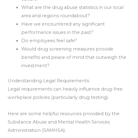
What are the drug abuse statistics in our local
area and regions
roundabout
?
Have we encountered any significant
performance issues in the past?
Do employees feel safe?
Would drug screening measures provide
benefits and peace of mind that outweigh the
investment?
Understanding Legal Requirements
Legal requirements can heavily influence drug-free
workplace policies (particularly drug testing).
Here are some helpful resources provided by the
Substance Abuse and Mental Health Services
Administration (SAMHSA):