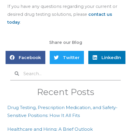
If you have any questions regarding your current or
desired drug testing solutions, please
contact us
today
.
Share our Blog
Facebook
Twitter
LinkedIn
Search
Search
Recent Posts
Drug Testing, Prescription Medication, and Safety-
Sensitive Positions: How It All Fits
Healthcare and Hiring: A Brief Outlook