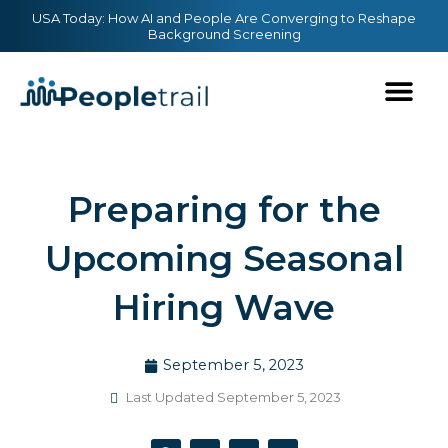
Skip
content
USA Today: How AI and People Are Converging to Reshape
Background Screening
to
content
Preparing for the
Upcoming Seasonal
Hiring Wave
September 5, 2023
Last Updated September 5, 2023
F
T
Y
L