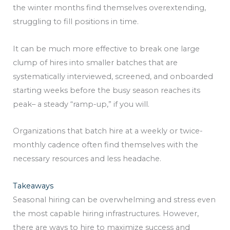
the winter months find themselves overextending,
struggling to fill positions in time.
It can be much more effective to break one large
clump of hires into smaller batches that are
systematically interviewed, screened, and onboarded
starting weeks before the busy season reaches its
peak– a steady “ramp-up,” if you will.
Organizations that batch hire at a weekly or twice-
monthly cadence often find themselves with the
necessary resources and less headache.
Takeaways
Seasonal hiring can be overwhelming and stress even
the most capable hiring infrastructures. However,
there are ways to hire to maximize success and