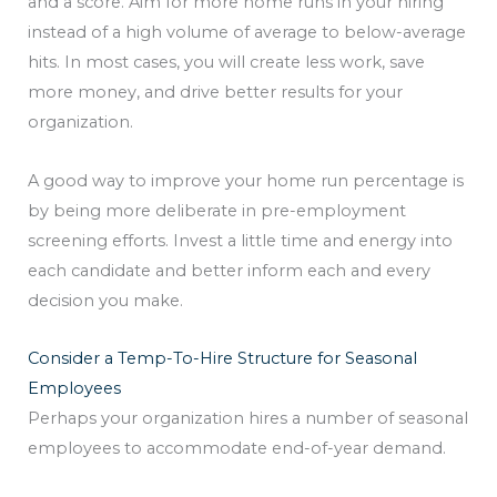
and a score. Aim for more home runs in your hiring
instead of a high volume of average to below-average
hits. In most cases, you will create less work, save
more money, and drive better results for your
organization.
A good way to improve your home run percentage is
by being more deliberate in pre-employment
screening efforts. Invest a little time and energy into
each candidate and better inform each and every
decision you make.
Consider a Temp-To-Hire Structure for Seasonal
Employees
Perhaps your organization hires a number of seasonal
employees to accommodate end-of-year demand.