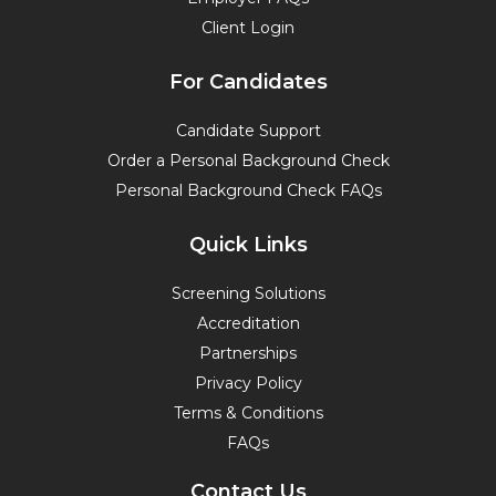
Client Login
For Candidates
Candidate Support
Order a Personal Background Check
Personal Background Check FAQs
Quick Links
Screening Solutions
Accreditation
Partnerships
Privacy Policy
Terms & Conditions
FAQs
Contact Us