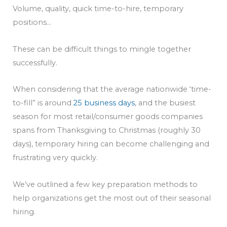
Volume, quality, quick time-to-hire, temporary
positions…
These can be difficult things to mingle together
successfully.
When considering that the average nationwide ‘time-
to-fill” is around
25 business days
, and the busiest
season for most retail/consumer goods companies
spans from Thanksgiving to Christmas (roughly 30
days), temporary hiring can become challenging and
frustrating very quickly.
We’ve outlined a few key preparation methods to
help organizations get the most out of their seasonal
hiring.