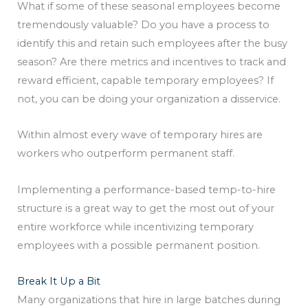
What if some of these seasonal employees become
tremendously valuable? Do you have a process to
identify this and retain such employees after the busy
season? Are there metrics and incentives to track and
reward efficient, capable temporary employees? If
not, you can be doing your organization a disservice.
Within almost every wave of temporary hires are
workers who outperform permanent staff.
Implementing a performance-based temp-to-hire
structure is a great way to get the most out of your
entire workforce while incentivizing temporary
employees with a possible permanent position.
Break It Up a Bit
Many organizations that hire in large batches during