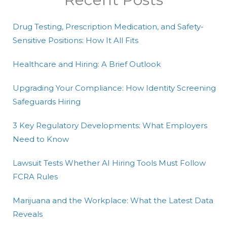
Drug Testing, Prescription Medication, and Safety-
Sensitive Positions: How It All Fits
Healthcare and Hiring: A Brief Outlook
Upgrading Your Compliance: How Identity Screening
Safeguards Hiring
3 Key Regulatory Developments: What Employers
Need to Know
Lawsuit Tests Whether AI Hiring Tools Must Follow
FCRA Rules
Marijuana and the Workplace: What the Latest Data
Reveals