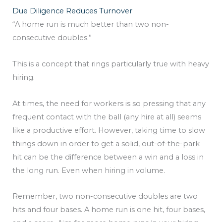
Due Diligence Reduces Turnover
“A home run is much better than two non-
consecutive doubles.”
This is a concept that rings particularly true with heavy
hiring.
At times, the need for workers is so pressing that any
frequent contact with the ball (any hire at all) seems
like a productive effort. However, taking time to slow
things down in order to get a solid, out-of-the-park
hit can be the difference between a win and a loss in
the long run. Even when hiring in volume.
Remember, two non-consecutive doubles are two
hits and four bases. A home run is one hit, four bases,