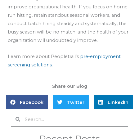
improve organizational health. If you focus on home-
run hitting, retain standout seasonal workers, and
conduct batch hiring steadily and systematically, the
busy season will be no match, and the health of your
organization will undoubtedly improve.
Learn more about Peopletrail’s
pre-employment
screening solutions
.
Share our Blog
Facebook
Twitter
LinkedIn
Search
Search
Recent Posts