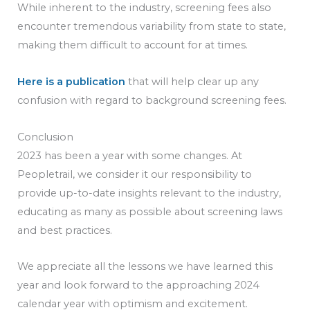
While inherent to the industry, screening fees also
encounter tremendous variability from state to state,
making them difficult to account for at times.
Here is a publication
that will help clear up any
confusion with regard to background screening fees.
Conclusion
2023 has been a year with some changes. At
Peopletrail, we consider it our responsibility to
provide up-to-date insights relevant to the industry,
educating as many as possible about screening laws
and best practices.
We appreciate all the lessons we have learned this
year and look forward to the approaching 2024
calendar year with optimism and excitement.