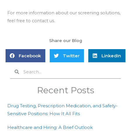
For more information about our screening solutions,
feel free to contact us.
Share our Blog
Facebook
Twitter
LinkedIn
Search
Search
Recent Posts
Drug Testing, Prescription Medication, and Safety-
Sensitive Positions: How It All Fits
Healthcare and Hiring: A Brief Outlook