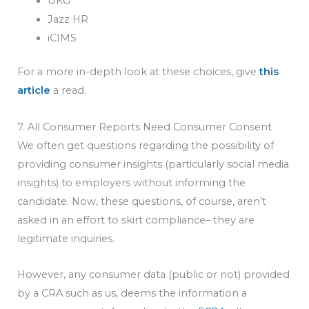
UKG
Jazz HR
iCIMS
For a more in-depth look at these choices, give
this
article
a read.
7. All Consumer Reports Need Consumer Consent
We often get questions regarding the possibility of
providing consumer insights (particularly social media
insights) to employers without informing the
candidate. Now, these questions, of course, aren’t
asked in an effort to skirt compliance– they are
legitimate inquiries.
However, any consumer data (public or not) provided
by a CRA such as us, deems the information a