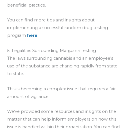
beneficial practice.
You can find more tips and insights about
implementing a successful random drug testing
program
here
.
5. Legalities Surrounding Marijuana Testing
The laws surrounding cannabis and an employee’s
use of the substance are changing rapidly from state
to state.
This is becoming a complex issue that requires a fair
amount of vigilance.
We’ve provided some resources and insights on the
matter that can help inform employers on how this
issue is handled within their organization. You can find