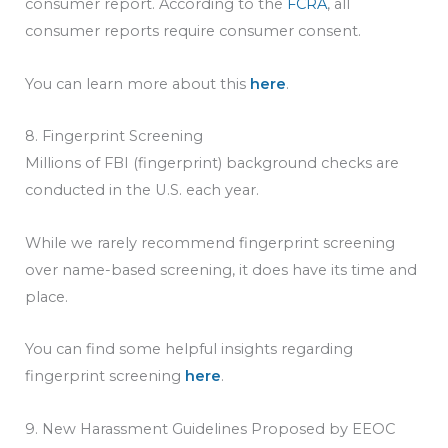
consumer report. According to the
FCRA
, all
consumer reports require consumer consent.
You can learn more about this
here
.
8. Fingerprint Screening
Millions of FBI (fingerprint) background checks are
conducted in the U.S. each year.
While we rarely recommend fingerprint screening
over name-based screening, it does have its time and
place.
You can find some helpful insights regarding
fingerprint screening
here
.
9. New Harassment Guidelines Proposed by EEOC