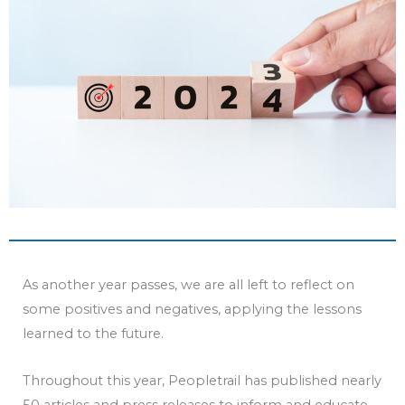
As another year passes, we are all left to reflect on
some positives and negatives, applying the lessons
learned to the future.
Throughout this year, Peopletrail has published nearly