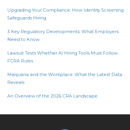
Upgrading Your Compliance: How Identity Screening
Safeguards Hiring
3 Key Regulatory Developments: What Employers
Need to Know
Lawsuit Tests Whether AI Hiring Tools Must Follow
FCRA Rules
Marijuana and the Workplace: What the Latest Data
Reveals
An Overview of the 2026 CRA Landscape