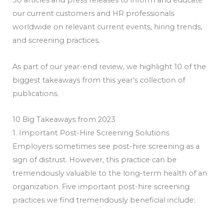
50 articles and press releases to inform and educate
our current customers and HR professionals
worldwide on relevant current events, hiring trends,
and screening practices.
As part of our year-end review, we highlight 10 of the
biggest takeaways from this year’s collection of
publications.
10 Big Takeaways from 2023
1. Important Post-Hire Screening Solutions
Employers sometimes see post-hire screening as a
sign of distrust. However, this practice can be
tremendously valuable to the long-term health of an
organization. Five important post-hire screening
practices we find tremendously beneficial include: