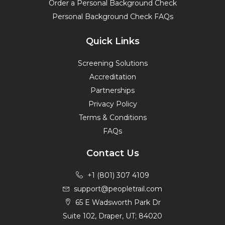
Order a Personal Background Check
Personal Background Check FAQs
Quick Links
Screening Solutions
Accreditation
Partnerships
Privacy Policy
Terms & Conditions
FAQs
Contact Us
+1 (801) 307 4109
support@peopletrail.com
65 E Wadsworth Park Dr
Suite 102, Draper, UT; 84020