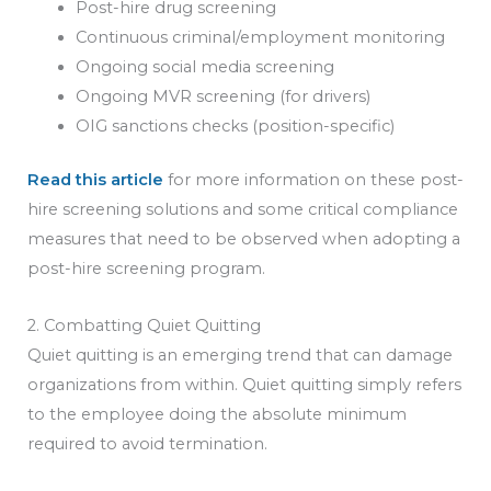
Post-hire drug screening
Continuous criminal/employment monitoring
Ongoing social media screening
Ongoing MVR screening (for drivers)
OIG sanctions checks (position-specific)
Read this article
for more information on these post-
hire screening solutions and some critical compliance
measures that need to be observed when adopting a
post-hire screening program.
2. Combatting Quiet Quitting
Quiet quitting is an emerging trend that can damage
organizations from within. Quiet quitting simply refers
to the employee doing the absolute minimum
required to avoid termination.