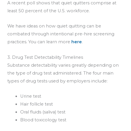
A recent poll shows that quiet quitters comprise at
least 50 percent of the U.S. workforce.
We have ideas on how quiet quitting can be
combated through intentional pre-hire screening
practices. You can learn more
here
.
3. Drug Test Detectability Timelines
Substance detectability varies greatly depending on
the type of drug test administered. The four main
types of drug tests used by employers include:
Urine test
Hair follicle test
Oral fluids (saliva) test
Blood toxicology test