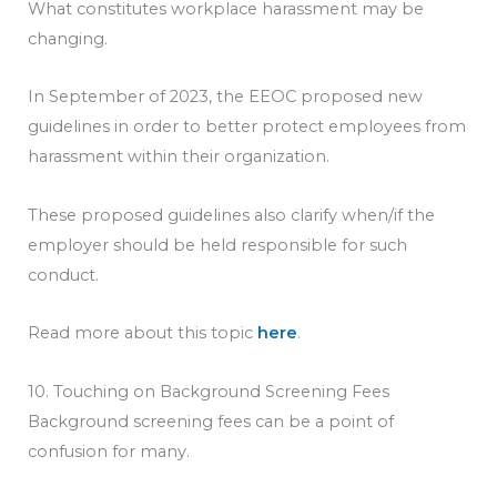
What constitutes workplace harassment may be
changing.
In September of 2023, the EEOC proposed new
guidelines in order to better protect employees from
harassment within their organization.
These proposed guidelines also clarify when/if the
employer should be held responsible for such
conduct.
Read more about this topic
here
.
10. Touching on Background Screening Fees
Background screening fees can be a point of
confusion for many.