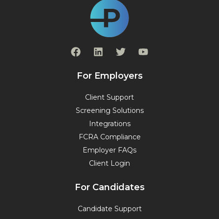
F
L
T
Y
a
i
w
o
c
n
i
u
e
k
t
t
For Employers
b
e
t
u
o
d
e
b
Client Support
o
i
r
e
Screening Solutions
k
n
Integrations
FCRA Compliance
Employer FAQs
Client Login
For Candidates
Candidate Support