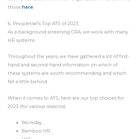
those
here
.
6. Peopletrail’s Top ATS of 2023
As a background screening CRA, we work with many
HR systems.
Throughout the years, we have gathered a lot of first-
hand and second-hand information on which of
these systems are worth recommending and which
fall a little behind.
When it comes to ATS, here are our top choices for
2023 (for various reasons):
Workday
Bamboo HR