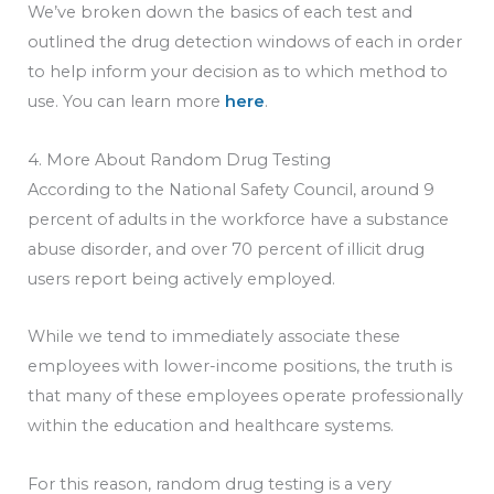
We’ve broken down the basics of each test and
outlined the drug detection windows of each in order
to help inform your decision as to which method to
use. You can learn more
here
.
4. More About Random Drug Testing
According to the National Safety Council, around 9
percent of adults in the workforce have a substance
abuse disorder, and over 70 percent of illicit drug
users report being actively employed.
While we tend to immediately associate these
employees with lower-income positions, the truth is
that many of these employees operate professionally
within the education and healthcare systems.
For this reason, random drug testing is a very