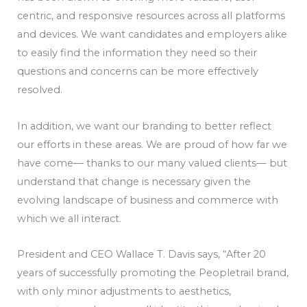
centric, and responsive resources across all platforms
and devices. We want candidates and employers alike
to easily find the information they need so their
questions and concerns can be more effectively
resolved.
In addition, we want our branding to better reflect
our efforts in these areas. We are proud of how far we
have come— thanks to our many valued clients— but
understand that change is necessary given the
evolving landscape of business and commerce with
which we all interact.
President and CEO Wallace T. Davis says, “After 20
years of successfully promoting the Peopletrail brand,
with only minor adjustments to aesthetics,