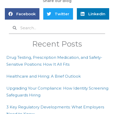
Share our Blog
Facebook
Twitter
LinkedIn
Search
Search
Recent Posts
Drug Testing, Prescription Medication, and Safety-
Sensitive Positions: How It All Fits
Healthcare and Hiring: A Brief Outlook
Upgrading Your Compliance: How Identity Screening
Safeguards Hiring
3 Key Regulatory Developments: What Employers
Need to Know