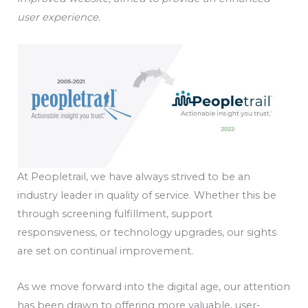
user experience.
At Peopletrail, we have always strived to be an
industry leader in quality of service. Whether this be
through screening fulfillment, support
responsiveness, or technology upgrades, our sights
are set on continual improvement.
As we move forward into the digital age, our attention
has been drawn to offering more valuable, user-