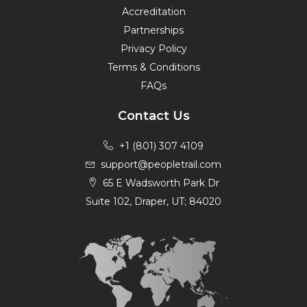
Accreditation
Partnerships
Privacy Policy
Terms & Conditions
FAQs
Contact Us
+1 (801) 307 4109
support@peopletrail.com
65 E Wadsworth Park Dr
Suite 102, Draper, UT; 84020