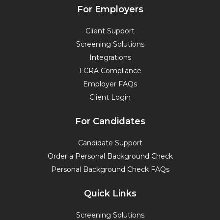
e
k
t
t
For Employers
b
e
t
u
o
d
e
b
Client Support
o
i
r
e
Screening Solutions
k
n
Integrations
FCRA Compliance
Employer FAQs
Client Login
For Candidates
Candidate Support
Order a Personal Background Check
Personal Background Check FAQs
Quick Links
Screening Solutions