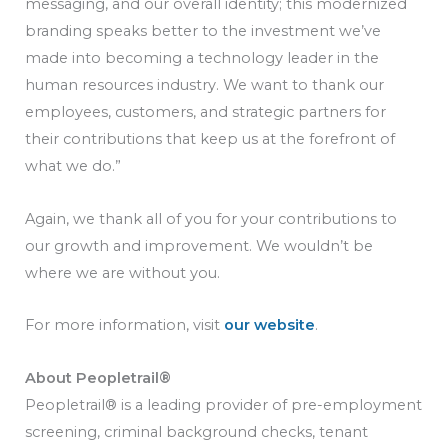
messaging, and our overall identity; this modernized
branding speaks better to the investment we’ve
made into becoming a technology leader in the
human resources industry. We want to thank our
employees, customers, and strategic partners for
their contributions that keep us at the forefront of
what we do.”
Again, we thank all of you for your contributions to
our growth and improvement. We wouldn’t be
where we are without you.
For more information, visit
our website
.
About Peopletrail®
Peopletrail® is a leading provider of pre-employment
screening, criminal background checks, tenant