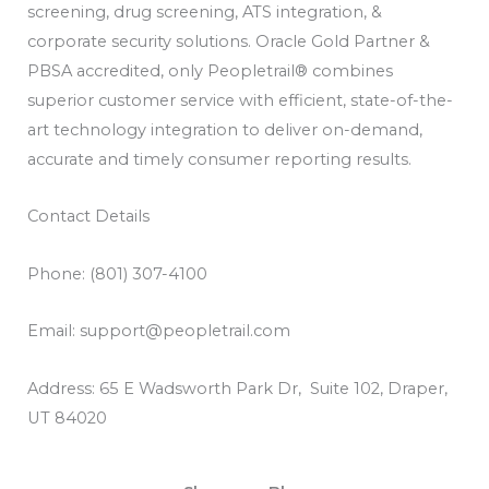
screening, drug screening, ATS integration, &
corporate security solutions. Oracle Gold Partner &
PBSA accredited, only Peopletrail® combines
superior customer service with efficient, state-of-the-
art technology integration to deliver on-demand,
accurate and timely consumer reporting results.
Contact Details
Phone: (801) 307-4100
Email: support@peopletrail.com
Address: 65 E Wadsworth Park Dr, Suite 102, Draper,
UT 84020