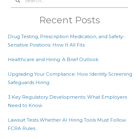
Recent Posts
Drug Testing, Prescription Medication, and Safety-
Sensitive Positions: How It All Fits
Healthcare and Hiring: A Brief Outlook
Upgrading Your Compliance: How Identity Screening
Safeguards Hiring
3 Key Regulatory Developments: What Employers
Need to Know
Lawsuit Tests Whether AI Hiring Tools Must Follow
FCRA Rules