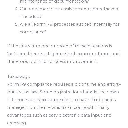
maintenance of documentation?
Can documents be easily located and retrieved
if needed?
Are all Form I-9 processes audited internally for
compliance?
If the answer to one or more of these questions is
‘no’, then there is a higher risk of noncompliance, and
therefore, room for process improvement.
Takeaways
Form I-9 compliance requires a bit of time and effort–
but it’s the law. Some organizations handle their own
I-9 processes while some elect to have third parties
manage it for them– which can come with many
advantages such as easy electronic data input and
archiving.