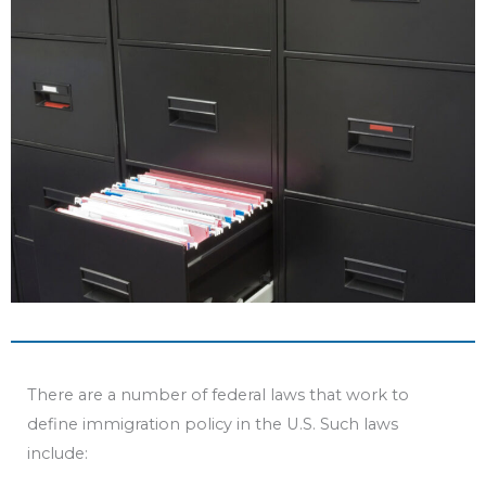
b
t
u
e
o
e
b
d
o
r
e
i
k
n
There are a number of federal laws that work to
define immigration policy in the U.S. Such laws
include: