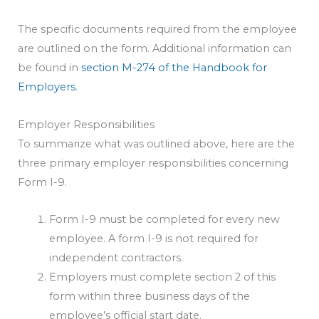
The specific documents required from the employee
are outlined on the form. Additional information can
be found in
section M-274 of the Handbook for
Employers
.
Employer Responsibilities
To summarize what was outlined above, here are the
three primary employer responsibilities concerning
Form I-9.
Form I-9 must be completed for every new
employee. A form I-9 is not required for
independent contractors.
Employers must complete section 2 of this
form within three business days of the
employee’s official start date.