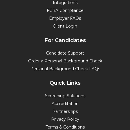
Integrations
FCRA Compliance
Employer FAQs
Client Login
For Candidates
Candidate Support
Order a Personal Background Check
Personal Background Check FAQs
Quick Links
Screening Solutions
Accreditation
Partnerships
Privacy Policy
Terms & Conditions