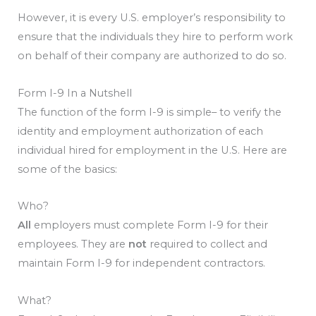
However, it is every U.S. employer’s responsibility to
ensure that the individuals they hire to perform work
on behalf of their company are authorized to do so.
Form I-9 In a Nutshell
The function of the form I-9 is simple– to verify the
identity and employment authorization of each
individual hired for employment in the U.S. Here are
some of the basics:
Who?
All
employers must complete Form I-9 for their
employees. They are
not
required to collect and
maintain Form I-9 for independent contractors.
What?