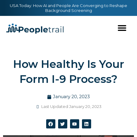
Skip
content
USA Today: How AI and People Are Converging to Reshape
Background Screening
to
content
How Healthy Is Your
Form I-9 Process?
January 20, 2023
Last Updated January 20, 2023
F
T
Y
L
a
w
o
i
c
i
u
n
e
t
t
k