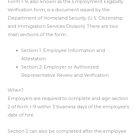
Form I-9, also known as the Employment Eligibility
Verification form, is a document issued by the
Department of Homeland Security (U.S. Citizenship
and Immigration Services Division). There are two
main sections of the form:
Section 1: Employee Information and
Attestation
Section 2: Employer or Authorized
Representative Review and Verification
When?
Employers are required to complete and sign section
2 of form I-9 within 3 business days of the employee’s
date of hire.
Section 2 can also be completed after the employee