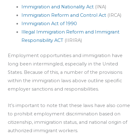
Immigration and Nationality Act
(INA)
Immigration Reform and Control Act
(IRCA)
Immigration Act of 1990
Illegal Immigration Reform and Immigrant
Responsibility ACT
(IIRIRA)
Employment opportunities and immigration have
long been intermingled, especially in the United
States. Because of this, a number of the provisions
within the immigration laws above outline specific
employer sanctions and responsibilities.
It’s important to note that these laws have also come
to prohibit employment discrimination based on
citizenship, immigration status, and national origin of
authorized immigrant workers.