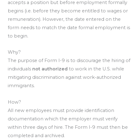
accepts a position but before employment formally
begins (i.e. before they become entitled to wages or
remuneration). However, the date entered on the
form needs to match the date formal employment is
to begin.
Why?
The purpose of Form I-9 is to discourage the hiring of
individuals
not authorized
to work in the U.S. while
mitigating discrimination against work-authorized
immigrants.
How?
All new employees must provide identification
documentation which the employer must verify
within three days of hire. The Form I-9 must then be
completed and archived.