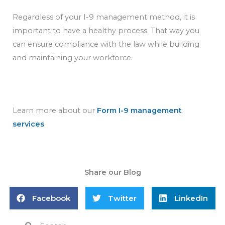
Regardless of your I-9 management method, it is
important to have a healthy process. That way you
can ensure compliance with the law while building
and maintaining your workforce.
Learn more about our
Form I-9 management
services
.
Share our Blog
Facebook
Twitter
LinkedIn
Search
Search