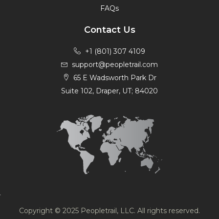
FAQs
Contact Us
+1 (801) 307 4109
support@peopletrail.com
65 E Wadsworth Park Dr
Suite 102, Draper, UT; 84020
Copyright © 2025 Peopletrail, LLC. All rights reserved.