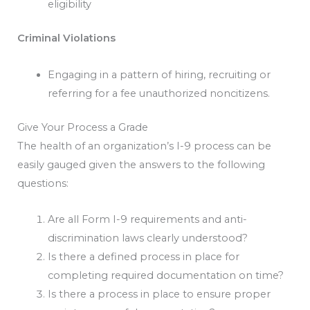
eligibility
Criminal Violations
Engaging in a pattern of hiring, recruiting or
referring for a fee unauthorized noncitizens.
Give Your Process a Grade
The health of an organization’s I-9 process can be
easily gauged given the answers to the following
questions:
Are all Form I-9 requirements and anti-
discrimination laws clearly understood?
Is there a defined process in place for
completing required documentation on time?
Is there a process in place to ensure proper