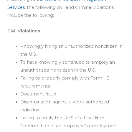
Services
, the following civil and criminal violations
include the following:
Civil Violations
Knowingly hiring an unauthorized noncitizen in
the U.S.
To have knowingly continued to employ an
unauthorized noncitizen in the U.S.
Failing to properly comply with Form I-9
requirements
Document fraud
Discrimination against a work-authorized
individual
Failing to notify the DHS of a Final Non
Confirmation of an employee’s employment