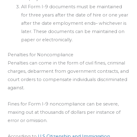
All Form I-9 documents must be maintained
for three years after the date of hire or one year
after the date employment ends– whichever is
later. These documents can be maintained on
paper or electronically.
Penalties for Noncompliance
Penalties can come in the form of civil fines, criminal
charges, debarment from government contracts, and
court orders to compensate individuals discriminated
against.
Fines for Form I-9 noncompliance can be severe,
maxing out at thousands of dollars per instance of
error or omission.
According to
U.S Citizenship and Immigration