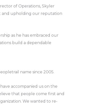
ector of Operations, Skyler
ent and upholding our reputation
rship as he has embraced our
ations build a dependable
opletrail name since 2005.
 have accompanied us on the
lieve that people come first and
organization. We wanted to re-