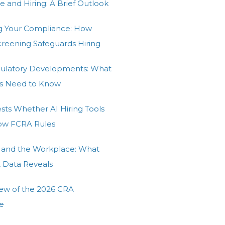
e and Hiring: A Brief Outlook
g Your Compliance: How
Screening Safeguards Hiring
gulatory Developments: What
s Need to Know
ests Whether AI Hiring Tools
low FCRA Rules
 and the Workplace: What
t Data Reveals
ew of the 2026 CRA
e