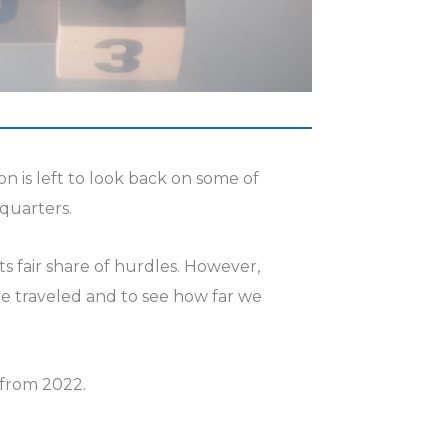
on is left to look back on some of
 quarters.
s fair share of hurdles. However,
ve traveled and to see how far we
 from 2022.