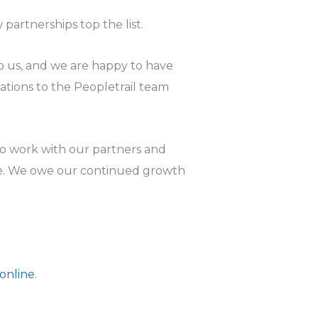
partnerships top the list.
o us, and we are happy to have
ions to the Peopletrail team
to work with our partners and
ne. We owe our continued growth
 online
.