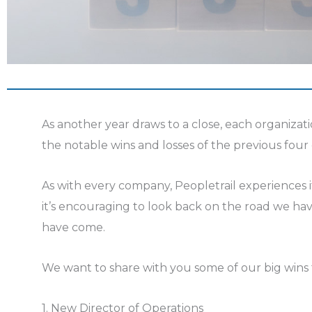
As another year draws to a close, each organizati
the notable wins and losses of the previous four
As with every company, Peopletrail experiences it
it’s encouraging to look back on the road we ha
have come.
We want to share with you some of our big wins
1. New Director of Operations