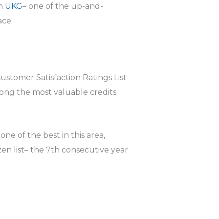
th
UKG
– one of the up-and-
ace.
stomer Satisfaction Ratings List
mong the most valuable credits
ne of the best in this area,
en list– the 7th consecutive year