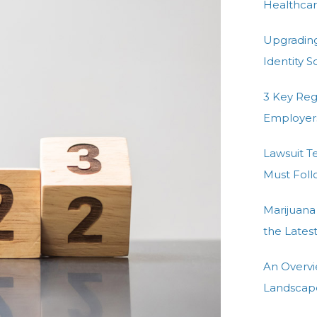
e
Healthcar
d
n
Upgradin
Identity 
3 Key Re
Employer
Lawsuit T
Must Fol
Marijuana
the Lates
An Overvi
Landscap