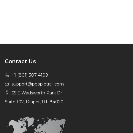
Contact Us
+1 (801) 307 4109
support@peopletrail.com
65 E Wadsworth Park Dr
Suite 102, Draper, UT; 84020