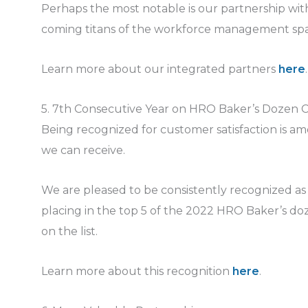
Perhaps the most notable is our partnership wi
coming titans of the workforce management sp
Learn more about our integrated partners
here
.
5. 7th Consecutive Year on HRO Baker’s Dozen Cu
Being recognized for customer satisfaction is a
we can receive.
We are pleased to be consistently recognized as o
placing in the top 5 of the 2022 HRO Baker’s doz
on the list.
Learn more about this recognition
here
.