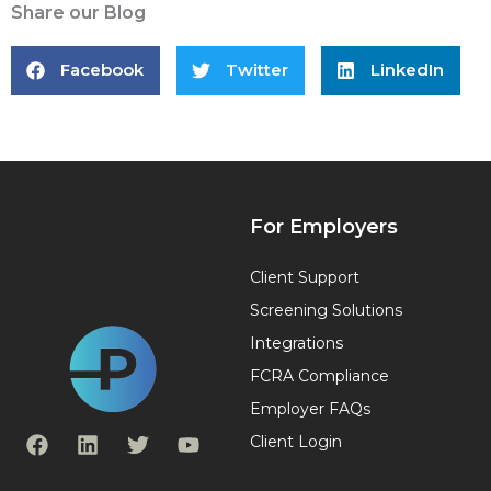
Share our Blog
Facebook
Twitter
LinkedIn
For Employers
Client Support
Screening Solutions
Integrations
FCRA Compliance
Employer FAQs
F
L
T
Y
Client Login
a
i
w
o
c
n
i
u