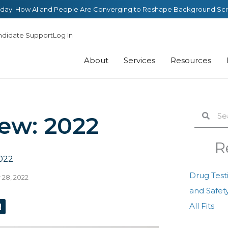
day: How AI and People Are Converging to Reshape Background Sc
ndidate Support
Log In
About
Services
Resources
Search
Sear
iew: 2022
R
022
Drug Test
28, 2022
and Safety
L
All Fits
n
k