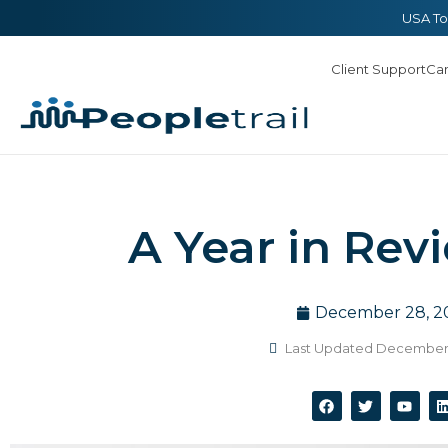
Skip
content
USA To
to
Client Support
Ca
content
A Year in Rev
December 28, 2
Last Updated December 
F
T
Y
a
w
o
i
c
i
u
e
t
t