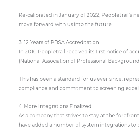
Re-calibrated in January of 2022, Peopletrail’s ne
move forward with us into the future.
3. 12 Years of PBSA Accreditation
In 2010 Peopletrail received its first notice of 
(National Association of Professional Background
This has been a standard for us ever since, repr
compliance and commitment to screening excel
4. More Integrations Finalized
As a company that strives to stay at the forefron
have added a number of system integrations to our