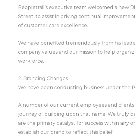
Peopletrail’s executive team welcomed a new Dir
Street, to assist in driving continual improvem
of customer care excellence.
We have benefited tremendously from his leade
company values and our mission to help organiz
workforce.
2. Branding Changes
We have been conducting business under the Pe
A number of our current employees and clients
journey of building upon that name. We truly be
are the primary catalyst for success within any 
establish our brand to reflect this belief.