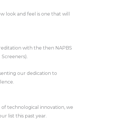
w look and feel is one that will
accreditation with the then NAPBS
 Screeners).
esenting our dedication to
lence.
t of technological innovation, we
 list this past year.