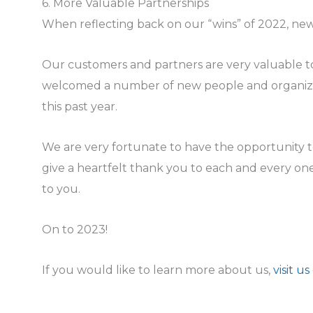
6. More Valuable Partnerships
When reflecting back on our “wins” of 2022, new 
Our customers and partners are very valuable t
welcomed a number of new people and organizat
this past year.
We are very fortunate to have the opportunity 
give a heartfelt thank you to each and every o
to you.
On to 2023!
If you would like to learn more about us,
visit us