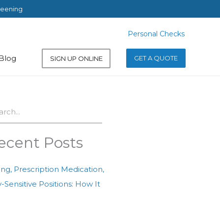
reening
Personal Checks
Personal Checks
Blog
GET A QUOTE
SIGN UP ONLINE
ch
ecent Posts
ing, Prescription Medication,
-Sensitive Positions: How It