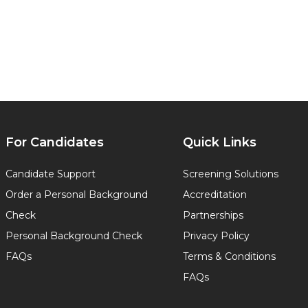
For Candidates
Quick Links
Candidate Support
Screening Solutions
Order a Personal Background
Accreditation
Check
Partnerships
Personal Background Check
Privacy Policy
FAQs
Terms & Conditions
FAQs