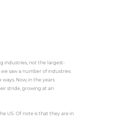
 industries, not the largest-
 we saw a number of industries
x ways. Now, in the years
eir stride, growing at an
he US. Of note is that they are in