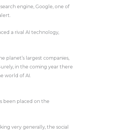
 search engine, Google, one of
lert.
ced a rival AI technology,
e planet’s largest companies,
urely, in the coming year there
e world of AI.
as been placed on the
ing very generally, the social