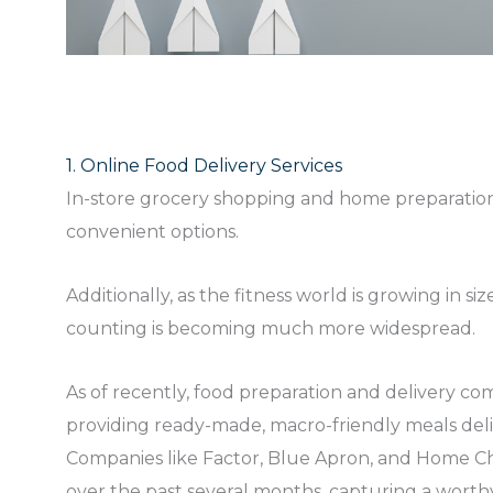
1. Online Food Delivery Services
In-store grocery shopping and home preparation
convenient options.
Additionally, as the fitness world is growing in 
counting is becoming much more widespread.
As of recently, food preparation and delivery c
providing ready-made, macro-friendly meals del
Companies like Factor, Blue Apron, and Home C
over the past several months, capturing a worthy