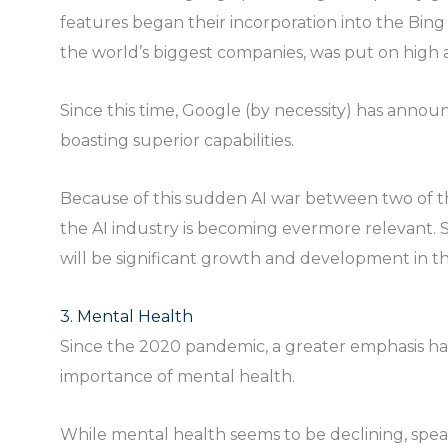
features began their incorporation into the Bing
the world’s biggest companies, was put on high a
Since this time, Google (by necessity) has announ
boasting superior capabilities.
Because of this sudden AI war between two of th
the AI industry is becoming evermore relevant. S
will be significant growth and development in th
3. Mental Health
Since the 2020 pandemic, a greater emphasis h
importance of mental health.
While mental health seems to be declining, speak