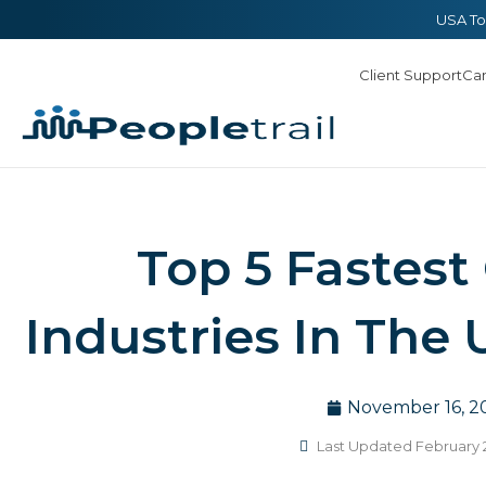
Skip
content
USA To
to
Client Support
Ca
content
Top 5 Fastest
Industries In The 
November 16, 2
Last Updated February 