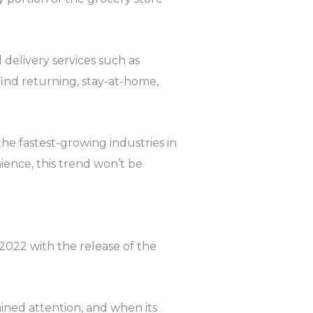
 delivery services such as
ind returning, stay-at-home,
the fastest-growing industries in
ience, this trend won’t be
2022 with the release of the
ined attention, and when its