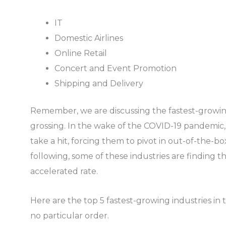
IT
Domestic Airlines
Online Retail
Concert and Event Promotion
Shipping and Delivery
Remember, we are discussing the fastest-growing
grossing. In the wake of the COVID-19 pandemic,
take a hit, forcing them to pivot in out-of-the-bo
following, some of these industries are finding th
accelerated rate.
Here are the top 5 fastest-growing industries in t
no particular order.