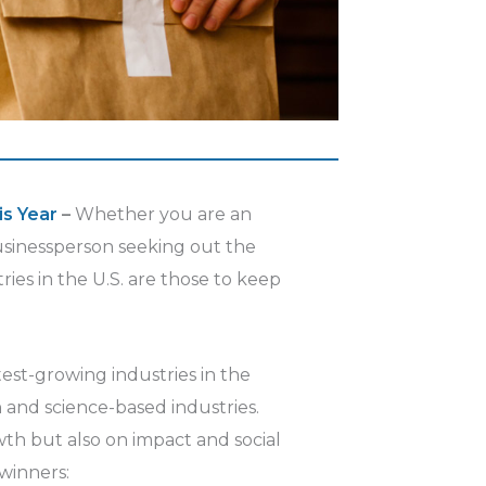
is Year
–
Whether you are an
businessperson seeking out the
ries in the U.S. are those to keep
test-growing industries in the
h and science-based industries.
th but also on impact and social
 winners: