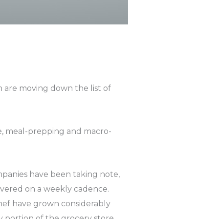
 are moving down the list of
size, meal-prepping and macro-
ompanies have been taking note,
ivered on a weekly cadence.
hef have grown considerably
 portion of the grocery store