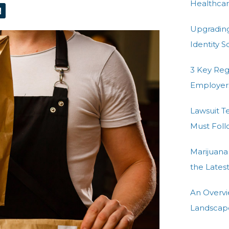
L
Healthcar
n
k
Upgradin
e
d
Identity 
n
3 Key Re
Employer
Lawsuit T
Must Fol
Marijuana
the Lates
An Overvi
Landscap