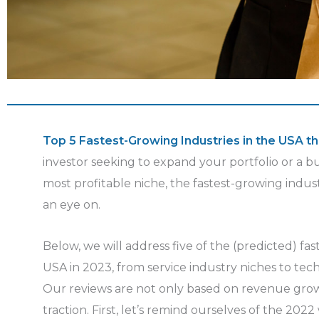
Top 5 Fastest-Growing Industries in the USA th
investor seeking to expand your portfolio or a 
most profitable niche, the fastest-growing indust
an eye on.
Below, we will address five of the (predicted) fas
USA in 2023, from service industry niches to tec
Our reviews are not only based on revenue grow
traction. First, let’s remind ourselves of the 2022