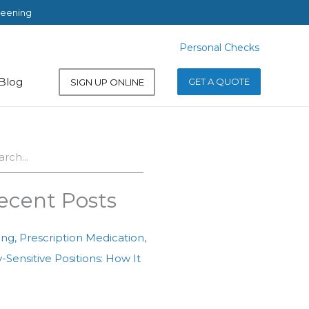
reening
Personal Checks
Personal Checks
Blog
GET A QUOTE
SIGN UP ONLINE
ch
ecent Posts
ing, Prescription Medication,
-Sensitive Positions: How It