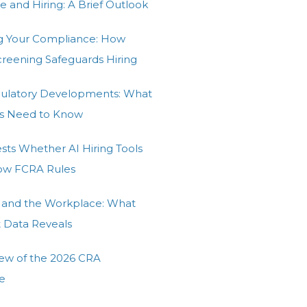
e and Hiring: A Brief Outlook
g Your Compliance: How
Screening Safeguards Hiring
gulatory Developments: What
s Need to Know
ests Whether AI Hiring Tools
low FCRA Rules
 and the Workplace: What
t Data Reveals
ew of the 2026 CRA
e