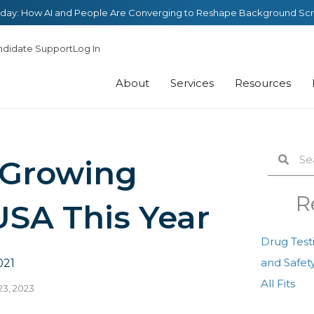
day: How AI and People Are Converging to Reshape Background Sc
ndidate Support
Log In
About
Services
Resources
Search
Sear
 Growing
R
USA This Year
Drug Test
and Safety
021
All Fits
23, 2023