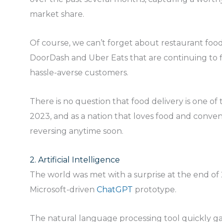
market share.
Of course, we can’t forget about restaurant food
DoorDash and Uber Eats that are continuing to f
hassle-averse customers.
There is no question that food delivery is one of 
2023, and as a nation that loves food and conven
reversing anytime soon.
2. Artificial Intelligence
The world was met with a surprise at the end of 
Microsoft-driven
ChatGPT
prototype.
The natural language processing tool quickly ga