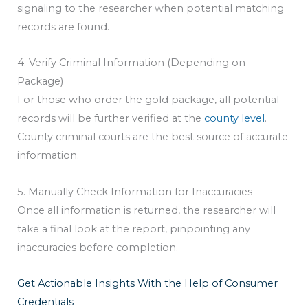
signaling to the researcher when potential matching
records are found.
4. Verify Criminal Information (Depending on
Package)
For those who order the gold package, all potential
records will be further verified at the
county level
.
County criminal courts are the best source of accurate
information.
5. Manually Check Information for Inaccuracies
Once all information is returned, the researcher will
take a final look at the report, pinpointing any
inaccuracies before completion.
Get Actionable Insights With the Help of Consumer
Credentials