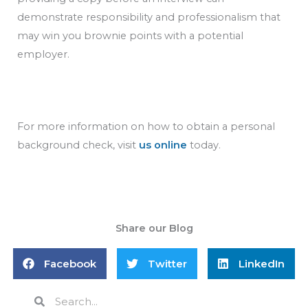
demonstrate responsibility and professionalism that
may win you brownie points with a potential
employer.
For more information on how to obtain a personal
background check, visit
us online
today.
Share our Blog
Facebook
Twitter
LinkedIn
Search
Search