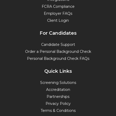
FCRA Compliance
Employer FAQs
Client Login
For Candidates
Candidate Support
Order a Personal Background Check
Personal Background Check FAQs
Quick Links
Screening Solutions
Accreditation
Partnerships
Privacy Policy
Terms & Conditions