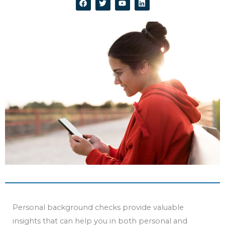
a
w
o
i
c
i
u
n
e
t
t
k
b
t
u
e
o
e
b
d
o
r
e
i
k
n
Personal background checks provide valuable
insights that can help you in both personal and