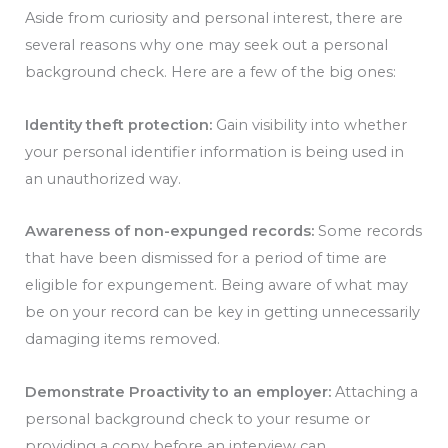
Aside from curiosity and personal interest, there are
several reasons why one may seek out a personal
background check. Here are a few of the big ones:
Identity theft protection:
Gain visibility into whether
your personal identifier information is being used in
an unauthorized way.
Awareness of non-expunged records:
Some records
that have been dismissed for a period of time are
eligible for expungement. Being aware of what may
be on your record can be key in getting unnecessarily
damaging items removed.
Demonstrate Proactivity to an employer:
Attaching a
personal background check to your resume or
providing a copy before an interview can