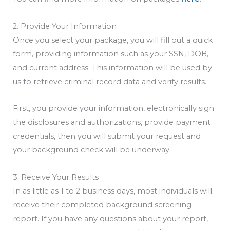
2. Provide Your Information
Once you select your package, you will fill out a quick
form, providing information such as your SSN, DOB,
and current address. This information will be used by
us to retrieve criminal record data and verify results.
First, you provide your information, electronically sign
the disclosures and authorizations, provide payment
credentials, then you will submit your request and
your background check will be underway.
3. Receive Your Results
In as little as 1 to 2 business days, most individuals will
receive their completed background screening
report. If you have any questions about your report,