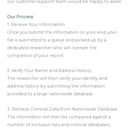
our customer support team would be happy to assist.
Our Process
1. Receive Your Information
Once you submit the information on your end, your
file is submitted to a queue and picked up by a
dedicated researcher who will oversee the
completion of your report.
2. Verify Your Name and Address History
The researcher will then verify your identity and
address history by submitting the information
provided to a large nationwide database.
3. Retrieve Criminal Data from Nationwide Database
The information will then be compared against a
number of exclusion lists and criminal databases,