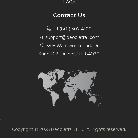
FAQs
Contact Us
+1 (801) 307 4109
support@peopletrail.com
65 E Wadsworth Park Dr
Suite 102, Draper, UT; 84020
Copyright © 2025 Peopletrail, LLC. All rights reserved.