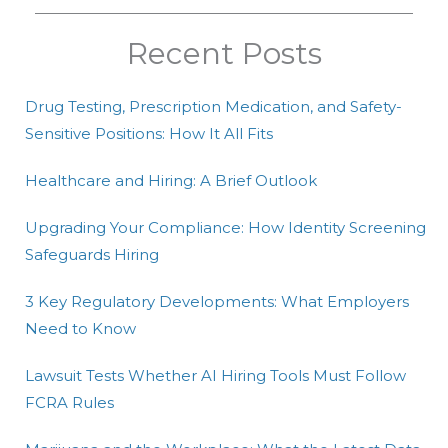
Recent Posts
Drug Testing, Prescription Medication, and Safety-
Sensitive Positions: How It All Fits
Healthcare and Hiring: A Brief Outlook
Upgrading Your Compliance: How Identity Screening
Safeguards Hiring
3 Key Regulatory Developments: What Employers
Need to Know
Lawsuit Tests Whether AI Hiring Tools Must Follow
FCRA Rules