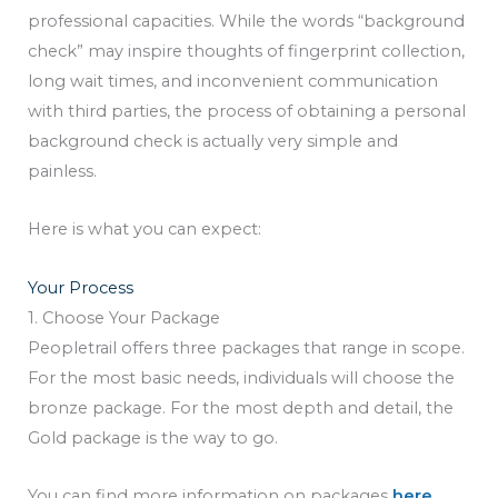
professional capacities. While the words “background
check” may inspire thoughts of fingerprint collection,
long wait times, and inconvenient communication
with third parties, the process of obtaining a personal
background check is actually very simple and
painless.
Here is what you can expect:
Your Process
1. Choose Your Package
Peopletrail offers three packages that range in scope.
For the most basic needs, individuals will choose the
bronze package. For the most depth and detail, the
Gold package is the way to go.
You can find more information on packages
here
.