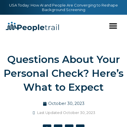
Skip
content
USA Today: How AI and People Are Converging to Reshape
Background Screening
to
content
Questions About Your
Personal Check? Here’s
What to Expect
October 30, 2023
Last Updated October 30, 2023
F
T
Y
L