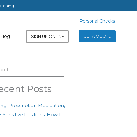
reening
Personal Checks
Personal Checks
Blog
GET A QUOTE
SIGN UP ONLINE
ch
ecent Posts
ing, Prescription Medication,
-Sensitive Positions: How It