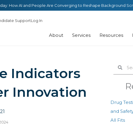
day: How AI and People Are Converging to Reshape Background Sc
ndidate Support
Log In
About
Services
Resources
Search
Sear
 Indicators
R
r Innovation
Drug Test
and Safety
21
All Fits
 2024