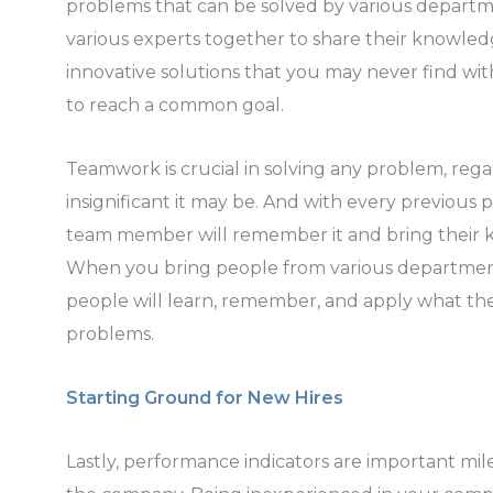
problems that can be solved by various departme
various experts together to share their knowled
innovative solutions that you may never find wit
to reach a common goal.
Teamwork is crucial in solving any problem, reg
insignificant it may be. And with every previous
team member will remember it and bring their 
When you bring people from various department
people will learn, remember, and apply what th
problems.
Starting Ground for New Hires
Lastly, performance indicators are important mi