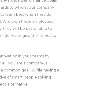
any’s ways, performance goals
ndards to which your company
d to learn best when they do
it. And with these employees
 they will be better able to
fidence to give their input to
novation in your teams by
 all, you are a company, a
e a common goal. While having a
tive of smart people solving
ent alternative.