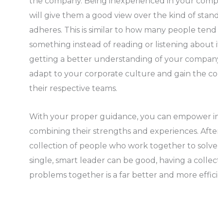
the company. Being inexperienced in your comp
will give them a good view over the kind of sta
adheres. This is similar to how many people ten
something instead of reading or listening about 
getting a better understanding of your company,
adapt to your corporate culture and gain the con
their respective teams.
With your proper guidance, you can empower in
combining their strengths and experiences. After
collection of people who work together to solv
single, smart leader can be good, having a collec
problems together is a far better and more effici