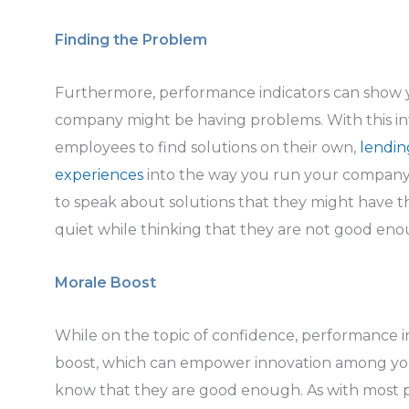
Finding the Problem
Furthermore, performance indicators can show 
company might be having problems. With this in
employees to find solutions on their own,
lendin
experiences
into the way you run your company.
to speak about solutions that they might have t
quiet while thinking that they are not good eno
Morale Boost
While on the topic of confidence, performance i
boost, which can empower innovation among yo
know that they are good enough. As with most p