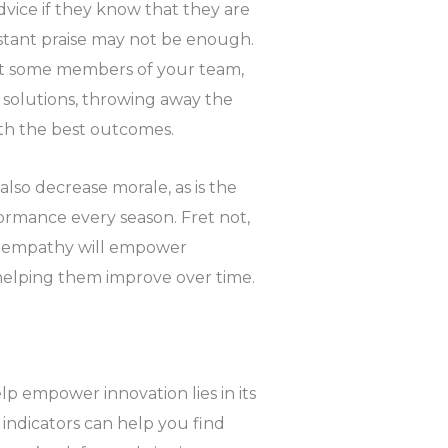
dvice if they know that they are
nstant praise may not be enough.
t some members of your team,
solutions, throwing away the
ith the best outcomes.
lso decrease morale, as is the
rmance every season. Fret not,
ur empathy will empower
helping them improve over time.
p empower innovation lies in its
indicators can help you find