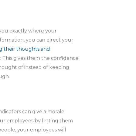
you exactly where your
formation, you can direct your
g their thoughts and
 This gives them the confidence
hought of instead of keeping
ugh.
ndicators can give a morale
ur employees by letting them
eople, your employees will