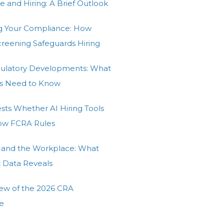
e and Hiring: A Brief Outlook
g Your Compliance: How
Screening Safeguards Hiring
gulatory Developments: What
s Need to Know
ests Whether AI Hiring Tools
low FCRA Rules
 and the Workplace: What
t Data Reveals
ew of the 2026 CRA
e