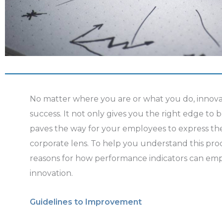
No matter where you are or what you do, innovat
success. It not only gives you the right edge to b
paves the way for your employees to express the
corporate lens. To help you understand this proc
reasons for how performance indicators can e
innovation.
Guidelines to Improvement