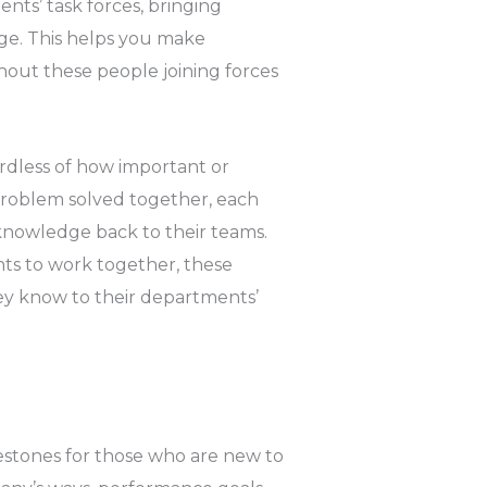
nts’ task forces, bringing
ge. This helps you make
hout these people joining forces
ardless of how important or
 problem solved together, each
knowledge back to their teams.
s to work together, these
ey know to their departments’
lestones for those who are new to