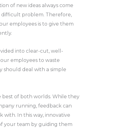
eation of new ideas always come
difficult problem. Therefore,
our employees is to give them
ntly.
ided into clear-cut, well-
r our employees to waste
y should deal with a simple
 best of both worlds. While they
ompany running, feedback can
with. In this way, innovative
 of your team by guiding them