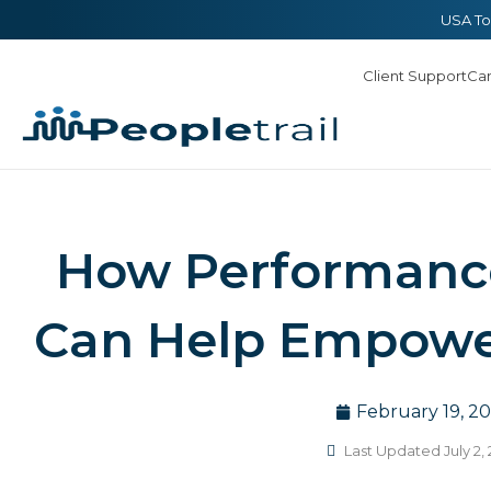
Skip
content
USA To
to
Client Support
Ca
content
How Performance
Can Help Empowe
February 19, 20
Last Updated July 2,