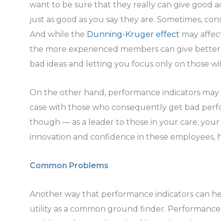
want to be sure that they really can give good a
just as good as you say they are. Sometimes, co
And while the
Dunning-Kruger effect
may affec
the more experienced members can give better 
bad ideas and letting you focus only on those w
On the other hand, performance indicators may a
case with those who consequently get bad perfo
though — as a leader to those in your care; yo
innovation and confidence in these employees, 
Common Problems
Another way that performance indicators can hel
utility as a common ground finder. Performance 