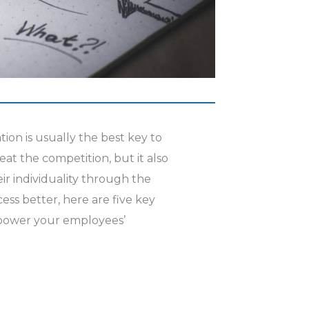
ion is usually the best key to
eat the competition, but it also
ir individuality through the
ess better, here are five key
mpower your employees’