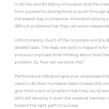
In all the world’s history, innovation and the cr
from a powerful driving force to push through a 
the easiest way to empower innovation among y
difficult problems that they can solve independe
Unfortunately, much of the corporate world is div
divided tasks. The least we want to happen is fo
precious corporate time thinking about how the
problem. So, how can we solve this?
Performance indicators give your employees the
need to do their mundane tasks to keep the c
give them a sort of problem that they could work 
skills will develop in even the weakest member
toward the right path to success.