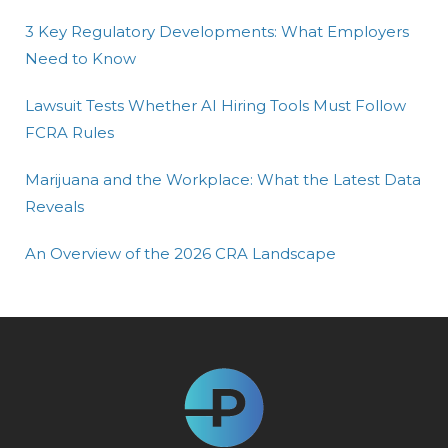
3 Key Regulatory Developments: What Employers
Need to Know
Lawsuit Tests Whether AI Hiring Tools Must Follow
FCRA Rules
Marijuana and the Workplace: What the Latest Data
Reveals
An Overview of the 2026 CRA Landscape