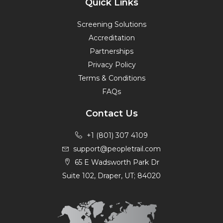
Quick Links
Screening Solutions
Accreditation
Partnerships
Privacy Policy
Terms & Conditions
FAQs
Contact Us
+1 (801) 307 4109
support@peopletrail.com
65 E Wadsworth Park Dr
Suite 102, Draper, UT; 84020