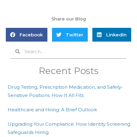
Share our Blog
Facebook
Twitter
LinkedIn
Search
Search
Recent Posts
Drug Testing, Prescription Medication, and Safety-
Sensitive Positions: How It All Fits
Healthcare and Hiring: A Brief Outlook
Upgrading Your Compliance: How Identity Screening
Safeguards Hiring