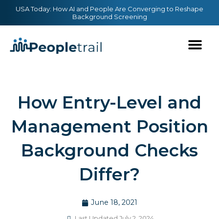
Skip
content
USA Today: How AI and People Are Converging to Reshape
Background Screening
to
content
How Entry-Level and
Management Position
Background Checks
Differ?
June 18, 2021
Last Updated July 2, 2024