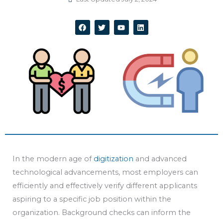
F
T
Y
L
a
w
o
i
c
i
u
n
e
t
t
k
b
t
u
e
o
e
b
d
o
r
e
i
k
n
In the modern age of
digitization
and advanced
technological advancements, most employers can
efficiently and effectively verify different applicants
aspiring to a specific job position within the
organization. Background checks can inform the