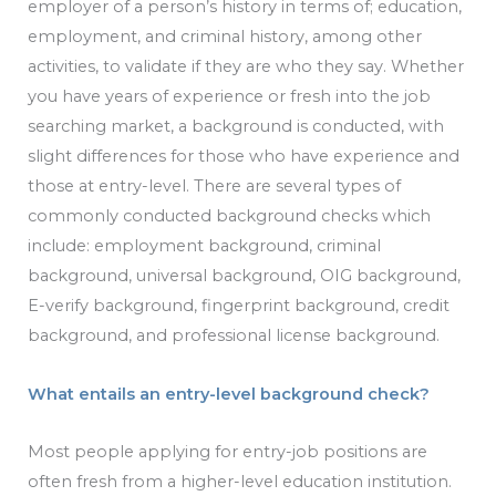
employer of a person’s history in terms of; education,
employment, and criminal history, among other
activities, to validate if they are who they say. Whether
you have years of experience or fresh into the job
searching market, a background is conducted, with
slight differences for those who have experience and
those at entry-level. There are several types of
commonly conducted background checks which
include: employment background, criminal
background, universal background, OIG background,
E-verify background, fingerprint background, credit
background, and professional license background.
What entails an entry-level background check?
Most people applying for entry-job positions are
often fresh from a higher-level education institution.