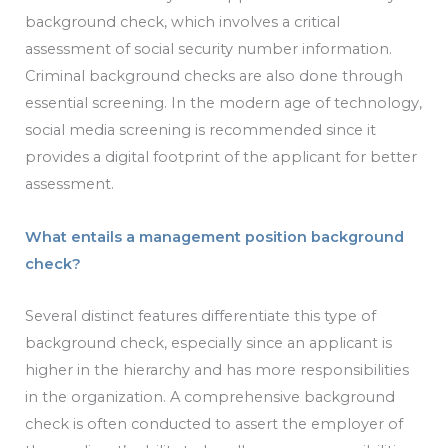
background check, which involves a critical
assessment of social security number information.
Criminal background checks are also done through
essential screening. In the modern age of technology,
social media screening is recommended since it
provides a digital footprint of the applicant for better
assessment.
What entails a management position background
check?
Several distinct features differentiate this type of
background check, especially since an applicant is
higher in the hierarchy and has more responsibilities
in the organization. A comprehensive background
check is often conducted to assert the employer of