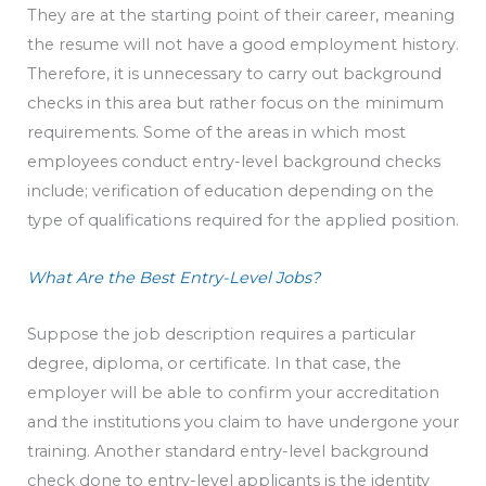
They are at the starting point of their career, meaning
the resume will not have a good employment history.
Therefore, it is unnecessary to carry out background
checks in this area but rather focus on the minimum
requirements. Some of the areas in which most
employees conduct entry-level background checks
include; verification of education depending on the
type of qualifications required for the applied position.
What Are the Best Entry-Level Jobs?
Suppose the job description requires a particular
degree, diploma, or certificate. In that case, the
employer will be able to confirm your accreditation
and the institutions you claim to have undergone your
training. Another standard entry-level background
check done to entry-level applicants is the identity