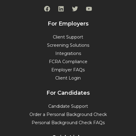
F
L
T
Y
a
i
w
o
c
n
i
u
e
k
t
t
For Employers
b
e
t
u
o
d
e
b
Client Support
o
i
r
e
Screening Solutions
k
n
Integrations
FCRA Compliance
Employer FAQs
Client Login
For Candidates
Candidate Support
Order a Personal Background Check
Personal Background Check FAQs