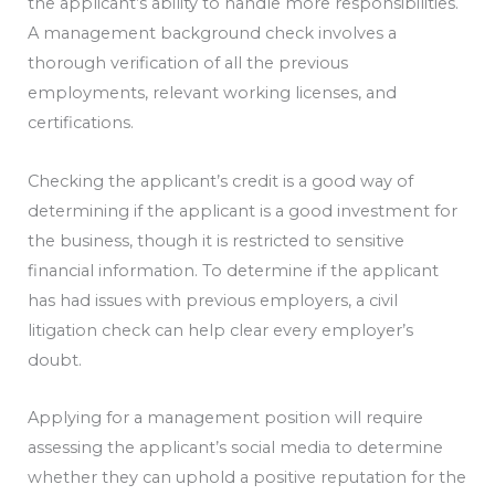
the applicant’s ability to handle more responsibilities.
A management background check involves a
thorough verification of all the previous
employments, relevant working licenses, and
certifications.
Checking the applicant’s credit is a good way of
determining if the applicant is a good investment for
the business, though it is restricted to sensitive
financial information. To determine if the applicant
has had issues with previous employers, a civil
litigation check can help clear every employer’s
doubt.
Applying for a management position will require
assessing the applicant’s social media to determine
whether they can uphold a positive reputation for the