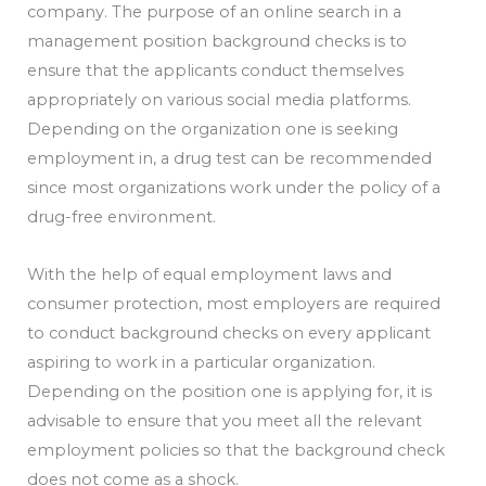
company. The purpose of an online search in a
management position background checks is to
ensure that the applicants conduct themselves
appropriately on various social media platforms.
Depending on the organization one is seeking
employment in, a drug test can be recommended
since most organizations work under the policy of a
drug-free environment.
With the help of equal employment laws and
consumer protection, most employers are required
to conduct background checks on every applicant
aspiring to work in a particular organization.
Depending on the position one is applying for, it is
advisable to ensure that you meet all the relevant
employment policies so that the background check
does not come as a shock.